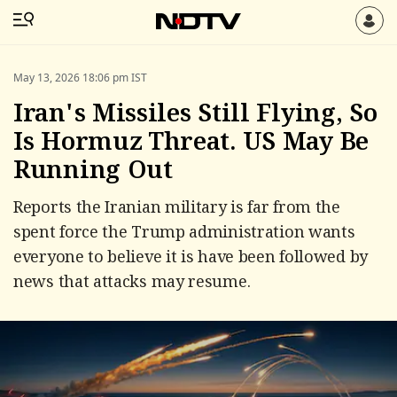
May 13, 2026 18:06 pm IST
Iran's Missiles Still Flying, So
Is Hormuz Threat. US May Be
Running Out
Reports the Iranian military is far from the
spent force the Trump administration wants
everyone to believe it is have been followed by
news that attacks may resume.