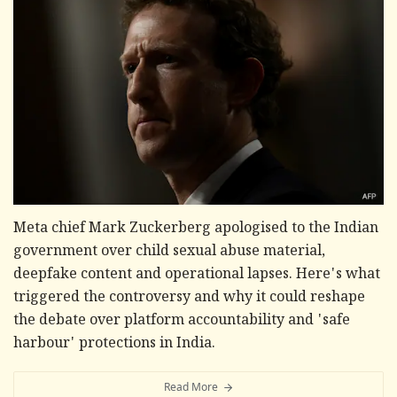
Meta chief Mark Zuckerberg apologised to the Indian
government over child sexual abuse material,
deepfake content and operational lapses. Here's what
triggered the controversy and why it could reshape
the debate over platform accountability and 'safe
harbour' protections in India.
Read More