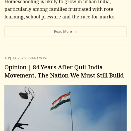
Homeschooling is likely to grow in urban India,
particularly among families frustrated with rote
learning, school pressure and the race for marks.
Read More
Aug 08, 2026 06:44 am IST
Opinion | 84 Years After Quit India
Movement, The Nation We Must Still Build