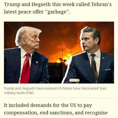
Trump and Hegseth this week called Tehran's
latest peace offer "garbage".
Trump and Hegseth have insisted US forces have 'decimated' Iran
military levels (File)
It included demands for the US to pay
compensation, end sanctions, and recognise