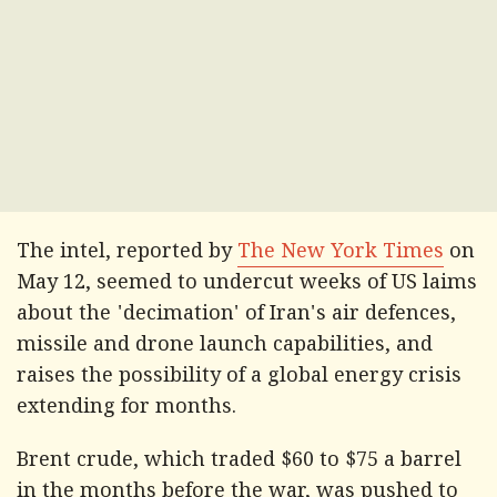
The intel, reported by
The New York Times
on
May 12, seemed to undercut weeks of US laims
about the 'decimation' of Iran's air defences,
missile and drone launch capabilities, and
raises the possibility of a global energy crisis
extending for months.
Brent crude, which traded $60 to $75 a barrel
in the months before the war, was pushed to