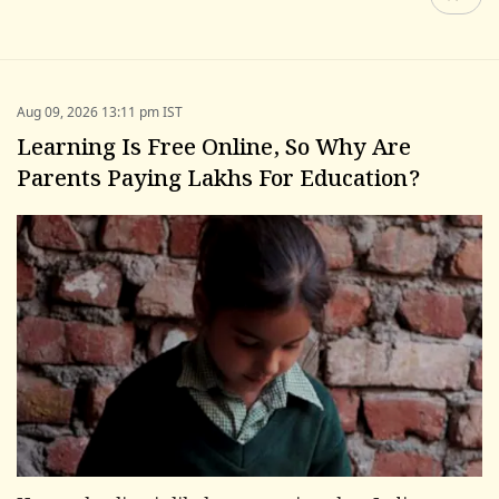
Aug 09, 2026 13:11 pm IST
Learning Is Free Online, So Why Are
Parents Paying Lakhs For Education?