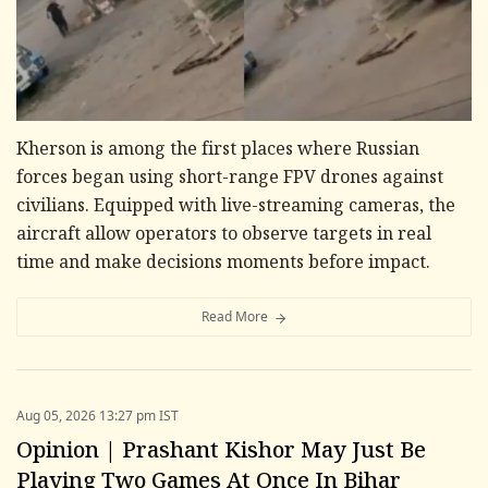
Kherson is among the first places where Russian
forces began using short-range FPV drones against
civilians. Equipped with live-streaming cameras, the
aircraft allow operators to observe targets in real
time and make decisions moments before impact.
Read More
Aug 05, 2026 13:27 pm IST
Opinion | Prashant Kishor May Just Be
Playing Two Games At Once In Bihar