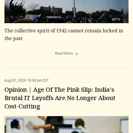
The collective spirit of 1942 cannot remain locked in
the past
Read More
Aug 07, 2026 16:04 pm IST
Opinion | Age Of The Pink Slip: India's
Brutal IT Layoffs Are No Longer About
Cost-Cutting