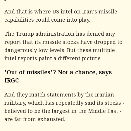
And that is where US intel on Iran's missile
capabilities could come into play.
The Trump administration has denied any
report that its missile stocks have dropped to
dangerously low levels. But these multiple
intel reports paint a different picture.
'Out of missiles'? Not a chance, says
IRGC
And they match statements by the Iranian
military, which has repeatedly said its stocks -
believed to be the largest in the Middle East -
are far from exhausted.