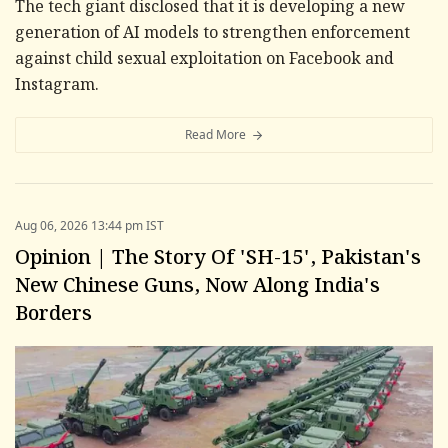
The tech giant disclosed that it is developing a new
generation of AI models to strengthen enforcement
against child sexual exploitation on Facebook and
Instagram.
Read More
Aug 06, 2026 13:44 pm IST
Opinion | The Story Of 'SH-15', Pakistan's
New Chinese Guns, Now Along India's
Borders