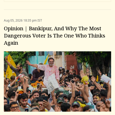
Aug 05, 2026 18:35 pm IST
Opinion | Bankipur, And Why The Most
Dangerous Voter Is The One Who Thinks
Again