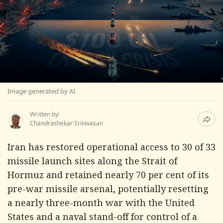
Image generated by AI
Written by:
Chandrashekar Srinivasan
Iran has restored operational access to 30 of 33
missile launch sites along the Strait of
Hormuz and retained nearly 70 per cent of its
pre-war missile arsenal, potentially resetting
a nearly three-month war with the United
States and a naval stand-off for control of a