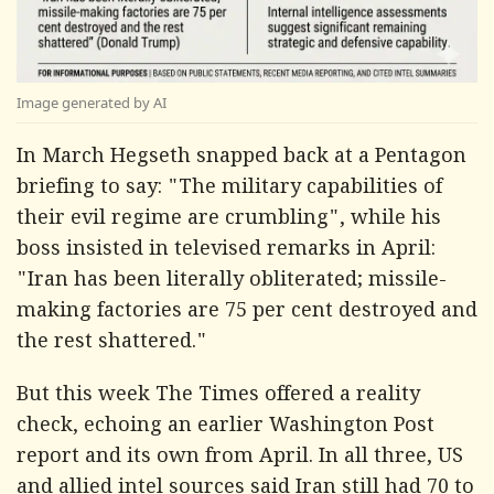
Image generated by AI
In March Hegseth snapped back at a Pentagon
briefing to say: "The military capabilities of
their evil regime are crumbling", while his
boss insisted in televised remarks in April:
"Iran has been literally obliterated; missile-
making factories are 75 per cent destroyed and
the rest shattered."
But this week
The Times
offered a reality
check, echoing an earlier
Washington Post
report and its own from April. In all three, US
and allied intel sources said Iran still had 70 to