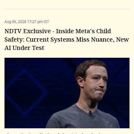
Aug 06, 2026 17:27 pm IST
NDTV Exclusive - Inside Meta's Child
Safety: Current Systems Miss Nuance, New
AI Under Test