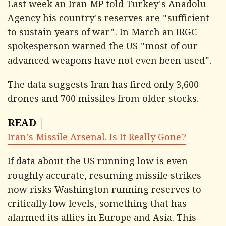
Last week an Iran MP told Turkey's Anadolu
Agency his country's reserves are "sufficient
to sustain years of war". In March an IRGC
spokesperson warned the US "most of our
advanced weapons have not even been used".
The data suggests Iran has fired only 3,600
drones and 700 missiles from older stocks.
READ |
Iran's Missile Arsenal. Is It Really Gone?
If data about the US running low is even
roughly accurate, resuming missile strikes
now risks Washington running reserves to
critically low levels, something that has
alarmed its allies in Europe and Asia. This