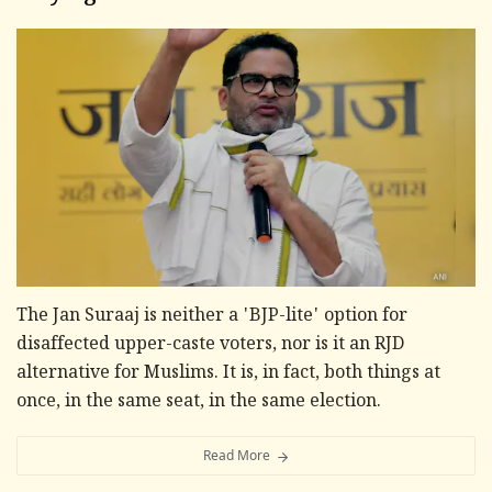
The Jan Suraaj is neither a 'BJP-lite' option for
disaffected upper-caste voters, nor is it an RJD
alternative for Muslims. It is, in fact, both things at
once, in the same seat, in the same election.
Read More