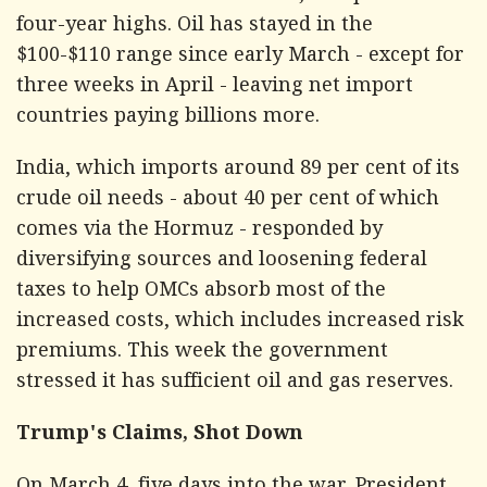
four-year highs. Oil has stayed in the
$100-$110 range since early March - except for
three weeks in April - leaving net import
countries paying billions more.
India, which imports around 89 per cent of its
crude oil needs - about 40 per cent of which
comes via the Hormuz - responded by
diversifying sources and loosening federal
taxes to help OMCs absorb most of the
increased costs, which includes increased risk
premiums. This week the government
stressed it has sufficient oil and gas reserves.
Trump's Claims, Shot Down