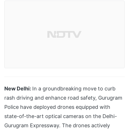
New Delhi:
In a groundbreaking move to curb
rash driving and enhance road safety, Gurugram
Police have deployed drones equipped with
state-of-the-art optical cameras on the Delhi-
Gurugram Expressway. The drones actively