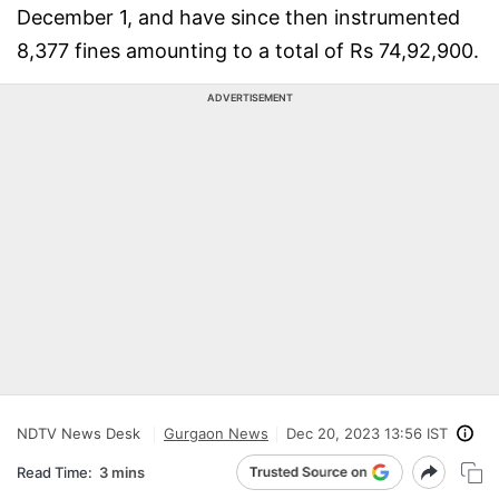
December 1, and have since then instrumented
8,377 fines amounting to a total of Rs 74,92,900.
ADVERTISEMENT
NDTV News Desk
Gurgaon News
Dec 20, 2023 13:56 IST
Read Time:
3 mins