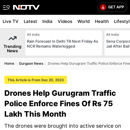
Live TV
Latest
India
Videos
World
Health
Lifesty
All India
All India
Rain Forecast In Delhi Till Next Friday As
Sena Corpor
Trending
NCR Remains Waterlogged
Jail After Bai
News
Home
Gurgaon News
Drones Help Gurugram Traffic Police Enforce Fine
This Article is From Dec 20, 2023
Drones Help Gurugram Traffic
Police Enforce Fines Of Rs 75
Lakh This Month
The drones were brought into active service on