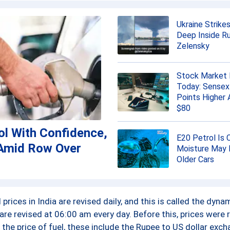
101.59 ₹/L
Ukraine Strikes
117.73 ₹/L
Deep Inside Ru
Zelensky
106.35 ₹/L
Stock Market 
110.32 ₹/L
Today: Sensex
Points Higher 
116.02 ₹/L
$80
ol With Confidence,
115.06 ₹/L
E20 Petrol Is 
Amid Row Over
Moisture May 
108.95 ₹/L
Older Cars
114.05 ₹/L
prices in India are revised daily, and this is called the dyn
114.25 ₹/L
 are revised at 06:00 am every day. Before this, prices were 
the price of fuel, these include the Rupee to US dollar exch