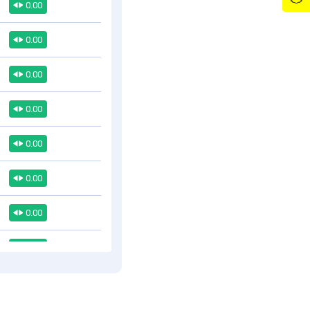
0.00
0.00
0.00
0.00
0.00
0.00
0.00
0.00
0.00