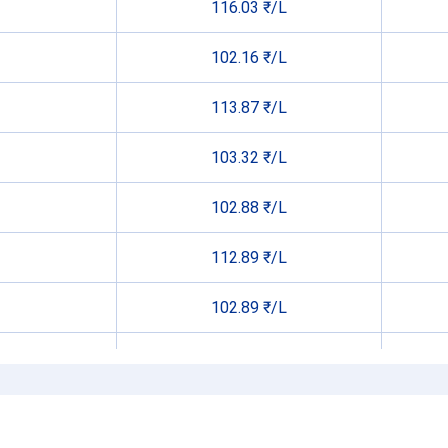
116.03 ₹/L
102.16 ₹/L
113.87 ₹/L
103.32 ₹/L
102.88 ₹/L
112.89 ₹/L
102.89 ₹/L
105.56 ₹/L
102.42 ₹/L