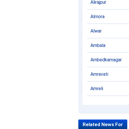
Alirajpur
Almora
Alwar
Ambala
Ambedkarnagar
Amravati
Amreli
Amritsar
Amroha
Related News For