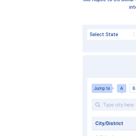
int
Select State
Jump to
A
B
City/District