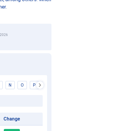
her.
 2026
N
O
P
Q
R
S
T
U
V
W
Change