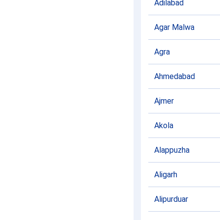
Adilabad
Agar Malwa
Agra
Ahmedabad
Ajmer
Akola
Alappuzha
Aligarh
Alipurduar