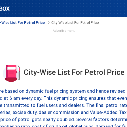
-Wise List For Petrol Price
City-Wise List For Petrol Price
Advertisement
City-Wise List For Petrol Price
 are based on dynamic fuel pricing system and hence revised 
ed at 6 am every day. This dynamic pricing ensures that even 
be transmitted to fuel users and dealers. The final petrol ra
eries, excise duty, dealer commission and Value-Added Tax
g price of petrol gets nearly doubled. Several factors determ
 exchange rate, cost of crude oil, global cues, demand for 