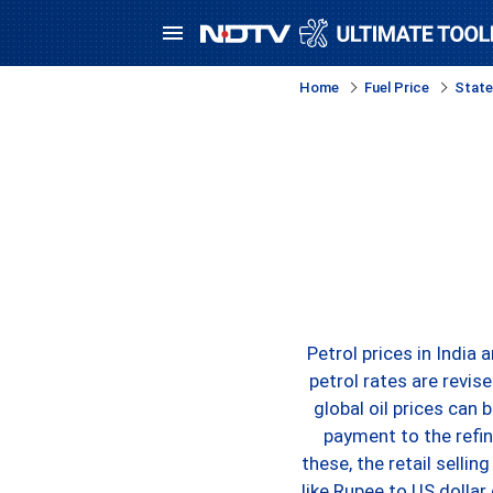
Home
Fuel Price
State
Petrol prices in India
petrol rates are revis
global oil prices can 
payment to the refin
these, the retail sellin
like Rupee to US dollar