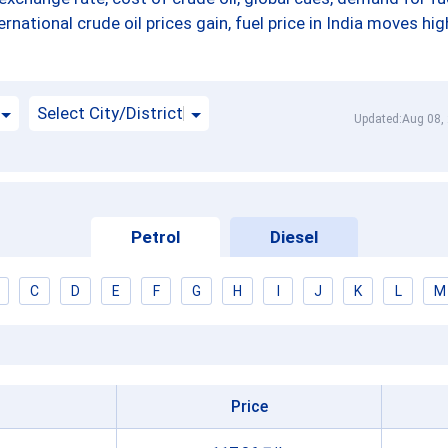
ernational crude oil prices gain, fuel price in India moves hig
Select City/District
Updated:Aug 08,
Petrol
Diesel
C
D
E
F
G
H
I
J
K
L
M
Price