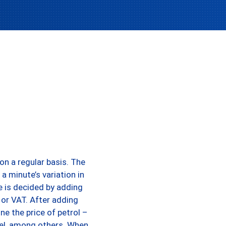
on a regular basis. The
a minute’s variation in
te is decided by adding
 or VAT. After adding
ine the price of petrol –
fuel, among others. When