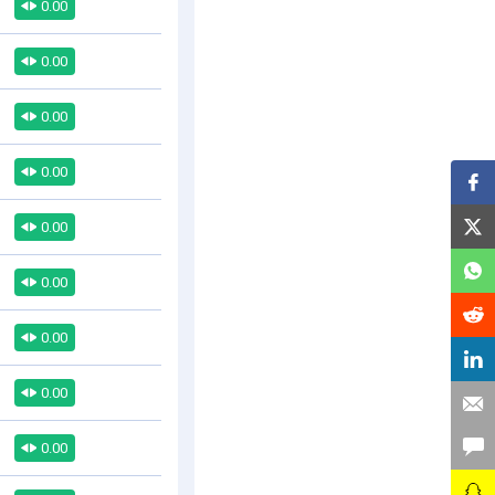
0.00
0.00
0.00
0.00
0.00
0.00
0.00
0.00
0.00