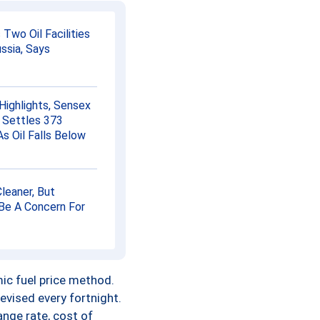
0.00
 Two Oil Facilities
0.00
ssia, Says
0.00
Highlights, Sensex
0.00
 Settles 373
As Oil Falls Below
0.00
0.00
Cleaner, But
Be A Concern For
0.00
0.00
amic fuel price method.
0.00
revised every fortnight.
ange rate, cost of