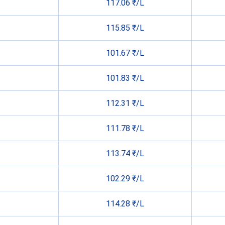
117.06 ₹/L
115.85 ₹/L
101.67 ₹/L
101.83 ₹/L
112.31 ₹/L
111.78 ₹/L
113.74 ₹/L
102.29 ₹/L
114.28 ₹/L