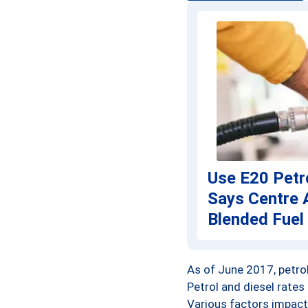
Anand
Anantapur
Anantnag
Angul
Anupur
Use E20 Petr
Araria
Says Centre 
Ariyalur
Blended Fuel
Arwal
As of June 2017, petrol 
Ashoknagar
Petrol and diesel rates
Various factors impact 