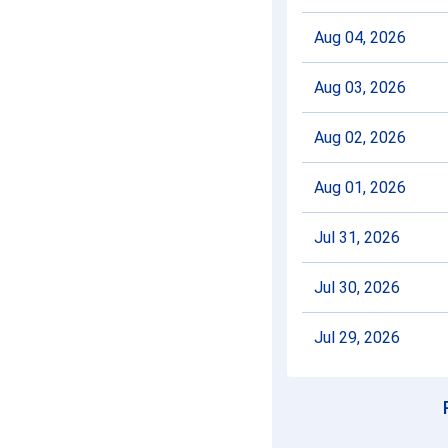
Aug 04, 2026
Aug 03, 2026
Aug 02, 2026
Aug 01, 2026
Jul 31, 2026
Jul 30, 2026
Jul 29, 2026