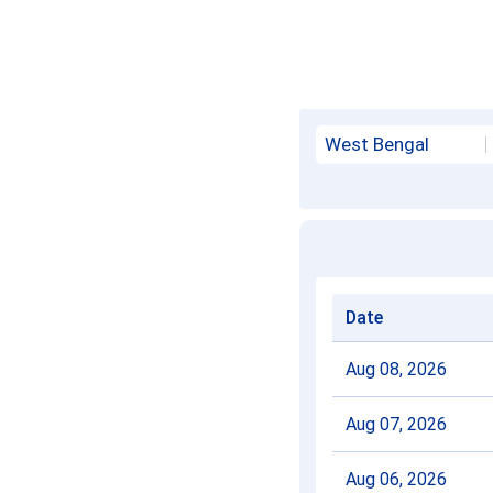
West Bengal
Date
Aug 08, 2026
Aug 07, 2026
Aug 06, 2026