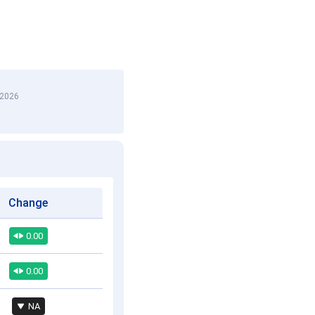
 2026
Change
0.00
0.00
NA