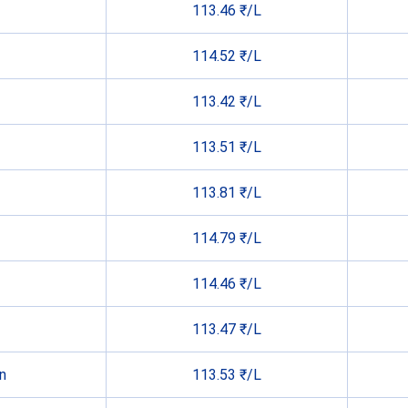
113.46 ₹/L
114.52 ₹/L
113.42 ₹/L
113.51 ₹/L
113.81 ₹/L
114.79 ₹/L
114.46 ₹/L
113.47 ₹/L
n
113.53 ₹/L