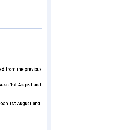
ged from the previous
tween 1st August and
ween 1st August and