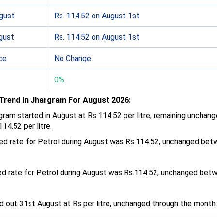
ugust
Rs. 114.52 on August 1st
gust
Rs. 114.52 on August 1st
ce
No Change
0%
 Trend In Jhargram For August 2026:
argram started in August at Rs 114.52 per litre, remaining unchan
14.52 per litre.
ded rate for Petrol during August was Rs.114.52, unchanged be
ed rate for Petrol during August was Rs.114.52, unchanged bet
ed out 31st August at Rs per litre, unchanged through the month.