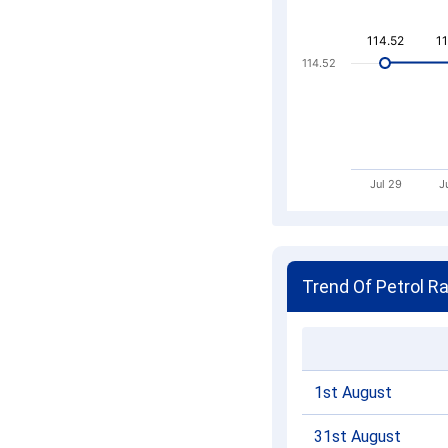
114.52
114.52
1
1
114.52
Jul 29
J
Trend Of Petrol R
1st August
31st August