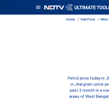
Home
Fuel Price
West 
Petrol price today in 
in Jhargram since ye
past 3 month in a row
areas of West Bengal 