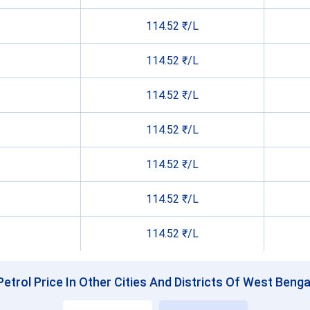
114.52 ₹/L
114.52 ₹/L
114.52 ₹/L
114.52 ₹/L
114.52 ₹/L
114.52 ₹/L
114.52 ₹/L
Petrol Price In Other Cities And Districts Of West Benga