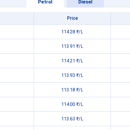
Petrol
Diesel
Price
114.28 ₹/L
113.91 ₹/L
114.21 ₹/L
113.93 ₹/L
113.18 ₹/L
114.00 ₹/L
113.63 ₹/L