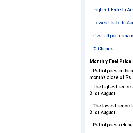
Highest Rate In A
Lowest Rate In Au
Over all performan
% Change
Monthly Fuel Price
- Petrol price in Jh
month's close of Rs 1
- The highest recor
31st August.
- The lowest record
31st August.
- Petrol prices clos