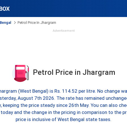
Bengal
Petrol Price In Jhargram
Advertisement
Petrol Price in Jhargram
Jhargram (West Bengal) is Rs. 114.52 per litre. No change wa
sterday, August 7th 2026. The rate has remained unchange
, keeping the price steady since 26th May. You can also chec
today and the change in the pricing in comparison to the pr
price is inclusive of West Bengal state taxes.