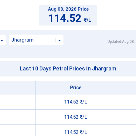
Aug 08, 2026 Price
114.52
₹/L
Jhargram
Updated:Aug 08,
Last 10 Days Petrol Prices In Jhargram
Price
114.52 ₹/L
114.52 ₹/L
114.52 ₹/L