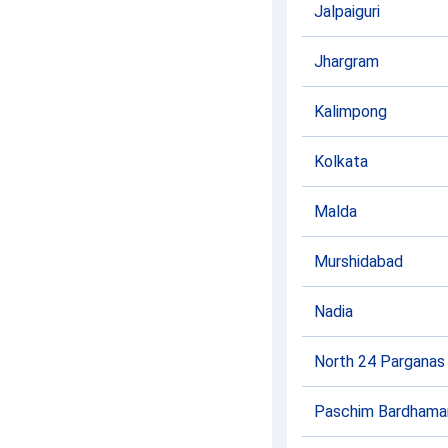
Jalpaiguri
Jhargram
Kalimpong
Kolkata
Malda
Murshidabad
Nadia
North 24 Parganas
Paschim Bardhama