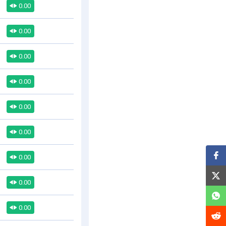
0.00
0.00
0.00
0.00
0.00
0.00
0.00
0.00
0.00