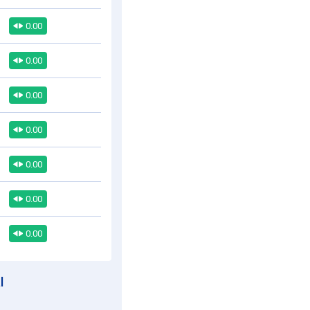
0.00
0.00
0.00
0.00
0.00
0.00
0.00
l