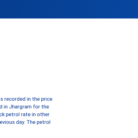
s recorded in the price
d in Jhargram for the
k petrol rate in other
evious day. The petrol