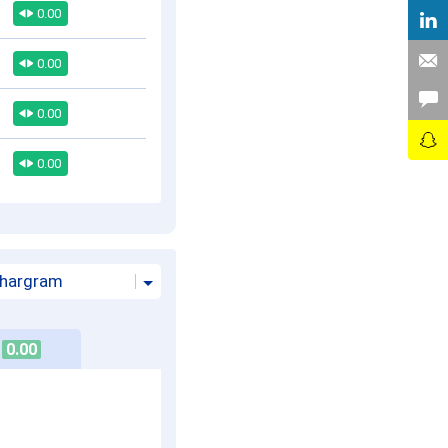
0.00
0.00
0.00
0.00
hargram
0.00