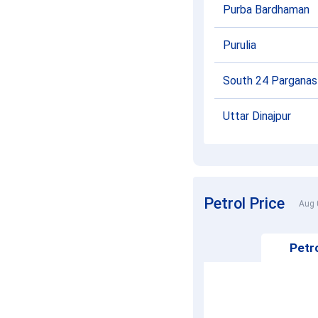
Purba Bardhaman
Purulia
South 24 Parganas
Uttar Dinajpur
Petrol Price
Aug 
Petro