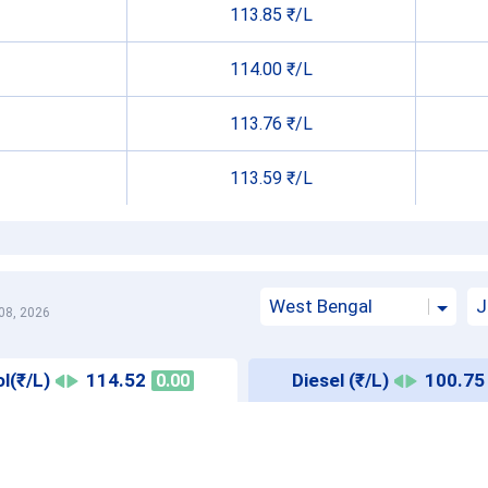
113.85 ₹/L
114.00 ₹/L
113.76 ₹/L
113.59 ₹/L
West Bengal
J
08, 2026
l(₹/L)
114.52
Diesel (₹/L)
100.75
0.00