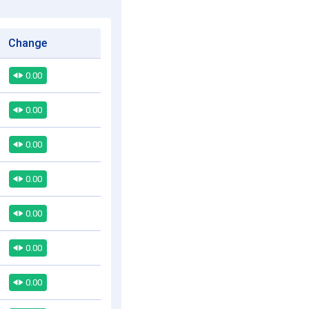
Change
0.00
0.00
0.00
0.00
0.00
0.00
0.00