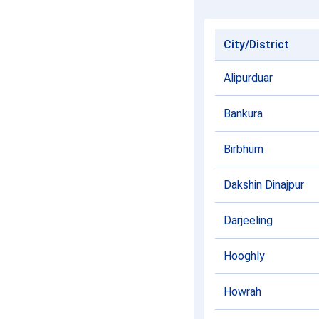
City/District
Alipurduar
Bankura
Birbhum
Dakshin Dinajpur
Darjeeling
Hooghly
Howrah