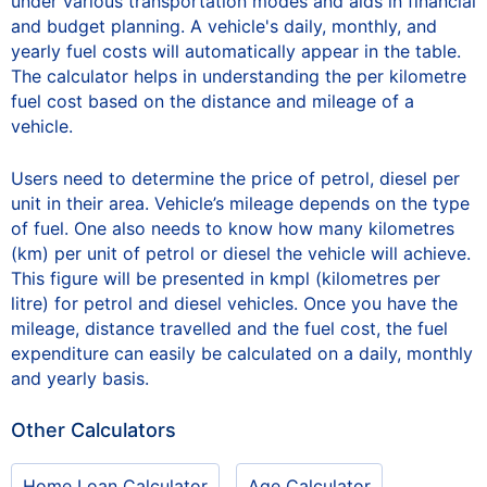
under various transportation modes and aids in financial
and budget planning. A vehicle's daily, monthly, and
yearly fuel costs will automatically appear in the table.
The calculator helps in understanding the per kilometre
fuel cost based on the distance and mileage of a
vehicle.
Users need to determine the price of petrol, diesel per
unit in their area. Vehicle’s mileage depends on the type
of fuel. One also needs to know how many kilometres
(km) per unit of petrol or diesel the vehicle will achieve.
This figure will be presented in kmpl (kilometres per
litre) for petrol and diesel vehicles. Once you have the
mileage, distance travelled and the fuel cost, the fuel
expenditure can easily be calculated on a daily, monthly
and yearly basis.
Other Calculators
Home Loan Calculator
Age Calculator