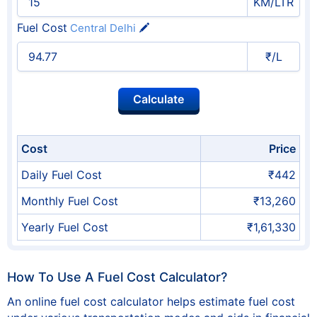
KM/LTR
Fuel Cost
Central Delhi
₹/L
Cost
Price
Daily Fuel Cost
₹442
Monthly Fuel Cost
₹13,260
Yearly Fuel Cost
₹1,61,330
How To Use A Fuel Cost Calculator?
An online fuel cost calculator helps estimate fuel cost