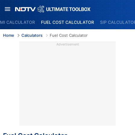
MI CALCULATOR
FUEL COST CALCULATOR
SIP CALCULATO
Home
Calculators
Fuel Cost Calculator
Advertisement