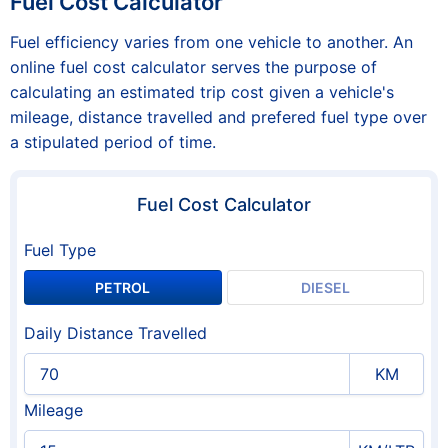
Fuel Cost Calculator
Fuel efficiency varies from one vehicle to another. An
online fuel cost calculator serves the purpose of
calculating an estimated trip cost given a vehicle's
mileage, distance travelled and prefered fuel type over
a stipulated period of time.
Fuel Cost Calculator
Fuel Type
PETROL
DIESEL
Daily Distance Travelled
KM
Mileage