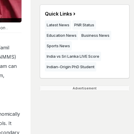
Quick Links
Latest News
PNR Status
on .
Education News
Business News
Sports News
amil
 (NMMS)
India vs Sri Lanka LIVE Score
xam can
Indian-Origin PhD Student
Em,
Advertisement
nomically
s. It
secondary