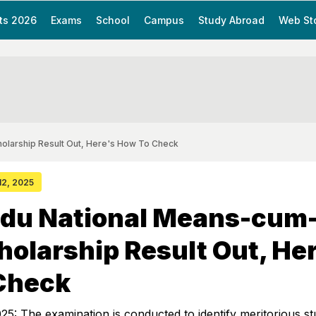
ts 2026
Exams
School
Campus
Study Abroad
Web St
olarship Result Out, Here's How To Check
 12, 2025
adu National Means-cum
holarship Result Out, He
Check
: The examination is conducted to identify meritorious st