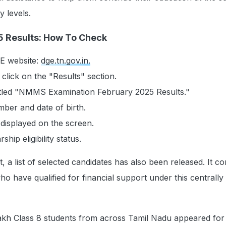
 levels.
Results: How To Check
DGE website:
dge.tn.gov.in.
lick on the "Results" section.
titled "NMMS Examination February 2025 Results."
mber and date of birth.
 displayed on the screen.
hip eligibility status.
, a list of selected candidates has also been released. It co
o have qualified for financial support under this centrally
lakh Class 8 students from across Tamil Nadu appeared for