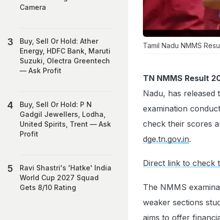
Camera
Buy, Sell Or Hold: Ather
Tamil Nadu NMMS Result 
Energy, HDFC Bank, Maruti
Suzuki, Olectra Greentech
— Ask Profit
TN NMMS Result 2
Nadu, has released 
Buy, Sell Or Hold: P N
examination conduct
Gadgil Jewellers, Lodha,
check their scores an
United Spirits, Trent — Ask
Profit
dge.tn.gov.in
.
Direct link to che
Ravi Shastri's 'Hatke' India
World Cup 2027 Squad
The NMMS examinatio
Gets 8/10 Rating
weaker sections stud
aims to offer financ