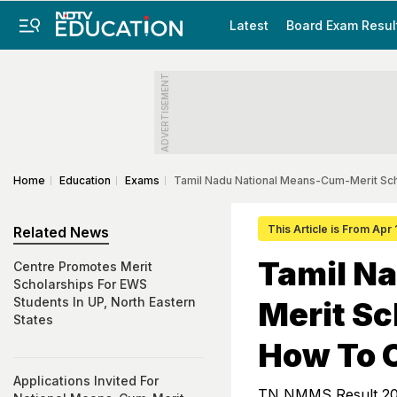
Latest
Board Exam Resul
ADVERTISEMENT
Home
Education
Exams
Tamil Nadu National Means-Cum-Merit Sch
This Article is From Apr
Related News
Tamil N
Centre Promotes Merit
Scholarships For EWS
Students In UP, North Eastern
Merit Sc
States
How To 
Applications Invited For
TN NMMS Result 2025