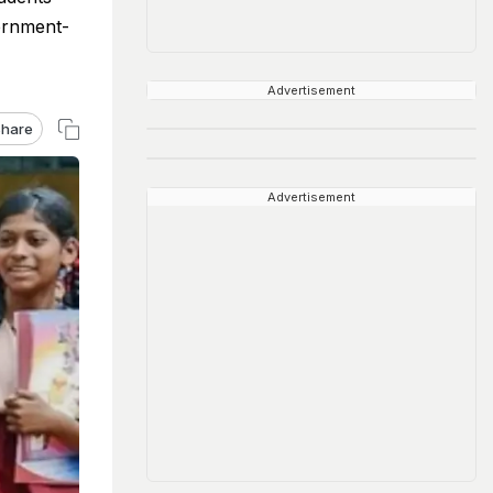
ernment-
Advertisement
hare
Advertisement