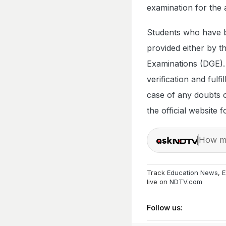
examination for the
Students who have b
provided either by t
Examinations (DGE).
verification and fulf
case of any doubts or
the official website 
How ma
Track
Education News
,
E
live on
NDTV.com
Follow us: