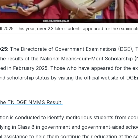
2025: This year, over 2.3 lakh students appeared for the examinati
025
: The Directorate of Government Examinations (DGE), T
the results of the National Means-cum-Merit Scholarship
ed in February 2025. Those who have appeared for the e
d scholarship status by visiting the official website of DG
ck the TN DGE NMMS Result
n is conducted to identify meritorious students from eco
ying in Class 8 in government and government-aided school
ial assistance to help them continue their education at the 