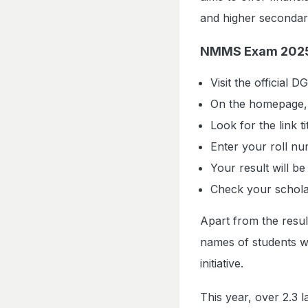
and higher secondary
NMMS Exam 2025 
Visit the official 
On the homepage, c
Look for the link 
Enter your roll nu
Your result will be
Check your scholars
Apart from the result
names of students wh
initiative.
This year, over 2.3 