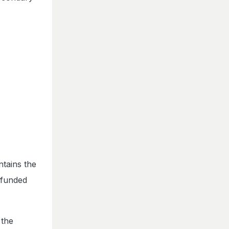
ntains the
 funded
 the