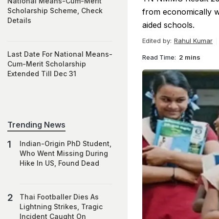
National Means-Cum-Merit
Scholarship Scheme, Check
from economically w
Details
aided schools.
Edited by:
Rahul Kumar
Last Date For National Means-
Read Time:
2 mins
Cum-Merit Scholarship
Extended Till Dec 31
Trending News
Indian-Origin PhD Student,
Who Went Missing During
Hike In US, Found Dead
Thai Footballer Dies As
Lightning Strikes, Tragic
Incident Caught On