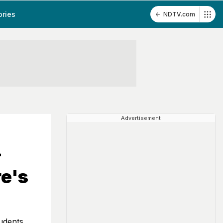
ories
NDTV.com
Advertisement
-
re's
udents