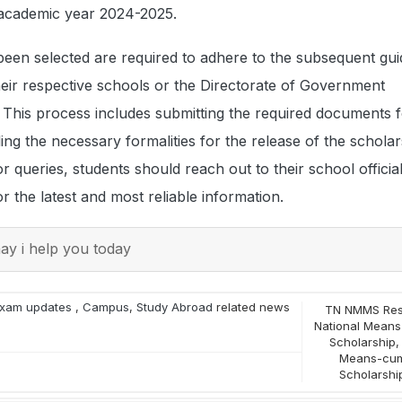
 academic year 2024-2025.
een selected are required to adhere to the subsequent gui
heir respective schools or the Directorate of Government
 This process includes submitting the required documents 
illing the necessary formalities for the release of the scholar
 queries, students should reach out to their school officials
for the latest and most reliable information.
y i help you today
xam updates
,
Campus
,
Study Abroad
related news
TN NMMS Res
National Means
Scholarship
Means-cum
Scholarshi