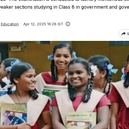
eaker sections studying in Class 8 in government and gov
Education
Apr 12, 2025 16:26 IST
S