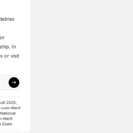
delines
for
ship. In
 or visit
ult 2025
,
-cum-Merit
,
National
-Merit
p Exam