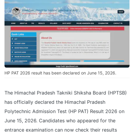
HP PAT 2026 result has been declared on June 15, 2026.
The Himachal Pradesh Takniki Shiksha Board (HPTSB)
has officially declared the Himachal Pradesh
Polytechnic Admission Test (HP PAT) Result 2026 on
June 15, 2026. Candidates who appeared for the
entrance examination can now check their results