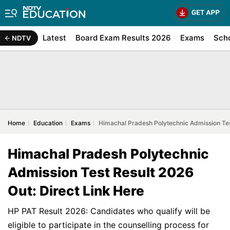
Latest
Board Exam Results 2026
Exams
Sch
NDTV
Home
Education
Exams
Himachal Pradesh Polytechnic Admission Test
Himachal Pradesh Polytechnic
Admission Test Result 2026
Out: Direct Link Here
HP PAT Result 2026: Candidates who qualify will be
eligible to participate in the counselling process for