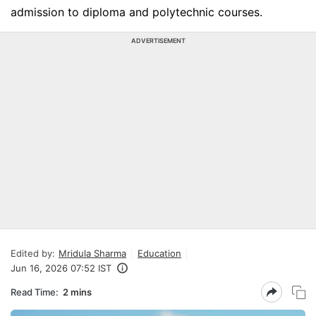
admission to diploma and polytechnic courses.
ADVERTISEMENT
Edited by:
Mridula Sharma
Education
Jun 16, 2026 07:52 IST
Read Time:
2 mins