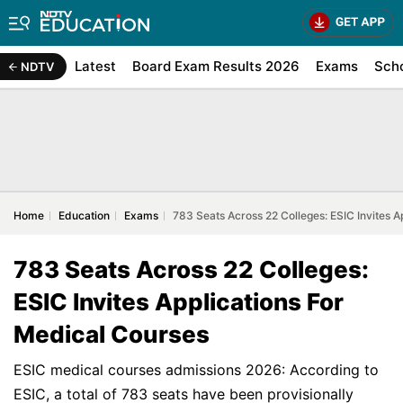
Latest
Board Exam Results 2026
Exams
Sch
NDTV
Home
Education
Exams
783 Seats Across 22 Colleges: ESIC Invites A
783 Seats Across 22 Colleges:
ESIC Invites Applications For
Medical Courses
ESIC medical courses admissions 2026: According to
ESIC, a total of 783 seats have been provisionally