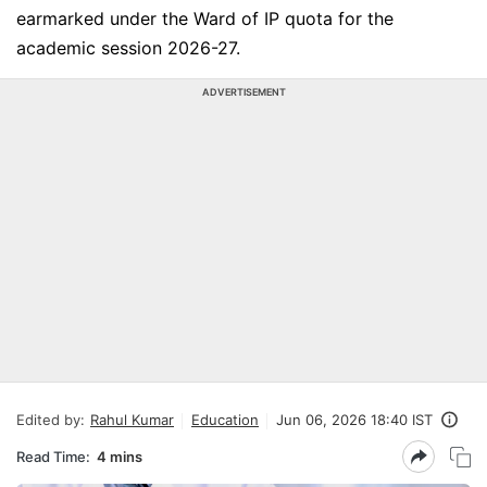
earmarked under the Ward of IP quota for the
academic session 2026-27.
ADVERTISEMENT
Edited by:
Rahul Kumar
Education
Jun 06, 2026 18:40 IST
Read Time:
4 mins