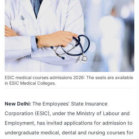
ESIC medical courses admissions 2026: The seats are available
in ESIC Medical Colleges.
New Delhi:
The Employees' State Insurance
Corporation (ESIC), under the Ministry of Labour and
Employment, has invited applications for admission to
undergraduate medical, dental and nursing courses for