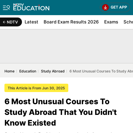
Latest
Board Exam Results 2026
Exams
Sch
NDTV
Home
Education
Study Abroad
6 Most Unusual Courses To Study Abr
This Article is From Jun 30, 2025
6 Most Unusual Courses To
Study Abroad That You Didn't
Know Existed