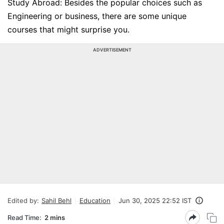
Study Abroad: Besides the popular choices such as
Engineering or business, there are some unique
courses that might surprise you.
ADVERTISEMENT
Edited by:
Sahil Behl
Education
Jun 30, 2025 22:52 IST
Read Time:
2 mins