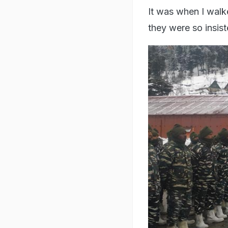
It was when I walke
they were so insist