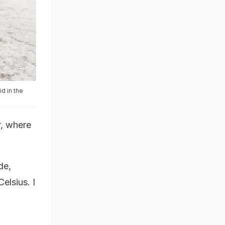
d in the
r, where
de,
elsius. I