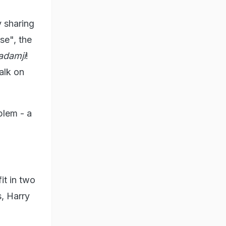
 sharing
se", the
adamji
!
alk on
blem - a
it in two
s, Harry