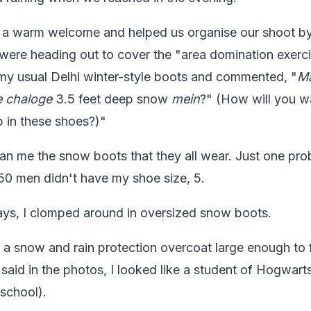
a warm welcome and helped us organise our shoot by
 were heading out to cover the "area domination exerci
 my usual Delhi winter-style boots and commented, "
M
e chaloge
3.5 feet deep snow
mein
?" (How will you w
 in these shoes?)"
an me the snow boots that they all wear. Just one pro
250 men didn't have my shoe size, 5.
ays, I clomped around in oversized snow boots.
a snow and rain protection overcoat large enough to f
said in the photos, I looked like a student of Hogwart
 school).