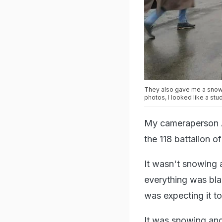
They also gave me a snow a
photos, I looked like a stu
My cameraperson Am
the 118 battalion o
It wasn't snowing at
everything was bla
was expecting it t
It was snowing and