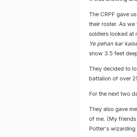
The CRPF gave us 
their roster. As we
soldiers looked at
Ye pehan kar kais
snow 3.5 feet deep
They decided to lo
battalion of over 
For the next two d
They also gave me 
of me. (My friends 
Potter's wizarding