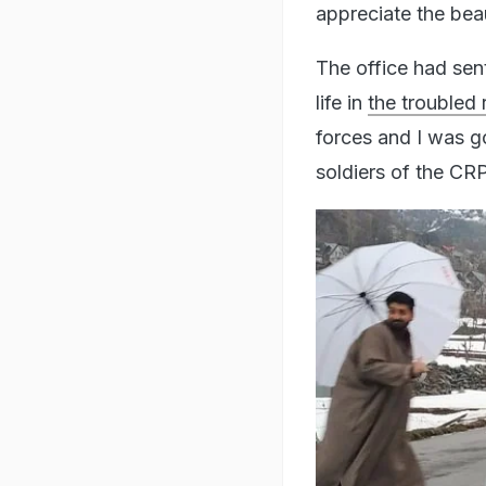
appreciate the bea
The office had sen
life in
the troubled 
forces and I was g
soldiers of the CRPF