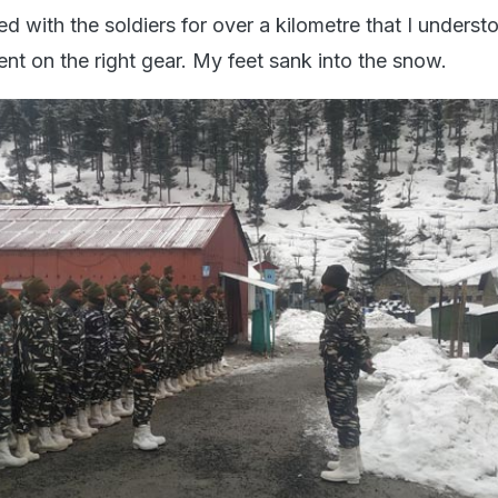
d with the soldiers for over a kilometre that I unders
ent on the right gear. My feet sank into the snow.