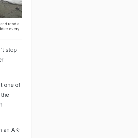
 and read a
oldier every
't stop
er
at one of
 the
h
th an AK-