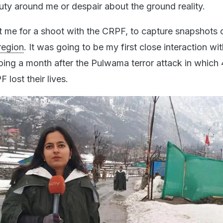
uty around me or despair about the ground reality.
t me for a shoot with the CRPF, to capture snapshots o
region
. It was going to be my first close interaction wit
oing a month after the Pulwama terror attack in which
 lost their lives.