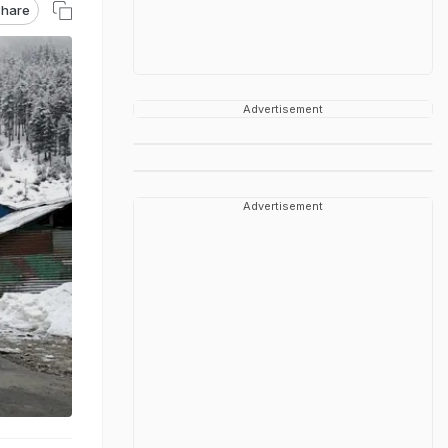
hare
Advertisement
Advertisement