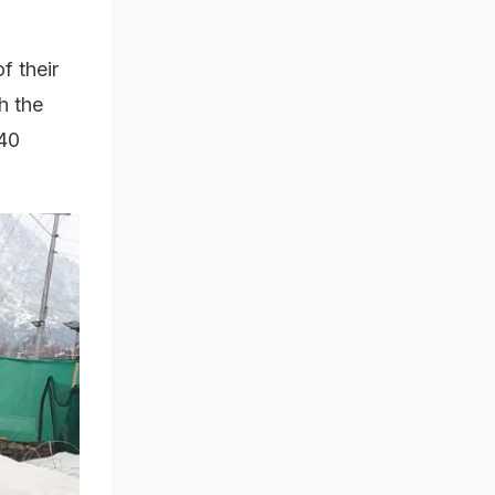
f their
h the
 40