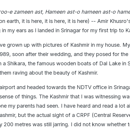
 roo-e zameen ast, Hameen ast-o hameen ast-o hame
on earth, it is here, it is here, it is here) -- Amir Khusr
in my ears as I landed in Srinagar for my first trip to K
ave grown up with pictures of Kashmir in my house. My
1989, soon after their wedding, and they posed for the
on a Shikara, the famous wooden boats of Dal Lake in S
 them raving about the beauty of Kashmir.
 airport and headed towards the NDTV office in Srinaga
sense of things. The Kashmir that I was witnessing wa
 one my parents had seen. I have heard and read a lot 
Kashmir, but the actual sight of a CRPF (Central Reserv
y 200 metres was still jarring. I did not know whether 