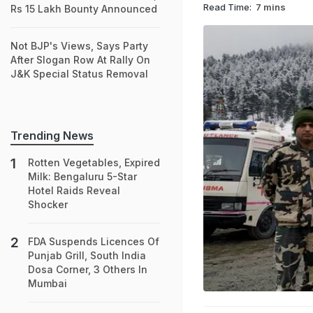
Read Time:
7 mins
Rs 15 Lakh Bounty Announced
Not BJP's Views, Says Party
After Slogan Row At Rally On
J&K Special Status Removal
Trending News
Rotten Vegetables, Expired
Milk: Bengaluru 5-Star
Hotel Raids Reveal
Shocker
FDA Suspends Licences Of
Punjab Grill, South India
Dosa Corner, 3 Others In
Mumbai