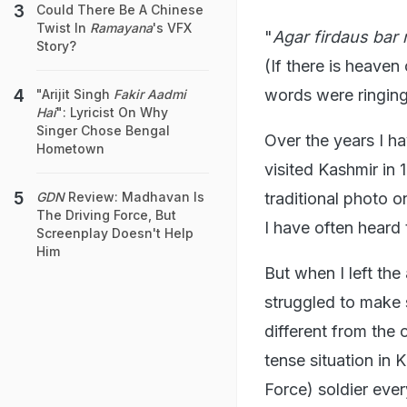
Could There Be A Chinese
Twist In
Ramayana
's VFX
"
Agar firdaus bar
Story?
(If there is heaven 
words were ringing 
"Arijit Singh
Fakir Aadmi
Hai
": Lyricist On Why
Singer Chose Bengal
Over the years I h
Hometown
visited Kashmir in 
traditional photo 
GDN
Review: Madhavan Is
The Driving Force, But
I have often heard
Screenplay Doesn't Help
Him
But when I left the
struggled to make 
different from the
tense situation in 
Force) soldier ever