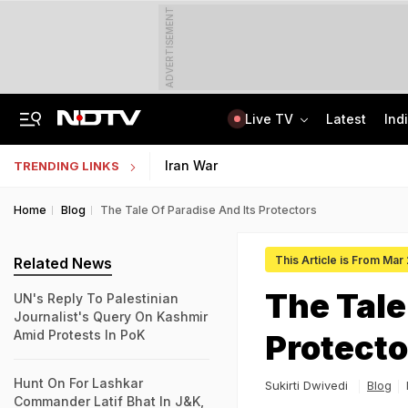
ADVERTISEMENT
Live TV
Latest
Ind
Delhi Sees Wettest First Week Of August In 15 Years As Rain Paralyses City
AI In Classrooms, But More Than 1 Lakh Schools Still Lack Girls' Toilets
Iran War
TRENDING LINKS
Home
Blog
The Tale Of Paradise And Its Protectors
This Article is From Mar
Related News
The Tale
UN's Reply To Palestinian
Journalist's Query On Kashmir
Amid Protests In PoK
Protecto
Hunt On For Lashkar
Sukirti Dwivedi
Blog
Commander Latif Bhat In J&K,