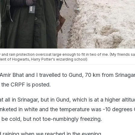
nd rain protection overcoat large enough to fit in two of me. (My friends sai
dent of Hogwarts, Harry Potter's wizarding school)
ir Bhat and I travelled to Gund, 70 km from Srinaga
f the CRPF is posted.
 all in Srinagar, but in Gund, which is at a higher altitu
nketed in white and the temperature was -10 degrees C
o be cold, but not toe-numbingly freezing.
 raining when we reached in the evening.