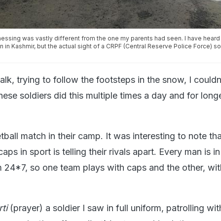
nessing was vastly different from the one my parents had seen. I have heard
on in Kashmir, but the actual sight of a CRPF (Central Reserve Police Force) s
alk, trying to follow the footsteps in the snow, I couldn
ese soldiers did this multiple times a day and for long
ball match in their camp. It was interesting to note th
aps in sport is telling their rivals apart. Every man is in
 24*7, so one team plays with caps and the other, wit
rti
(prayer) a soldier I saw in full uniform, patrolling wi