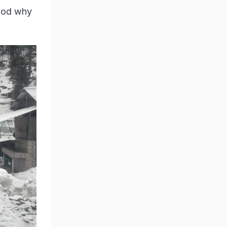
tood why