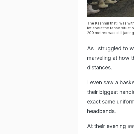
The Kashmir that I was wit
lot about the tense situati
200 metres was still jarring
As I struggled to w
marveling at how th
distances.
I even saw a basket
their biggest handic
exact same uniform
headbands.
At their evening
aa