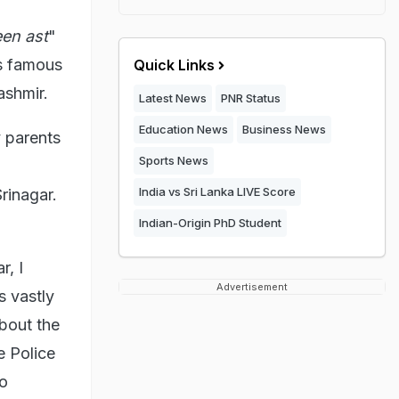
en ast
"
o's famous
Quick Links
ashmir.
Latest News
PNR Status
Education News
Business News
 parents
Sports News
India vs Sri Lanka LIVE Score
rinagar.
Indian-Origin PhD Student
r, I
Advertisement
s vastly
about the
e Police
to