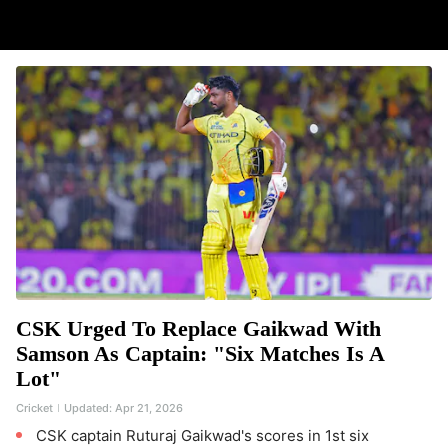
CSK Urged To Replace Gaikwad With
Samson As Captain: "Six Matches Is A
Lot"
Cricket
Updated:
Apr 21, 2026
CSK captain Ruturaj Gaikwad's scores in 1st six