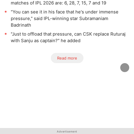
matches of IPL 2026 are: 6, 28, 7, 15, 7 and 19
"You can see it in his face that he's under immense
pressure," said IPL-winning star Subramaniam
Badrinath
"Just to offload that pressure, can CSK replace Ruturaj
with Sanju as captain?" he added
Read more
Advertisement
Advertisement
Advertisement
Advertisement
Advertisement
Advertisement
Advertisement
Advertisement
Advertisement
Advertisement
Advertisement