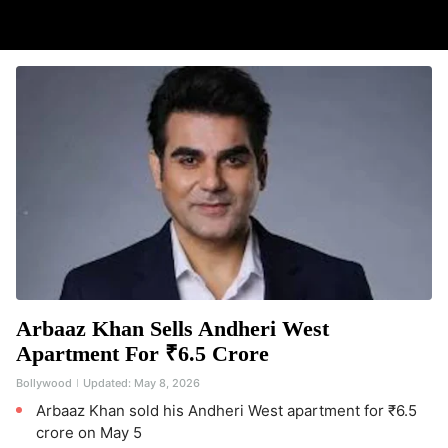
Arbaaz Khan Sells Andheri West
Apartment For ₹6.5 Crore
Bollywood
Updated:
May 8, 2026
Arbaaz Khan sold his Andheri West apartment for ₹6.5
crore on May 5