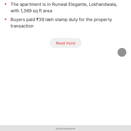
The apartment is in Runwal Elegante, Lokhandwala,
with 1,369 sq ft area
Buyers paid ₹39 lakh stamp duty for the property
transaction
Read more
Advertisement
Advertisement
Advertisement
Advertisement
Advertisement
Advertisement
Advertisement
Advertisement
Advertisement
Advertisement
Advertisement