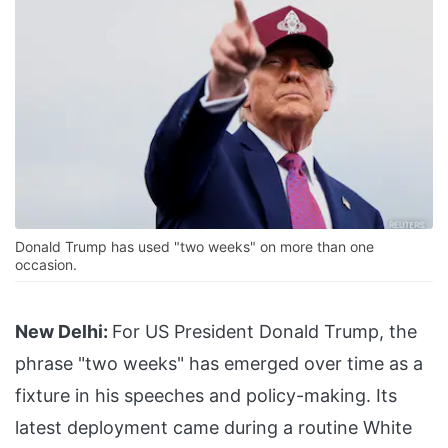
Donald Trump has used "two weeks" on more than one
occasion.
New Delhi:
For US President Donald Trump, the
phrase "two weeks" has emerged over time as a
fixture in his speeches and policy-making. Its
latest deployment came during a routine White