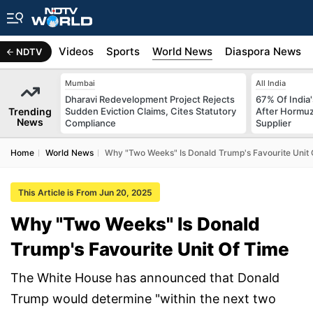
s
Africa
Videos
Sports
World News
Diaspora News
NDTV
Mumbai
All India
Dharavi Redevelopment Project Rejects
67% Of India
Trending
Sudden Eviction Claims, Cites Statutory
After Hormuz
News
Compliance
Supplier
Home
World News
Why "Two Weeks" Is Donald Trump's Favourite Unit 
This Article is From Jun 20, 2025
Why "Two Weeks" Is Donald
Trump's Favourite Unit Of Time
The White House has announced that Donald
Trump would determine "within the next two