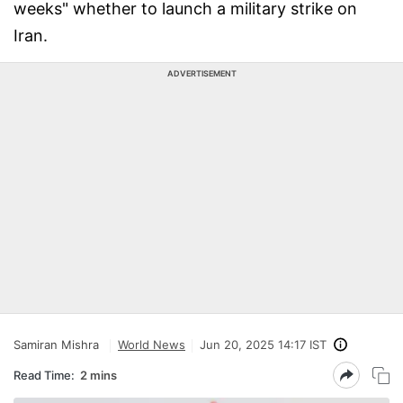
weeks" whether to launch a military strike on
Iran.
ADVERTISEMENT
Samiran Mishra
World News
Jun 20, 2025 14:17 IST
Read Time:
2 mins