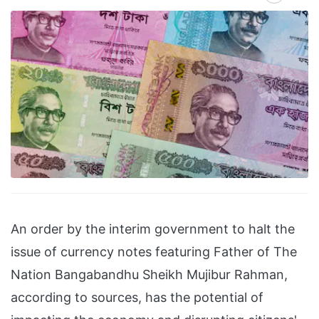
An order by the interim government to halt the
issue of currency notes featuring Father of The
Nation Bangabandhu Sheikh Mujibur Rahman,
according to sources, has the potential of