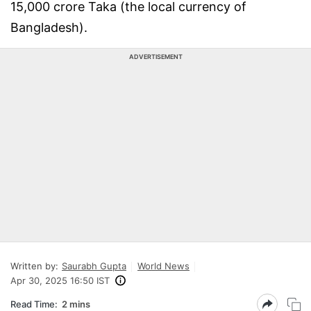
15,000 crore Taka (the local currency of
Bangladesh).
ADVERTISEMENT
Written by:
Saurabh Gupta
World News
Apr 30, 2025 16:50 IST
Read Time:
2 mins