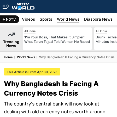
s
Africa
Videos
Sports
World News
Diaspora News
NDTV
All India
All India
'I'm Your Boss, That Makes It Simpler':
Drunk Techie 
Trending
What Tarun Tejpal Told Woman He Raped
Minutes Insi
News
Home
World News
Why Bangladesh Is Facing A Currency Notes Crisis
This Article is From Apr 30, 2025
Why Bangladesh Is Facing A
Currency Notes Crisis
The country's central bank will now look at
dealing with old currency notes worth around