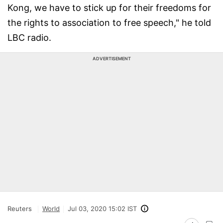
Kong, we have to stick up for their freedoms for
the rights to association to free speech," he told
LBC radio.
ADVERTISEMENT
Reuters
World
Jul 03, 2020 15:02 IST