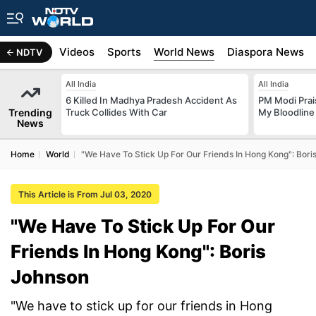
s
Africa
Videos
Sports
World News
Diaspora News
NDTV
All India
All India
6 Killed In Madhya Pradesh Accident As
PM Modi Prais
Trending
Truck Collides With Car
My Bloodline
News
Home
World
"We Have To Stick Up For Our Friends In Hong Kong": Bori
This Article is From Jul 03, 2020
"We Have To Stick Up For Our
Friends In Hong Kong": Boris
Johnson
"We have to stick up for our friends in Hong