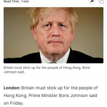
Read Time:
1 min
Britain must stick up for the people of Hong Kong, Boris
Johnson said.
London:
Britain must stick up for the people of
Hong Kong, Prime Minister Boris Johnson said
on Friday.