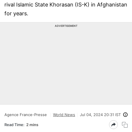
rival Islamic State Khorasan (IS-K) in Afghanistan
for years.
ADVERTISEMENT
Agence France-Presse
World News
Jul 04, 2024 20:31 IST
Read Time:
2 mins