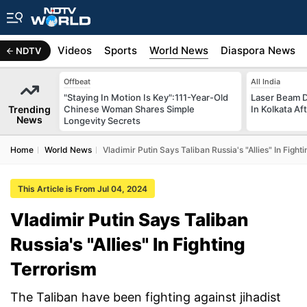
s
Africa
Videos
Sports
World News
Diaspora News
NDTV
Offbeat
All India
"Staying In Motion Is Key":111-Year-Old
Laser Beam Di
Trending
Chinese Woman Shares Simple
In Kolkata Af
News
Longevity Secrets
Home
World News
Vladimir Putin Says Taliban Russia's "Allies" In Fight
This Article is From Jul 04, 2024
Vladimir Putin Says Taliban
Russia's "Allies" In Fighting
Terrorism
The Taliban have been fighting against jihadist