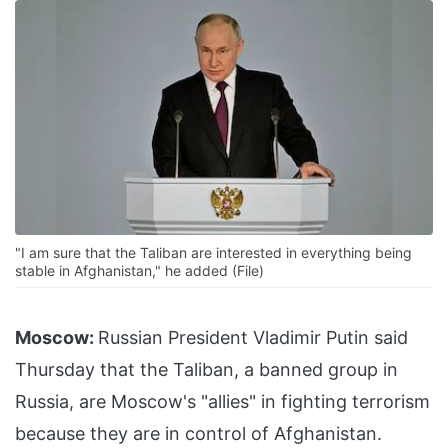
"I am sure that the Taliban are interested in everything being
stable in Afghanistan," he added (File)
Moscow:
Russian President Vladimir Putin said
Thursday that the Taliban, a banned group in
Russia, are Moscow's "allies" in fighting terrorism
because they are in control of Afghanistan.