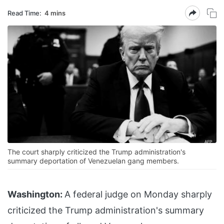
Read Time:
4 mins
The court sharply criticized the Trump administration's
summary deportation of Venezuelan gang members.
Washington:
A federal judge on Monday sharply
criticized the Trump administration's summary