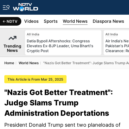
s
Africa
Videos
Sports
World News
Diaspora News
NDTV
All India
All India
Datia Bypoll Aftershocks: Congress
Air India's 
Trending
Elevates Ex-BJP Leader, Uma Bharti's
Pakistan's PI
News
Cryptic Post
Clearance: R
Home
World News
"Nazis Got Better Treatment": Judge Slams Trump Ad
This Article is From Mar 25, 2025
"Nazis Got Better Treatment":
Judge Slams Trump
Administration Deportations
President Donald Trump sent two planeloads of