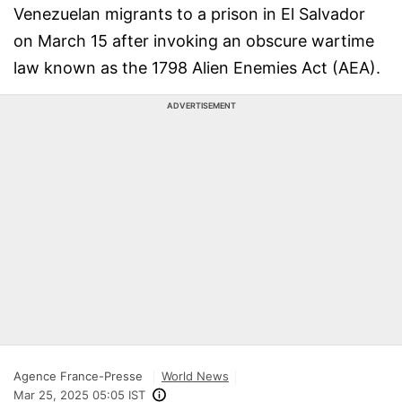
Venezuelan migrants to a prison in El Salvador
on March 15 after invoking an obscure wartime
law known as the 1798 Alien Enemies Act (AEA).
ADVERTISEMENT
Agence France-Presse
World News
Mar 25, 2025 05:05 IST