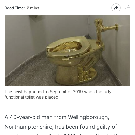
Read Time:
2 mins
The heist happened in September 2019 when the fully
functional toilet was placed.
A 40-year-old man from Wellingborough,
Northamptonshire, has been found guilty of