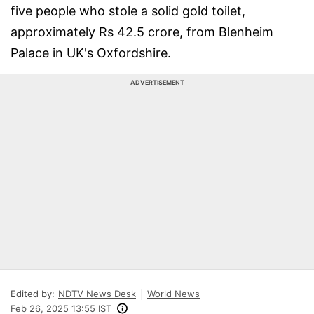
five people who stole a solid gold toilet,
approximately Rs 42.5 crore, from Blenheim
Palace in UK's Oxfordshire.
ADVERTISEMENT
Edited by:
NDTV News Desk
World News
Feb 26, 2025 13:55 IST