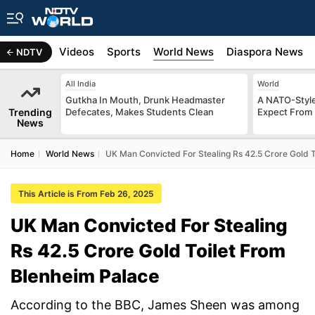
s
Africa
Videos
Sports
World News
Diaspora News
NDTV
All India
World
Gutkha In Mouth, Drunk Headmaster
A NATO-Style
Trending
Defecates, Makes Students Clean
Expect From 
News
Home
World News
UK Man Convicted For Stealing Rs 42.5 Crore Gold 
This Article is From Feb 26, 2025
UK Man Convicted For Stealing
Rs 42.5 Crore Gold Toilet From
Blenheim Palace
According to the BBC, James Sheen was among