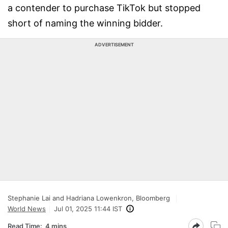
a contender to purchase TikTok but stopped
short of naming the winning bidder.
ADVERTISEMENT
Stephanie Lai and Hadriana Lowenkron, Bloomberg
World News
Jul 01, 2025 11:44 IST
Read Time:
4 mins