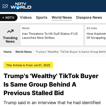
s
Africa
Videos
Sports
World News
Diaspora News
NDTV
World
All India
Iran Threatens To Hit Gulf States If US
How Kashmir
Trending
Launches New Strikes
Of Scrapping 
News
Home
World News
Trump's 'Wealthy' TikTok Buyer Is Same Group Behin
This Article is From Jul 01, 2025
Trump's 'Wealthy' TikTok Buyer
Is Same Group Behind A
Previous Stalled Bid
Trump said in an interview that he had identified