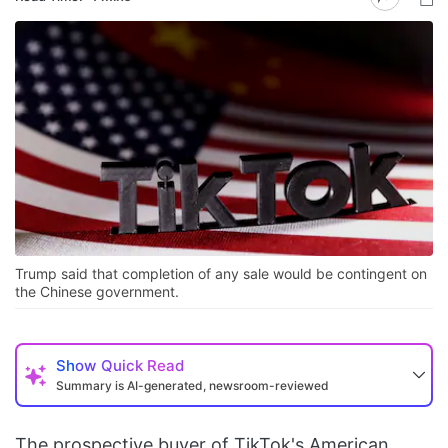
Trump said that completion of any sale would be contingent on
the Chinese government.
Show
Quick Read
Summary is AI-generated, newsroom-reviewed
The prospective buyer of TikTok's American