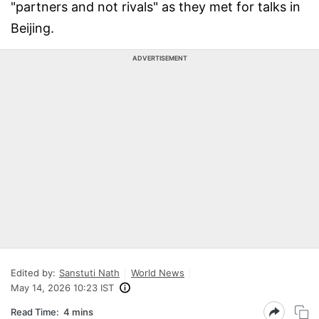
"partners and not rivals" as they met for talks in
Beijing.
ADVERTISEMENT
Edited by:
Sanstuti Nath
World News
May 14, 2026 10:23 IST
Read Time:
4 mins