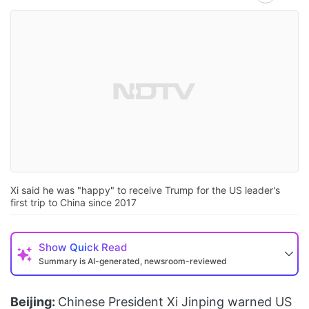
Xi said he was "happy" to receive Trump for the US leader's
first trip to China since 2017
Show
Quick Read
Summary is AI-generated, newsroom-reviewed
Beijing:
Chinese President Xi Jinping warned US