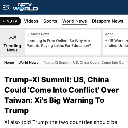
s
Africa
Videos
Sports
World News
Diaspora News
NDTV
Business News
World
Learning Is Free Online, So Why Are
H-1B Worker
Trending
Parents Paying Lakhs For Education?
Lifeline Und
News
Home
World News
Trump-Xi Summit: US, China Could 'Come Into Confli
Trump-Xi Summit: US, China
Could 'Come Into Conflict' Over
Taiwan: Xi's Big Warning To
Trump
Xi also told Trump the two countries should be