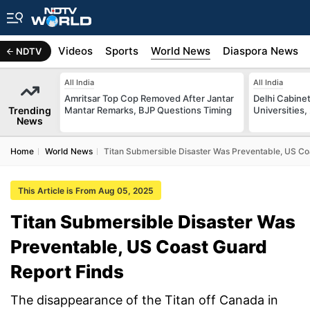
s
Africa
Videos
Sports
World News
Diaspora News
NDTV
All India
All India
Amritsar Top Cop Removed After Jantar
Delhi Cabinet
Trending
Mantar Remarks, BJP Questions Timing
Universities,
News
Home
World News
Titan Submersible Disaster Was Preventable, US Co
This Article is From Aug 05, 2025
Titan Submersible Disaster Was
Preventable, US Coast Guard
Report Finds
The disappearance of the Titan off Canada in