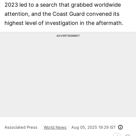
2023 led to a search that grabbed worldwide
attention, and the Coast Guard convened its
highest level of investigation in the aftermath.
ADVERTISEMENT
Associated Press
World News
Aug 05, 2025 19:29 IST