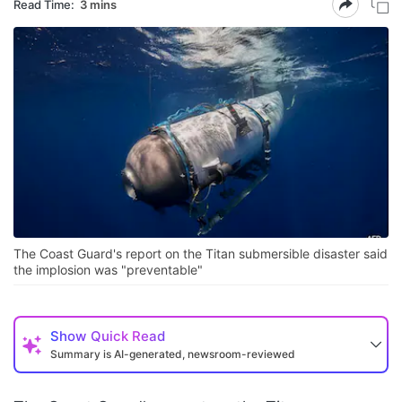
Read Time:
3 mins
The Coast Guard's report on the Titan submersible disaster said
the implosion was "preventable"
Show
Quick Read
Summary is AI-generated, newsroom-reviewed