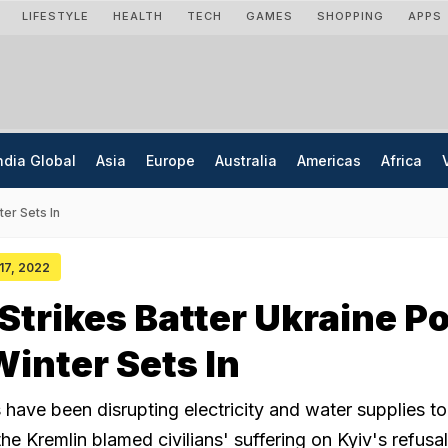
LIFESTYLE
HEALTH
TECH
GAMES
SHOPPING
APPS
ndia Global
Asia
Europe
Australia
Americas
Africa
ter Sets In
 17, 2022
Strikes Batter Ukraine P
Winter Sets In
have been disrupting electricity and water supplies to 
the Kremlin blamed civilians' suffering on Kyiv's refusal