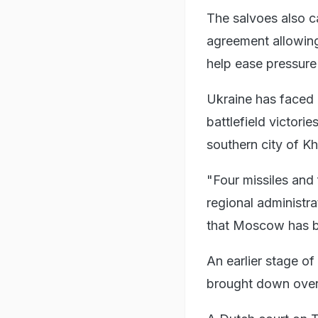
The salvoes also 
agreement allowing
help ease pressure
Ukraine has faced a
battlefield victori
southern city of K
"Four missiles and
regional administr
that Moscow has b
An earlier stage of
brought down over 