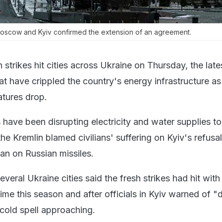
oscow and Kyiv confirmed the extension of an agreement.
 strikes hit cities across Ukraine on Thursday, the lates
t have crippled the country's energy infrastructure as
atures drop.
have been disrupting electricity and water supplies to 
the Kremlin blamed civilians' suffering on Kyiv's refusal
han on Russian missiles.
several Ukraine cities said the fresh strikes had hit wit
t time this season and after officials in Kyiv warned of "d
cold spell approaching.