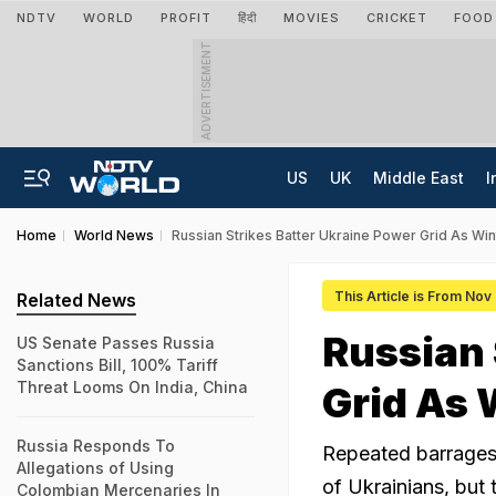
NDTV
WORLD
PROFIT
हिंदी
MOVIES
CRICKET
FOOD
ADVERTISEMENT
US
UK
Middle East
I
Home
World News
Russian Strikes Batter Ukraine Power Grid As Win
This Article is From Nov
Related News
Russian 
US Senate Passes Russia
Sanctions Bill, 100% Tariff
Threat Looms On India, China
Grid As 
Russia Responds To
Repeated barrages 
Allegations of Using
of Ukrainians, but 
Colombian Mercenaries In