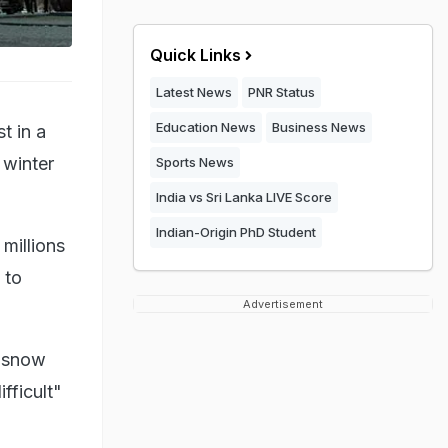
Quick Links
Latest News
PNR Status
Education News
Business News
t in a
 winter
Sports News
India vs Sri Lanka LIVE Score
Indian-Origin PhD Student
millions
 to
Advertisement
h snow
ifficult"