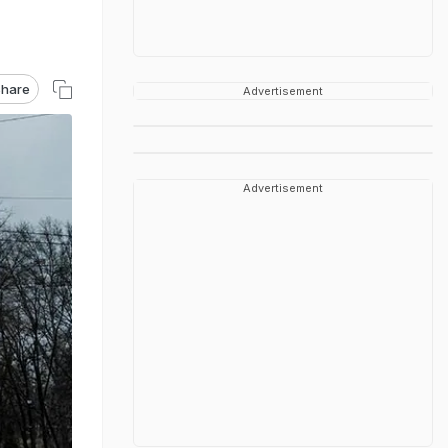
hare
Advertisement
Advertisement