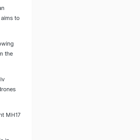
an
 aims to
lowing
om the
iv
 drones
ight MH17