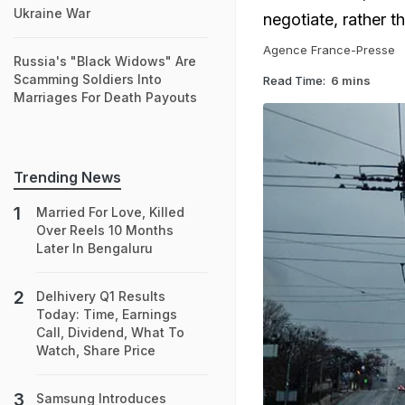
Ukraine War
negotiate, rather t
Agence France-Presse
Russia's "Black Widows" Are
Scamming Soldiers Into
Read Time:
6 mins
Marriages For Death Payouts
Trending News
Married For Love, Killed
Over Reels 10 Months
Later In Bengaluru
Delhivery Q1 Results
Today: Time, Earnings
Call, Dividend, What To
Watch, Share Price
Samsung Introduces