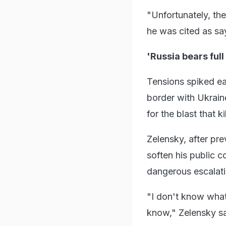
"Unfortunately, the
he was cited as sa
'Russia bears full
Tensions spiked ear
border with Ukrain
for the blast that k
Zelensky, after pr
soften his public c
dangerous escalati
"I don't know wha
know," Zelensky sa