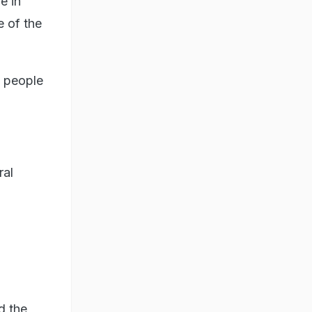
e in
e of the
e people
ral
d the