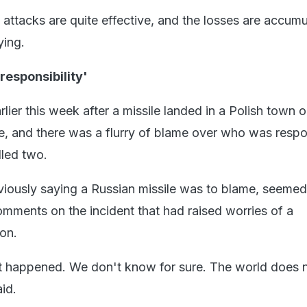
 attacks are quite effective, and the losses are accumu
ying.
 responsibility'
lier this week after a missile landed in a Polish town o
e, and there was a flurry of blame over who was respo
illed two.
eviously saying a Russian missile was to blame, seemed
omments on the incident that had raised worries of a
on.
t happened. We don't know for sure. The world does 
id.