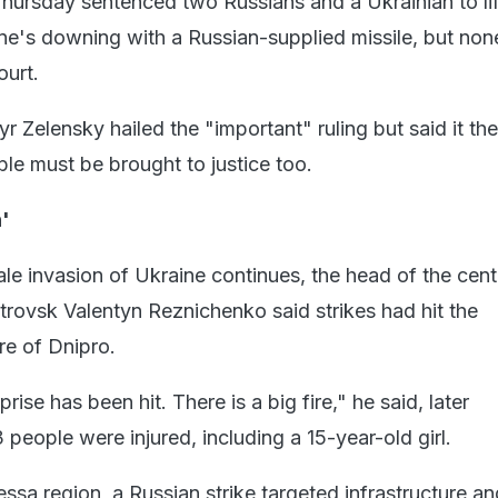
hursday sentenced two Russians and a Ukrainian to lif
ane's downing with a Russian-supplied missile, but non
ourt.
 Zelensky hailed the "important" ruling but said it th
ble must be brought to justice too.
n'
ale invasion of Ukraine continues, the head of the cent
trovsk Valentyn Reznichenko said strikes had hit the
re of Dnipro.
prise has been hit. There is a big fire," he said, later
people were injured, including a 15-year-old girl.
ssa region, a Russian strike targeted infrastructure an