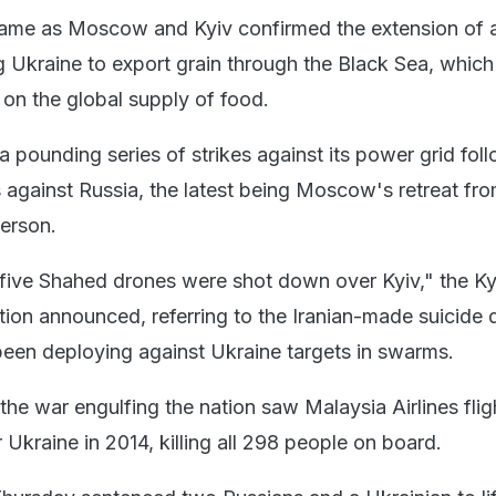
came as Moscow and Kyiv confirmed the extension of 
 Ukraine to export grain through the Black Sea, which
 on the global supply of food.
 pounding series of strikes against its power grid fol
es against Russia, the latest being Moscow's retreat fr
herson.
 five Shahed drones were shot down over Kyiv," the Ky
ation announced, referring to the Iranian-made suicide
een deploying against Ukraine targets in swarms.
 the war engulfing the nation saw Malaysia Airlines fl
Ukraine in 2014, killing all 298 people on board.