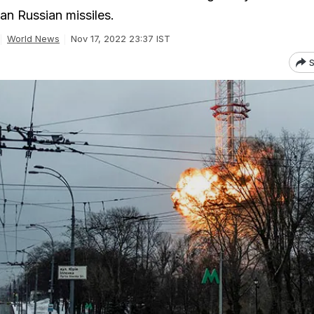
han Russian missiles.
World News
Nov 17, 2022 23:37 IST
S