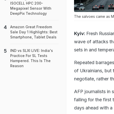
ISOCELL HPC 200-
Megapixel Sensor With
DeepPix Technology
The salvoes came as M
Amazon Great Freedom
Sale Day 1 Highlights: Best
Kyiv:
Fresh Russian
Smartphone, Tablet Deals
wave of attacks tha
sets in and temper
IND vs SLXI LIVE: India's
Practice For SL Tests
Hampered. This Is The
Repeated barrages 
Reason
of Ukrainians, but 
negotiate, rather t
AFP journalists in 
falling for the firs
days ahead with a 