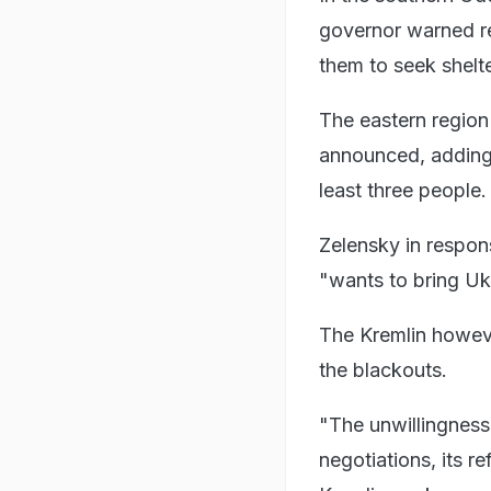
governor warned re
them to seek shelte
The eastern region
announced, adding th
least three people.
Zelensky in respon
"wants to bring Uk
The Kremlin however
the blackouts.
"The unwillingness 
negotiations, its r