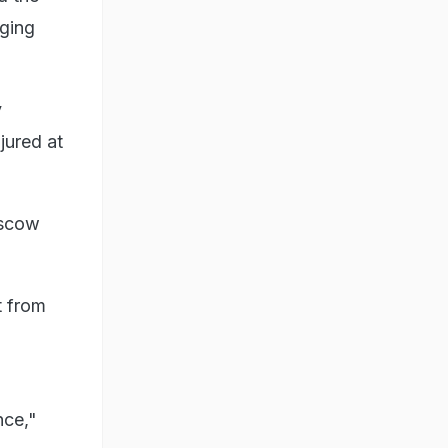
rging
v
njured at
oscow
t from
nce,"