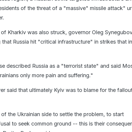
sidents of the threat of a "massive" missile attack" u
r.
 of Kharkiv was also struck, governor Oleg Synegubo
at Russia hit "critical infrastructure" in strikes that i
se described Russia as a "terrorist state" and said M
rainians only more pain and suffering."
 said that ultimately Kyiv was to blame for the fallou
of the Ukrainian side to settle the problem, to start
efusal to seek common ground -- this is their conseque