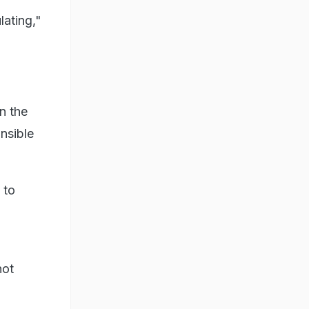
lating,"
n the
nsible
 to
not