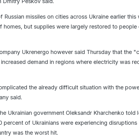
 Dmitry Peskov said.
 Russian missiles on cities across Ukraine earlier this
f homes, but supplies were largely restored to people 
company Ukrenergo however said Thursday that the "
increased demand in regions where electricity was re
omplicated the already difficult situation with the powe
any said.
the Ukrainian government Oleksandr Kharchenko told l
 percent of Ukrainians were experiencing disruptions 
ntry was the worst hit.