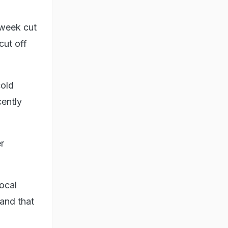
 week cut
cut off
cold
cently
r
ocal
and that