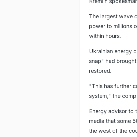
Kremlin spokesman
The largest wave of
power to millions o
within hours.
Ukrainian energy 
snap" had brought 
restored.
"This has further c
system," the comp
Energy advisor to 
media that some 50
the west of the cou