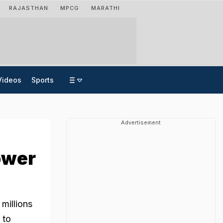
RAJASTHAN
MPCG
MARATHI
Videos
Sports
Advertisement
ower
millions
 to