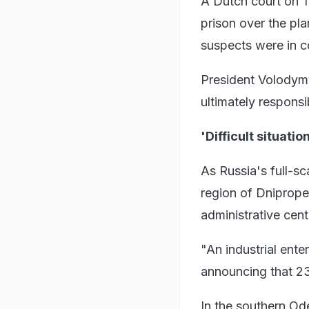
A Dutch court on T
prison over the pl
suspects were in c
President Volodymyr
ultimately responsi
'Difficult situatio
As Russia's full-sc
region of Dniprope
administrative cent
"An industrial enter
announcing that 23 
In the southern Ode