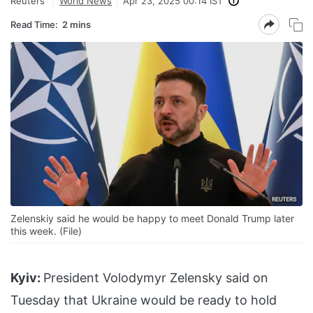
Reuters
World News
Apr 23, 2025 00:14 IST
Read Time:
2 mins
Zelenskiy said he would be happy to meet Donald Trump later
this week. (File)
Kyiv:
President Volodymyr Zelensky said on
Tuesday that Ukraine would be ready to hold