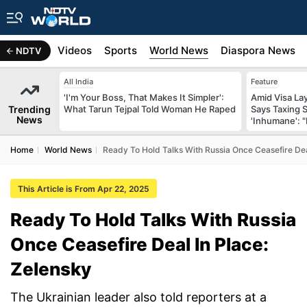
s
Africa
Videos
Sports
World News
Diaspora News
NDTV
All India
Feature
'I'm Your Boss, That Makes It Simpler':
Amid Visa La
Trending
What Tarun Tejpal Told Woman He Raped
Says Taxing 
News
'Inhumane': 
Home
World News
Ready To Hold Talks With Russia Once Ceasefire Dea
This Article is From Apr 22, 2025
Ready To Hold Talks With Russia
Once Ceasefire Deal In Place:
Zelensky
The Ukrainian leader also told reporters at a