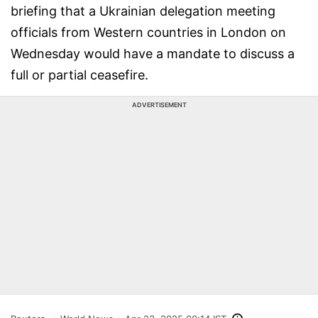
briefing that a Ukrainian delegation meeting
officials from Western countries in London on
Wednesday would have a mandate to discuss a
full or partial ceasefire.
ADVERTISEMENT