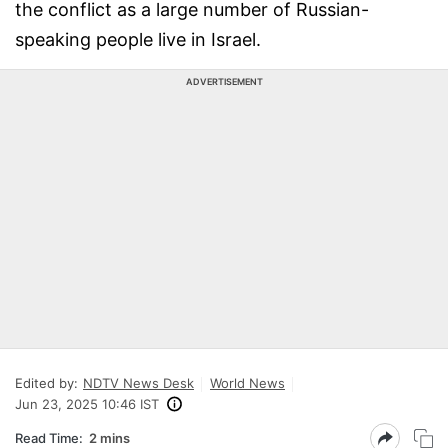
the conflict as a large number of Russian-
speaking people live in Israel.
ADVERTISEMENT
Edited by:
NDTV News Desk
World News
Jun 23, 2025 10:46 IST
Read Time:
2 mins