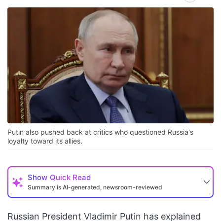
Putin also pushed back at critics who questioned Russia's
loyalty toward its allies.
Show
Quick Read
Summary is AI-generated, newsroom-reviewed
Russian President Vladimir Putin has explained