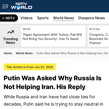
s
Africa
Videos
Sports
World News
Diaspora News
NDTV
World
All India
'Paper Agreement With Turkey, Pak Will
Congress, CJ
Trending
Not Bring You Security': Iran To Saudi
Resonate As 
News
Tharoor
Home
World News
Putin Was Asked Why Russia Is Not Helping Iran. His
This Article is From Jun 23, 2025
Putin Was Asked Why Russia Is
Not Helping Iran. His Reply
While Russia and Iran have had close ties for
decades, Putin said he is trying to stay neutral in