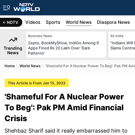
s
Africa
Videos
Sports
World News
Diaspora News
NDTV
Business News
All India
Zepto, BookMyShow, IndiGo Among 9
"Indians Will
Trending
Apps Fined Rs 20 Lakh Over 'Dark
Slams Centre
News
Patterns'
Home
World News
'Shameful For A Nuclear Power To Beg': Pak PM Amid
This Article is From Jan 15, 2023
'Shameful For A Nuclear Power
To Beg': Pak PM Amid Financial
Crisis
Shehbaz Sharif said it really embarrassed him to