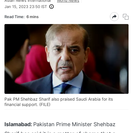
Asian News International
World News
Jan 15, 2023 23:50 IST
Read Time:
6 mins
Pak PM Shehbaz Sharif also praised Saudi Arabia for its
financial support. (FILE)
Islamabad:
Pakistan Prime Minister Shehbaz