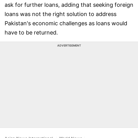
ask for further loans, adding that seeking foreign
loans was not the right solution to address
Pakistan's economic challenges as loans would
have to be returned.
ADVERTISEMENT