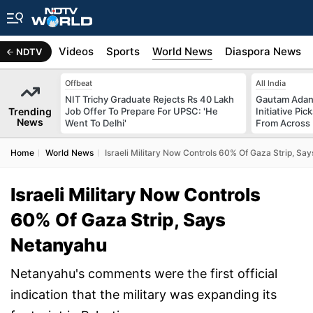
s
Africa
Videos
Sports
World News
Diaspora News
NDTV
Offbeat
All India
NIT Trichy Graduate Rejects Rs 40 Lakh
Gautam Adani
Trending
Job Offer To Prepare For UPSC: 'He
Initiative Pic
News
Went To Delhi'
From Across 
Home
World News
Israeli Military Now Controls 60% Of Gaza Strip, Sa
Israeli Military Now Controls
60% Of Gaza Strip, Says
Netanyahu
Netanyahu's comments were the first official
indication that the military was expanding its