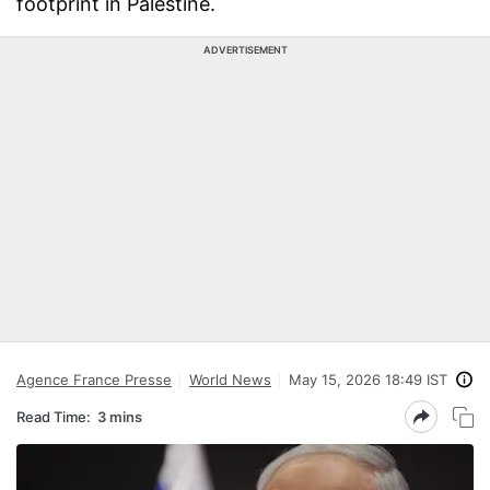
footprint in Palestine.
ADVERTISEMENT
Agence France Presse
World News
May 15, 2026 18:49 IST
Read Time:
3 mins