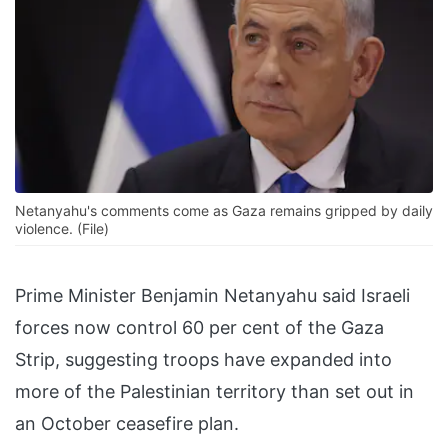
Netanyahu's comments come as Gaza remains gripped by daily
violence. (File)
Prime Minister Benjamin Netanyahu said Israeli
forces now control 60 per cent of the Gaza
Strip, suggesting troops have expanded into
more of the Palestinian territory than set out in
an October ceasefire plan.