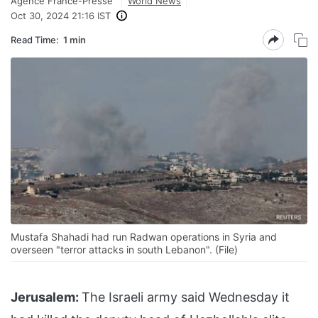
Agence France-Presse
World News
Oct 30, 2024 21:16 IST
Read Time:
1 min
Mustafa Shahadi had run Radwan operations in Syria and
overseen "terror attacks in south Lebanon". (File)
Jerusalem:
The Israeli army said Wednesday it