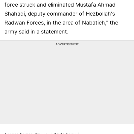
force struck and eliminated Mustafa Ahmad
Shahadi, deputy commander of Hezbollah's
Radwan Forces, in the area of Nabatieh," the
army said in a statement.
ADVERTISEMENT