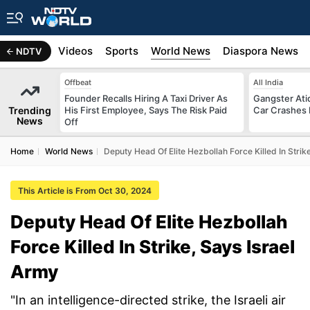
s
Africa
Videos
Sports
World News
Diaspora News
NDTV
Offbeat
All India
Founder Recalls Hiring A Taxi Driver As
Gangster Ati
Trending
His First Employee, Says The Risk Paid
Car Crashes I
News
Off
Home
World News
Deputy Head Of Elite Hezbollah Force Killed In Strik
This Article is From Oct 30, 2024
Deputy Head Of Elite Hezbollah
Force Killed In Strike, Says Israel
Army
"In an intelligence-directed strike, the Israeli air