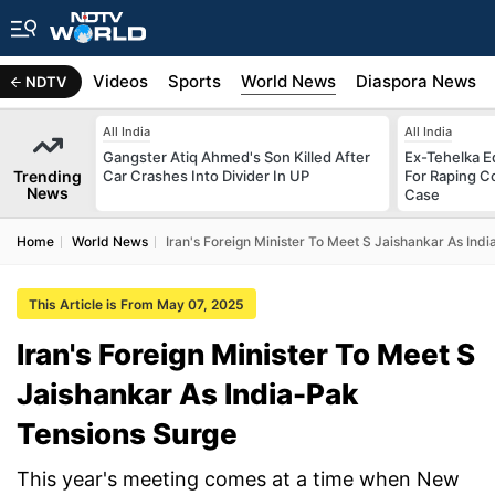
s
Africa
Videos
Sports
World News
Diaspora News
NDTV
All India
All India
Gangster Atiq Ahmed's Son Killed After
Ex-Tehelka Ed
Trending
Car Crashes Into Divider In UP
For Raping C
News
Case
Home
World News
Iran's Foreign Minister To Meet S Jaishankar As Ind
This Article is From May 07, 2025
Iran's Foreign Minister To Meet S
Jaishankar As India-Pak
Tensions Surge
This year's meeting comes at a time when New