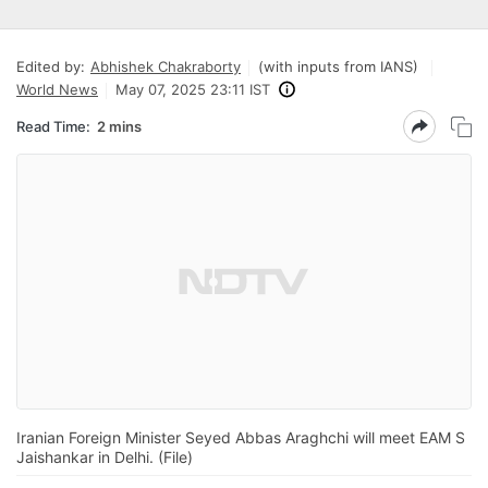
Edited by:
Abhishek Chakraborty
(with inputs from IANS)
World News
May 07, 2025 23:11 IST
Read Time:
2 mins
Iranian Foreign Minister Seyed Abbas Araghchi will meet EAM S
Jaishankar in Delhi. (File)