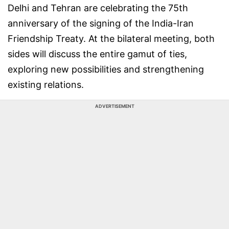
Delhi and Tehran are celebrating the 75th
anniversary of the signing of the India-Iran
Friendship Treaty. At the bilateral meeting, both
sides will discuss the entire gamut of ties,
exploring new possibilities and strengthening
existing relations.
ADVERTISEMENT