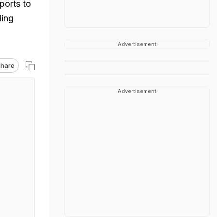
ports to
ding
Advertisement
hare
Advertisement