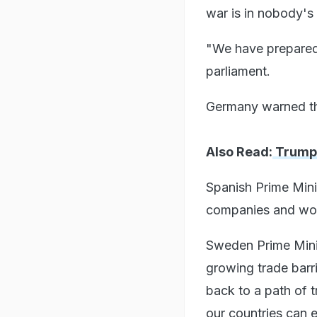
war is in nobody's 
"We have prepared f
parliament.
Germany warned tha
Also Read:
Trump U
Spanish Prime Mini
companies and work
Sweden Prime Minis
growing trade barr
back to a path of 
our countries can en