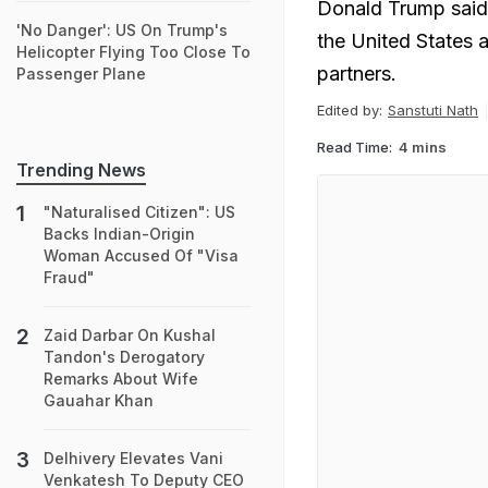
Donald Trump said h
'No Danger': US On Trump's
the United States 
Helicopter Flying Too Close To
partners.
Passenger Plane
Edited by:
Sanstuti Nath
Read Time:
4 mins
Trending News
"Naturalised Citizen": US
Backs Indian-Origin
Woman Accused Of "Visa
Fraud"
Zaid Darbar On Kushal
Tandon's Derogatory
Remarks About Wife
Gauahar Khan
Delhivery Elevates Vani
Venkatesh To Deputy CEO