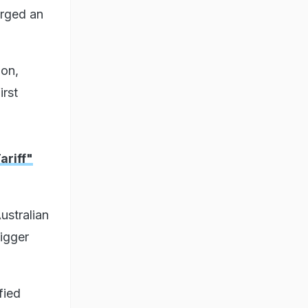
arged an
ion,
irst
riff"
ustralian
igger
fied