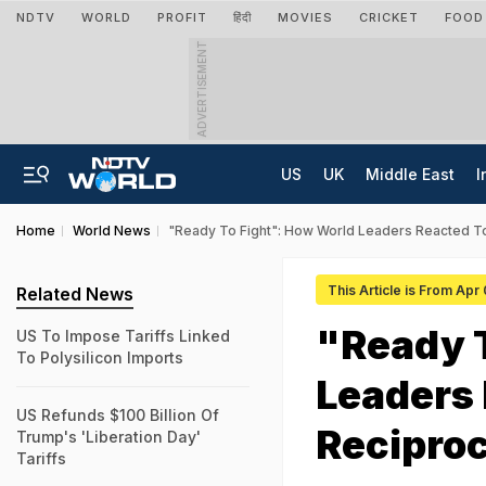
NDTV
WORLD
PROFIT
हिंदी
MOVIES
CRICKET
FOOD
ADVERTISEMENT
US
UK
Middle East
I
Home
World News
"Ready To Fight": How World Leaders Reacted To
This Article is From Apr
Related News
"Ready 
US To Impose Tariffs Linked
To Polysilicon Imports
Leaders
US Refunds $100 Billion Of
Reciproc
Trump's 'Liberation Day'
Tariffs