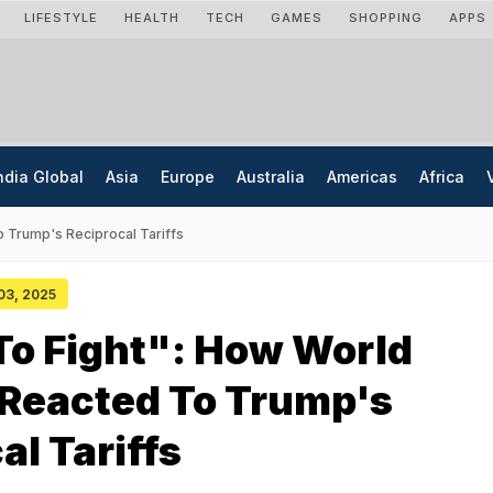
LIFESTYLE
HEALTH
TECH
GAMES
SHOPPING
APPS
ndia Global
Asia
Europe
Australia
Americas
Africa
 Trump's Reciprocal Tariffs
 03, 2025
To Fight": How World
 Reacted To Trump's
al Tariffs