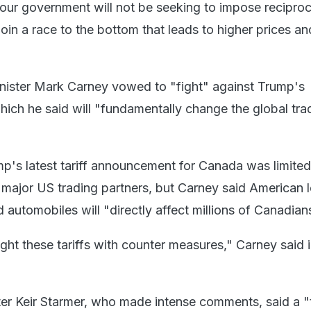
y our government will not be seeking to impose reciproc
t join a race to the bottom that leads to higher prices a
nister Mark Carney vowed to "fight" against Trump's
hich he said will "fundamentally change the global tra
p's latest tariff announcement for Canada was limited
major US trading partners, but Carney said American l
 automobiles will "directly affect millions of Canadian
ght these tariffs with counter measures," Carney said 
ster Keir Starmer, who made intense comments, said a "