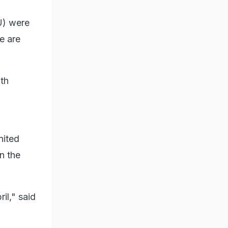
U) were
e are
ith
nited
n the
il," said