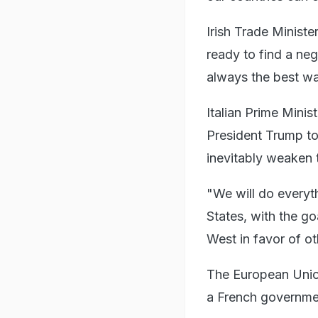
Irish Trade Minist
ready to find a ne
always the best wa
Italian Prime Minis
President Trump to
inevitably weaken
"We will do everyt
States, with the g
West in favor of ot
The European Union 
a French governm