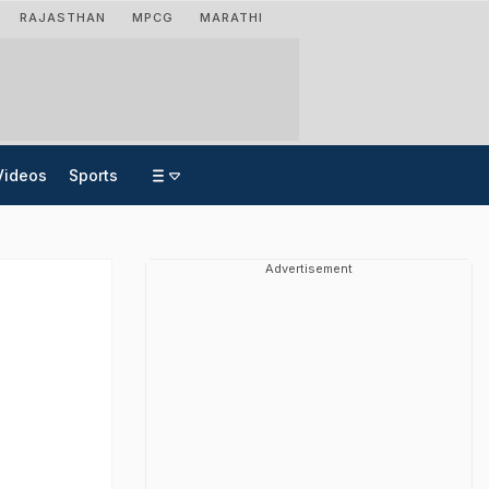
RAJASTHAN
MPCG
MARATHI
Videos
Sports
Advertisement