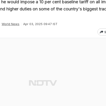
e would impose a 10 per cent baseline tariff on all im
and higher duties on some of the country's biggest tra
World News
Apr 03, 2025 09:47 IST
S