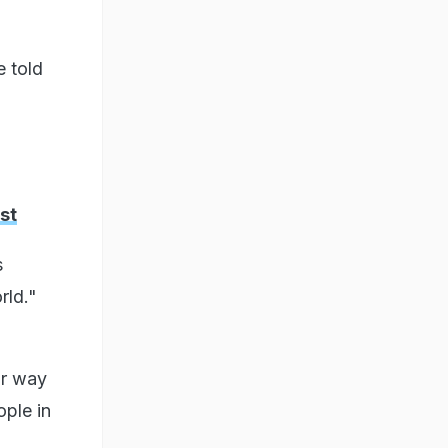
e told
st
s
rld."
ur way
ople in