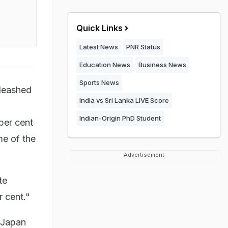
Quick Links
Latest News
PNR Status
Education News
Business News
Sports News
nleashed
India vs Sri Lanka LIVE Score
Indian-Origin PhD Student
per cent
me of the
Advertisement
te
r cent."
 Japan