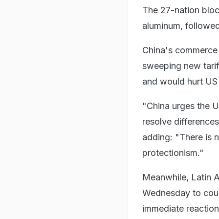
The 27-nation bloc'
aluminum, followe
China's commerce m
sweeping new tari
and would hurt US i
"China urges the U
resolve differences
adding: "There is n
protectionism."
Meanwhile, Latin A
Wednesday to count
immediate reaction 