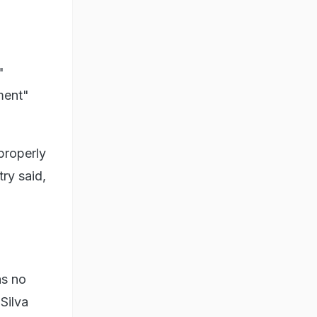
"
ment"
properly
try said,
as no
Silva