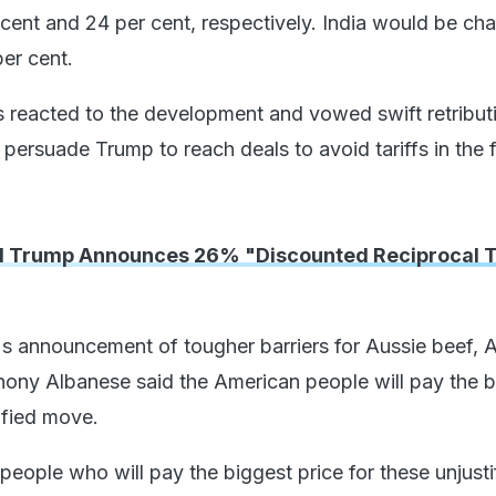
cent and 24 per cent, respectively. India would be ch
per cent.
s reacted to the development and vowed swift retribut
o persuade Trump to reach deals to avoid tariffs in the f
 Trump Announces 26% "Discounted Reciprocal Ta
s announcement of tougher barriers for Aussie beef, A
hony Albanese said the American people will pay the b
tified move.
 people who will pay the biggest price for these unjusti