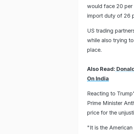
would face 20 per 
import duty of 26 
US trading partner
while also trying t
place.
Also Read:
Donald
On India
Reacting to Trump'
Prime Minister Ant
price for the unjus
"It is the American