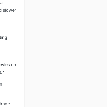
al
nd slower
ding
evies on
s."
in
trade