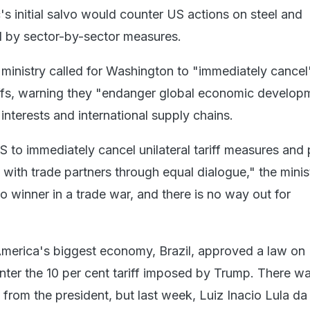
s initial salvo would counter US actions on steel and
d by sector-by-sector measures.
inistry called for Washington to "immediately cancel
ffs, warning they "endanger global economic develop
nterests and international supply chains.
S to immediately cancel unilateral tariff measures and 
 with trade partners through equal dialogue," the minis
o winner in a trade war, and there is no way out for
merica's biggest economy, Brazil, approved a law on
er the 10 per cent tariff imposed by Trump. There w
from the president, but last week, Luiz Inacio Lula da 