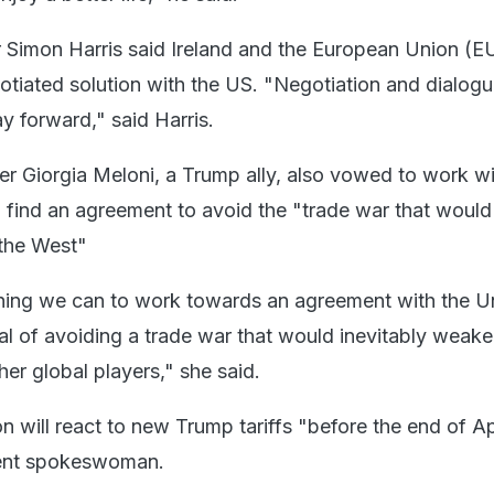
er Simon Harris said Ireland and the European Union (E
gotiated solution with the US. "Negotiation and dialogu
y forward," said Harris.
ter Giorgia Meloni, a Trump ally, also vowed to work w
 find an agreement to avoid the "trade war that would
 the West"
hing we can to work towards an agreement with the U
oal of avoiding a trade war that would inevitably weake
her global players," she said.
will react to new Trump tariffs "before the end of Apr
ent spokeswoman.