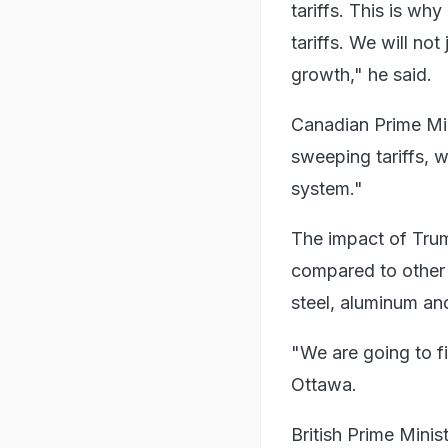
tariffs. This is wh
tariffs. We will no
growth," he said.
Canadian Prime Mi
sweeping tariffs, w
system."
The impact of Trum
compared to other 
steel, aluminum and
"We are going to fi
Ottawa.
British Prime Mini