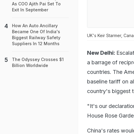
As COO Ajith Pai Set To
Exit In September
How An Auto Ancillary
Became One Of India's
UK's Keir Starmer, Can
Biggest Railway Safety
Suppliers In 12 Months
New Delhi:
Escala
The Odyssey Crosses $1
a barrage of recip
Billion Worldwide
countries. The Ame
baseline tariff on 
country's biggest t
"It's our declarati
House Rose Garden.
China's rates woul