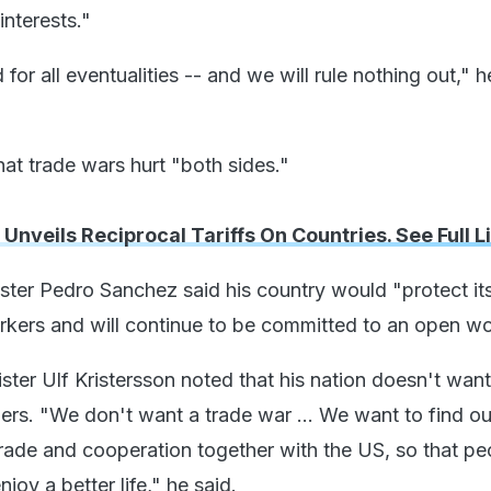
interests."
or all eventualities -- and we will rule nothing out," h
t trade wars hurt "both sides."
nveils Reciprocal Tariffs On Countries. See Full Li
ster Pedro Sanchez said his country would "protect it
ers and will continue to be committed to an open wo
ter Ulf Kristersson noted that his nation doesn't want
iers. "We don't want a trade war ... We want to find o
trade and cooperation together with the US, so that pe
joy a better life," he said.