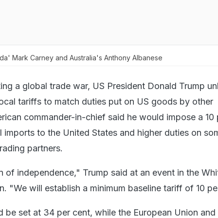
ada' Mark Carney and Australia's Anthony Albanese
ting a global trade war, US President Donald Trump u
rocal tariffs to match duties put on US goods by other
rican commander-in-chief said he would impose a 10 
all imports to the United States and higher duties on so
rading partners.
on of independence," Trump said at an event in the Whi
 "We will establish a minimum baseline tariff of 10 pe
d be set at 34 per cent, while the European Union and