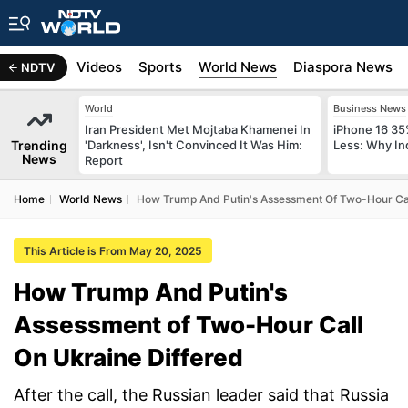
s
Africa
Videos
Sports
World News
Diaspora News
NDTV
World
Business News
Iran President Met Mojtaba Khamenei In
iPhone 16 35
Trending
'Darkness', Isn't Convinced It Was Him:
Less: Why In
News
Report
Home
World News
How Trump And Putin's Assessment Of Two-Hour Cal
This Article is From May 20, 2025
How Trump And Putin's
Assessment of Two-Hour Call
On Ukraine Differed
After the call, the Russian leader said that Russia