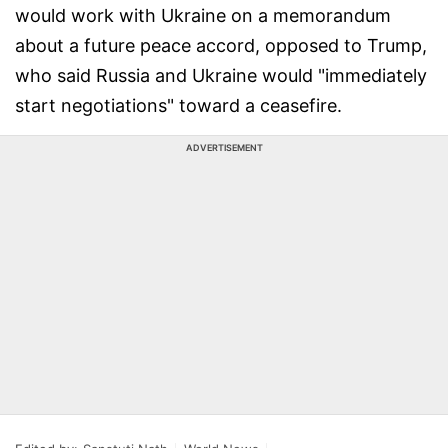
would work with Ukraine on a memorandum
about a future peace accord, opposed to Trump,
who said Russia and Ukraine would "immediately
start negotiations" toward a ceasefire.
ADVERTISEMENT