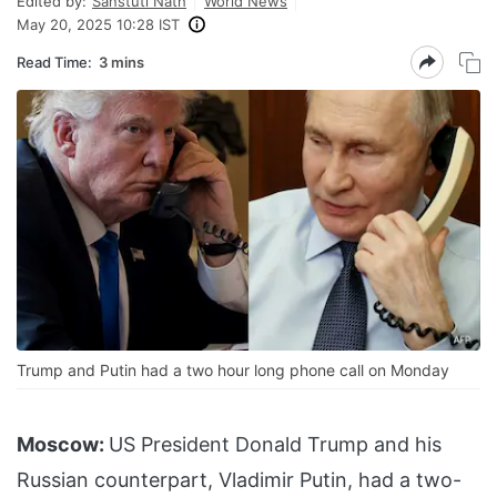
Edited by:
Sanstuti Nath
World News
May 20, 2025 10:28 IST
Read Time:
3 mins
Trump and Putin had a two hour long phone call on Monday
Moscow:
US President Donald Trump and his
Russian counterpart, Vladimir Putin, had a two-