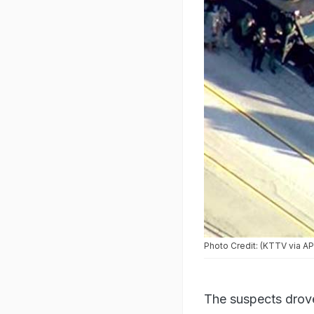
Four hours after the shooti
Photo Credit: (KTTV via AP
The suspects drove