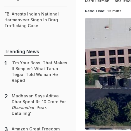
Mark Berman, Elahe Izad
Read Time:
13 mins
FBI Arrests Indian National
Harmanveer Singh In Drug
Trafficking Case
Trending News
'I'm Your Boss, That Makes
It Simpler': What Tarun
Tejpal Told Woman He
Raped
Madhavan Says Aditya
Dhar Spent Rs 10 Crore For
Dhurandhar
'Peak
Detailing'
Amazon Great Freedom