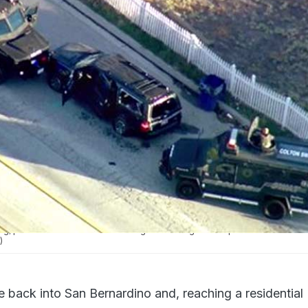
ng, police riddled a black SUV with gunfire killing two suspects.
)
 back into San Bernardino and, reaching a residential