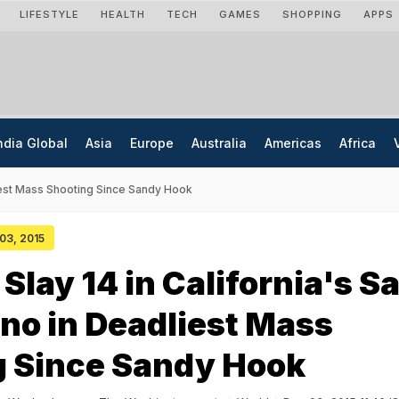
LIFESTYLE
HEALTH
TECH
GAMES
SHOPPING
APPS
ndia Global
Asia
Europe
Australia
Americas
Africa
liest Mass Shooting Since Sandy Hook
 03, 2015
lay 14 in California's S
no in Deadliest Mass
g Since Sandy Hook