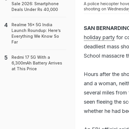
A police heicopter hove
Sale 2026: Smartphone
shooting on Wednesday
Deals Under Rs 40,000
Realme 16x 5G India
SAN BERNARDINO
Launch Roundup: Here’s
Everything We Know So
holiday party
for c
Far
deadliest mass sho
School massacre th
Redmi 17 5G With a
6,300mAh Battery Arrives
at This Price
Hours after the sh
and a woman, neith
several miles from 
seen fleeing the s
whether he had bee