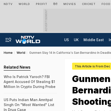
NDTV
WORLD
PROFIT
हिंदी
MOVIES
CRICKET
FOOD
ADVERTISEMENT
US
UK
Middle East
I
Home
World
Gunmen Slay 14 In California's San Bernardino In Dead
This Article is From Dec
Related News
Gunmen S
Who Is Patrick Yaroch? FBI
Agent Accused Of Stealing $1
Million In Crypto During Probe
Bernardi
Shootin
US Puts Indian Man Amritpal
Singh On "Most Wanted" List
In Drug Case