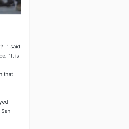
r the
?' " said
e. "It is
n that
Syed
e San