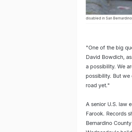
Police search an area follo
disabled in San Bernardino
"One of the big que
David Bowdich, assi
a possibility. We a
possibility. But we
road yet."
A senior U.S. law e
Farook. Records sh
Bernardino County