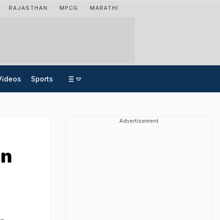
RAJASTHAN
MPCG
MARATHI
Videos
Sports
Advertisement
an