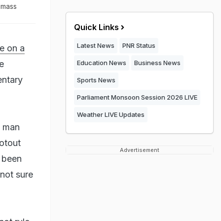
a mass
Quick Links
Latest News
PNR Status
e on a
e
Education News
Business News
entary
Sports News
Parliament Monsoon Session 2026 LIVE
Weather LIVE Updates
a man
ootout
Advertisement
d been
 not sure