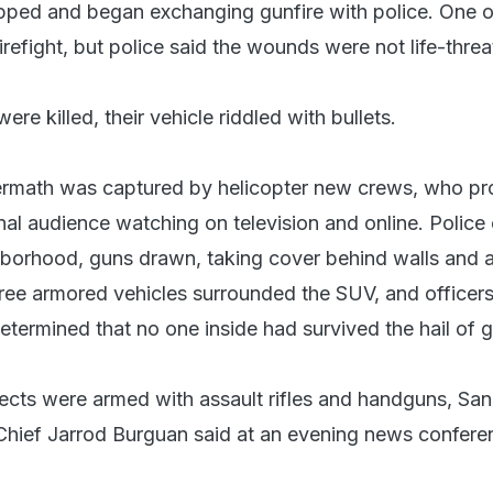
ped and began exchanging gunfire with police. One o
firefight, but police said the wounds were not life-threa
re killed, their vehicle riddled with bullets.
ermath was captured by helicopter new crews, who pr
onal audience watching on television and online. Police 
borhood, guns drawn, taking cover behind walls and 
ee armored vehicles surrounded the SUV, and officers
termined that no one inside had survived the hail of g
ects were armed with assault rifles and handguns, San
Chief Jarrod Burguan said at an evening news confere