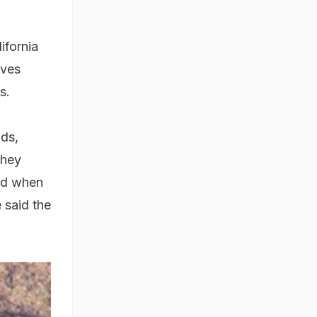
ifornia
ives
s.
nds,
they
and when
 said the