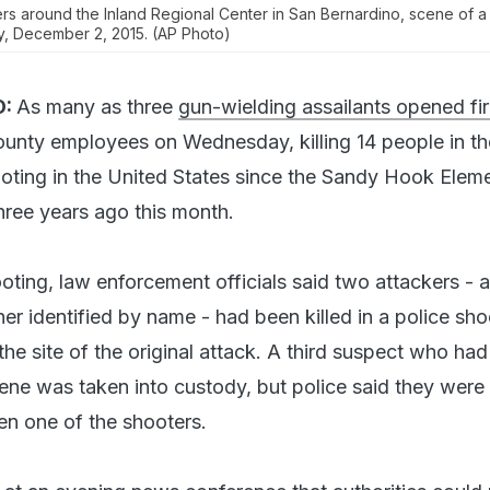
rs around the Inland Regional Center in San Bernardino, scene of 
, December 2, 2015. (AP Photo)
:
As many as three
gun-wielding assailants opened fir
ounty employees on Wednesday, killing 14 people in th
oting in the United States since the Sandy Hook Elem
ree years ago this month.
ooting, law enforcement officials said two attackers - 
er identified by name - had been killed in a police sh
the site of the original attack. A third suspect who ha
cene was taken into custody, but police said they were
n one of the shooters.