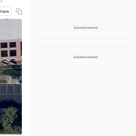
ST
hare
Advertisement
Advertisement