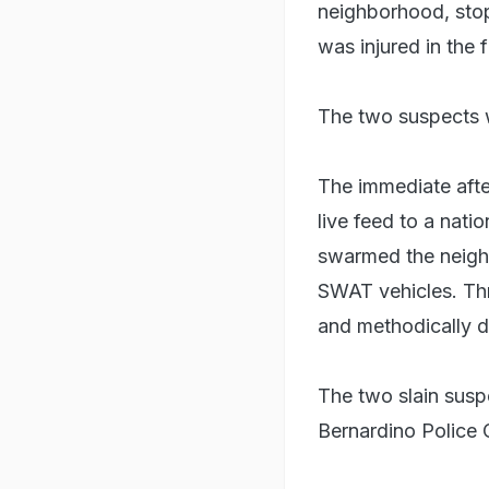
neighborhood, stop
was injured in the 
The two suspects we
The immediate aft
live feed to a nati
swarmed the neigh
SWAT vehicles. Thr
and methodically de
The two slain susp
Bernardino Police 