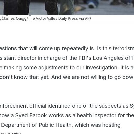
wing the shooting that killed at least 14 people at a social services center fo
. (James Quigg/The Victor Valley Daily Press via AP)
stions that will come up repeatedly is 'Is this terrorism
stant director in charge of the FBI's Los Angeles offic
re making some adjustments to our investigation. It is a
 don't know that yet. And we are not willing to go dow
nforcement official identified one of the suspects as 
ow a Syed Farook works as a health inspector for th
 Department of Public Health, which was hosting