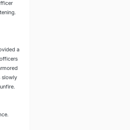
fficer
tening.
ovided a
officers
armored
 slowly
unfire.
nce.