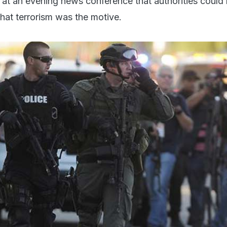
d at an evening news conference that authorities could 
 that terrorism was the motive.