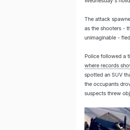
Wednesday's holid
The attack spawned
as the shooters - t
unimaginable - fle
Police followed a t
where records sho
spotted an SUV tha
the occupants drov
suspects threw obj