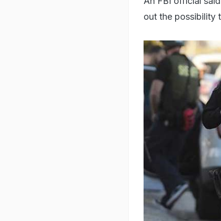
An FBI official sai
out the possibility