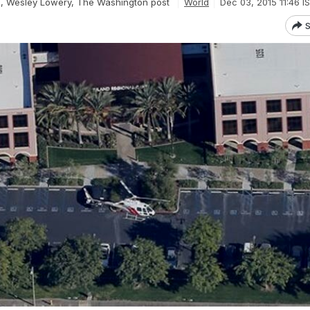
i, Wesley Lowery, The Washington post
World
Dec 03, 2015 11:46 I
S