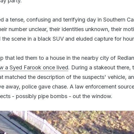
ay party.
 a tense, confusing and terrifying day in Southern Cal
heir number unclear, their identities unknown, their mot
d the scene in a black SUV and eluded capture for hour
ip that led them to a house in the nearby city of Redla
w a Syed Farook once lived
. During a stakeout there, 
t matched the description of the suspects' vehicle, 
e away, police gave chase. A law enforcement source
ects - possibly pipe bombs - out the window.