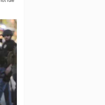
not rule