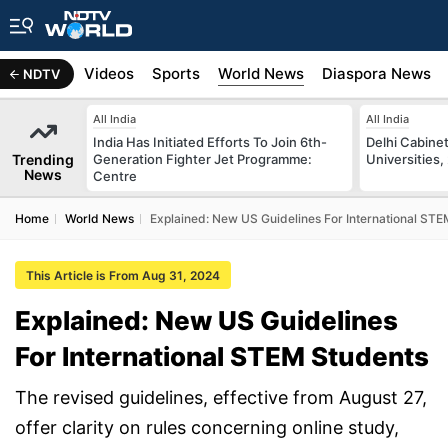
s
Africa
Videos
Sports
World News
Diaspora News
NDTV
All India
All India
India Has Initiated Efforts To Join 6th-
Delhi Cabinet
Trending
Generation Fighter Jet Programme:
Universities,
News
Centre
Home
World News
Explained: New US Guidelines For International ST
This Article is From Aug 31, 2024
Explained: New US Guidelines
For International STEM Students
The revised guidelines, effective from August 27,
offer clarity on rules concerning online study,