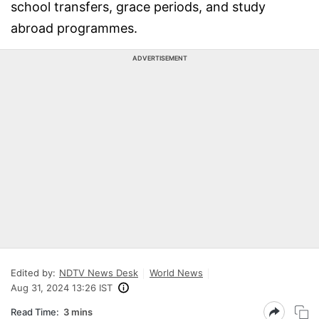
school transfers, grace periods, and study
abroad programmes.
ADVERTISEMENT
Edited by:
NDTV News Desk
World News
Aug 31, 2024 13:26 IST
Read Time:
3 mins