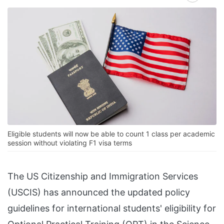
Eligible students will now be able to count 1 class per academic
session without violating F1 visa terms
The US Citizenship and Immigration Services
(USCIS) has announced the updated policy
guidelines for international students' eligibility for