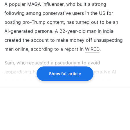
influencer using AI tools
A popular MAGA influencer, who built a strong
The persona, Emily Hart, posted pro-Trump,
following among conservative users in the US for
Christian, and conservative content
posting pro-Trump content, has turned out to be an
He targeted older conservative US men to gain
AI-generated persona. A 22-year-old man in India
followers and earned money online
created the account to make money off unsuspecting
men online, according to a report in
WIRED
.
Did our AI summary help?
Switch To
Beeps Mode
Let us know.
Sam, who requested a pseudonym to avoid
jeopardising his medical career, used generative AI
Show full article
tools to design everything - from the woman's face
and body to her captions. The influencer, widely
known online as "Emily Hart", looked like a typical
blonde woman who supported US President Donald
Trump and often posted about Christianity.