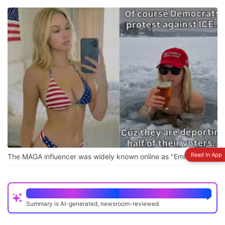
Read In App
The MAGA influencer was widely known online as "Emily Hart"
Quick Read
Summary is AI-generated, newsroom-reviewed
A 22-year-old Indian man created a fake MAGA