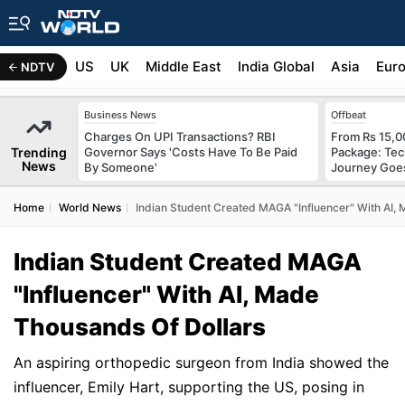
US
UK
Middle East
India Global
Asia
Eur
NDTV
Business News
Offbeat
Charges On UPI Transactions? RBI
From Rs 15,0
Trending
Governor Says 'Costs Have To Be Paid
Package: Tec
News
By Someone'
Journey Goes
Home
World News
Indian Student Created MAGA "Influencer" With AI,
Indian Student Created MAGA
"Influencer" With AI, Made
Thousands Of Dollars
An aspiring orthopedic surgeon from India showed the
influencer, Emily Hart, supporting the US, posing in