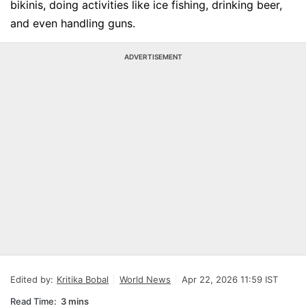
bikinis, doing activities like ice fishing, drinking beer,
and even handling guns.
ADVERTISEMENT
Edited by:
Kritika Bobal
World News
Apr 22, 2026 11:59 IST
Read Time:
3 mins