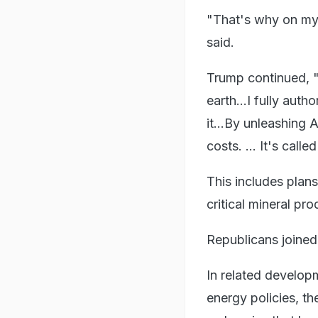
"That's why on my f
said.
Trump continued, "
earth...I fully aut
it...By unleashing 
costs. ... It's called
This includes plans
critical mineral pro
Republicans joined T
In related develop
energy policies, th