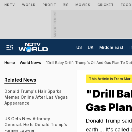
NDTV
WORLD
PROFIT
हिंदी
MOVIES
CRICKET
FOOD
ADVERTISEMENT
US
UK
Middle East
I
Home
World News
"Drill Baby Drill": Trump's Oil And Gas Plan To Def
This Article is From Mar
Related News
"Drill B
Donald Trump's Hair Sparks
Memes Online After Las Vegas
Appearance
Gas Plan
US Gets New Attorney
Donald Trump said,
General. He Is Donald Trump's
earth ... It's called 
Former Lawyer