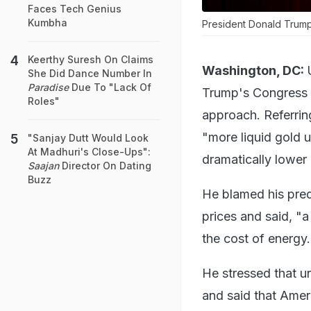
Faces Tech Genius
Kumbha
President Donald Trump
Keerthy Suresh On Claims
Washington, DC:
She Did Dance Number In
Paradise
Due To "Lack Of
Trump's Congress a
Roles"
approach. Referring
"more liquid gold u
"Sanjay Dutt Would Look
At Madhuri's Close-Ups":
dramatically lower 
Saajan
Director On Dating
Buzz
He blamed his pred
prices and said, "a
the cost of energy.
He stressed that u
and said that Amer