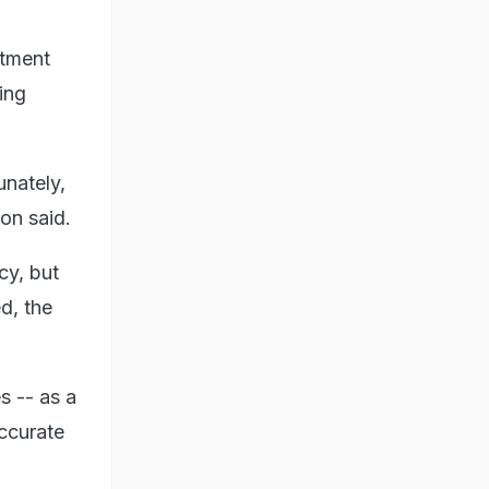
rtment
ing
unately,
on said.
cy, but
d, the
s -- as a
accurate