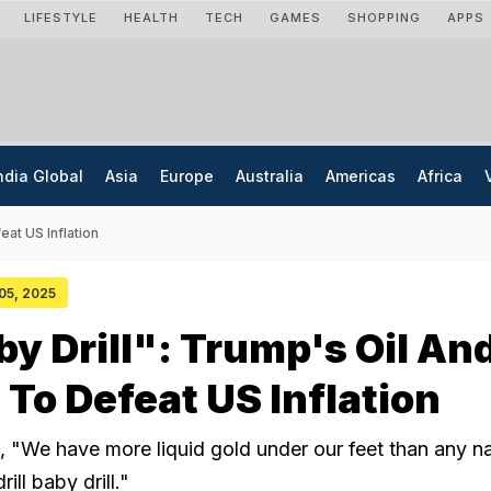
LIFESTYLE
HEALTH
TECH
GAMES
SHOPPING
APPS
ndia Global
Asia
Europe
Australia
Americas
Africa
eat US Inflation
 05, 2025
aby Drill": Trump's Oil An
 To Defeat US Inflation
 "We have more liquid gold under our feet than any n
drill baby drill."