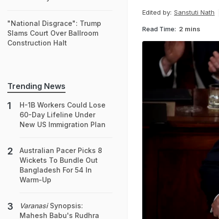
Edited by:
Sanstuti Nath
"National Disgrace": Trump
Read Time:
2 mins
Slams Court Over Ballroom
Construction Halt
Trending News
H-1B Workers Could Lose
60-Day Lifeline Under
New US Immigration Plan
Australian Pacer Picks 8
Wickets To Bundle Out
Bangladesh For 54 In
Warm-Up
Varanasi
Synopsis:
Mahesh Babu's Rudhra