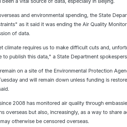
been a vital source of data, especially in Beijing.
overseas and environmental spending, the State Depa
raints" as it said it was ending the Air Quality Monitor
sion of data.
 climate requires us to make difficult cuts and, unfort
 to publish this data," a State Department spokespers
l remain on a site of the Environmental Protection Agen
Tuesday and will remain down unless funding is restore
aid.
since 2008 has monitored air quality through embassie
ns overseas but also, increasingly, as a way to share 
at may otherwise be censored overseas.