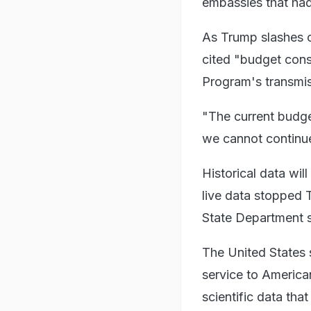
embassies that had 
As Trump slashes 
cited "budget const
Program's transmis
"The current budget
we cannot continue
Historical data wil
live data stopped 
State Department s
The United States 
service to America
scientific data th