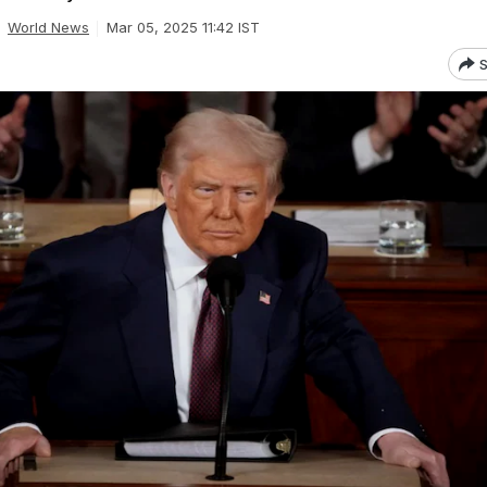
World News
Mar 05, 2025 11:42 IST
S