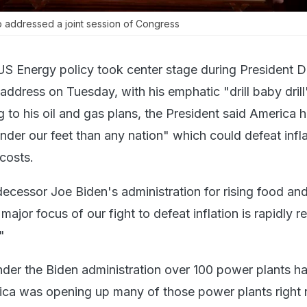
 addressed a joint session of Congress
US Energy policy took center stage during President 
ddress on Tuesday, with his emphatic "drill baby drill
 to his oil and gas plans, the President said America 
nder our feet than any nation" which could defeat infl
costs.
ecessor Joe Biden's administration for rising food and
 major focus of our fight to defeat inflation is rapidly 
"
nder the Biden administration over 100 power plants h
ica was opening up many of those power plants right