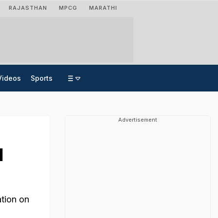
RAJASTHAN
MPCG
MARATHI
Videos
Sports
Advertisement
d
ation on