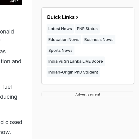
Quick Links
Latest News
PNR Status
Donald
Education News
Business News
"
Sports News
has
ation and
India vs Sri Lanka LIVE Score
Indian-Origin PhD Student
 fuel
Advertisement
reducing
ad closed
 now.