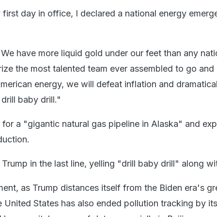
irst day in office, I declared a national energy emerg
We have more liquid gold under our feet than any nat
horize the most talented team ever assembled to go and
American energy, we will defeat inflation and dramatica
 drill baby drill."
 for a "gigantic natural gas pipeline in Alaska" and ex
duction.
rump in the last line, yelling "drill baby drill" along wi
ment, as Trump distances itself from the Biden era's g
e United States has also ended pollution tracking by it