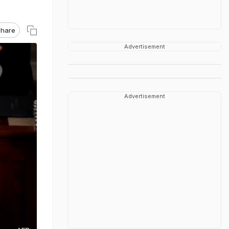
hare
Advertisement
Advertisement