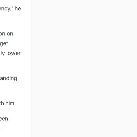
ency,' he
ion on
 get
lly lower
panding
th him.
reen
s