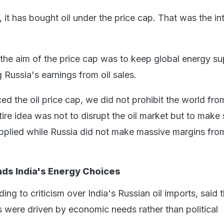
, it has bought oil under the price cap. That was the in
 the aim of the price cap was to keep global energy su
g Russia's earnings from oil sales.
d the oil price cap, we did not prohibit the world fro
tire idea was not to disrupt the oil market but to make 
pplied while Russia did not make massive margins from
ds India's Energy Choices
ing to criticism over India's Russian oil imports, said 
s were driven by economic needs rather than political