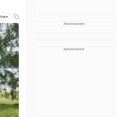
hare
Advertisement
Advertisement