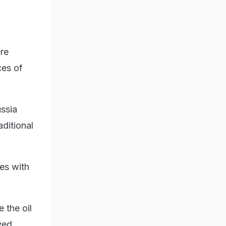
re
ces of
ussia
ditional
ies with
e the oil
ved