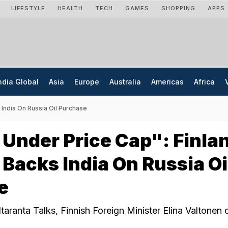
LIFESTYLE
HEALTH
TECH
GAMES
SHOPPING
APPS
ndia Global
Asia
Europe
Australia
Americas
Africa
 India On Russia Oil Purchase
Under Price Cap": Finla
 Backs India On Russia Oi
e
taranta Talks, Finnish Foreign Minister Elina Valtonen