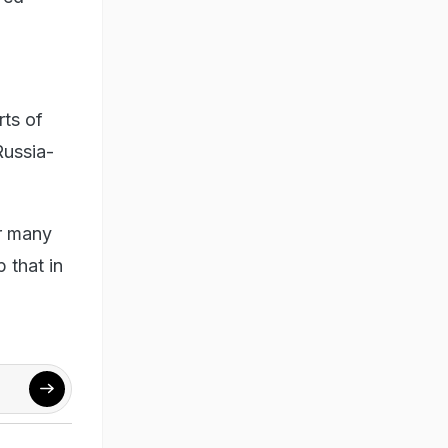
rts of
Russia-
or many
 that in