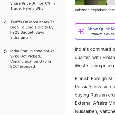
Share Price Jumps 6% In
Trade. Here's Why
Valtonen explained that
Tariffs On Most Items To
Drop To Single Digits By
Show
Quick R
FY28 Budget, Says
Summary is AI-g
Sitharaman
India's continued 
India Star Overweight At
97kg Got Picked,
quarter, with Finla
Communication Gap In
West's own price c
BCCI Exposed
Finnish Foreign Mi
Russia's invasion 
buying Russian cru
External Affairs M
Nusseibeh, Valtone