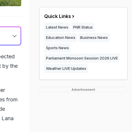
Quick Links
Latest News
PNR Status
Education News
Business News
Sports News
pected
Parliament Monsoon Session 2026 LIVE
t by the
Weather LIVE Updates
ter
Advertisement
ies from
ide
r Lana