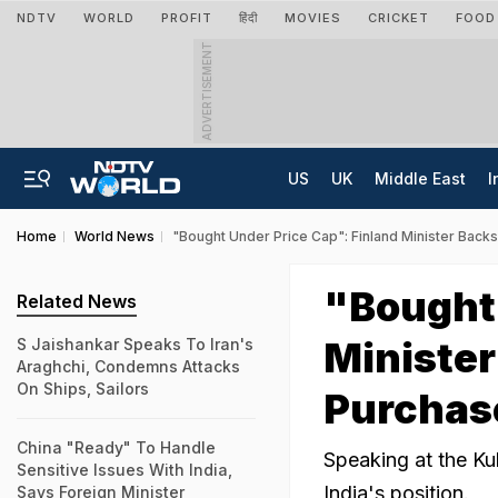
NDTV
WORLD
PROFIT
हिंदी
MOVIES
CRICKET
FOOD
ADVERTISEMENT
US
UK
Middle East
I
Home
World News
"Bought Under Price Cap": Finland Minister Backs
"Bought 
Related News
Minister
S Jaishankar Speaks To Iran's
Araghchi, Condemns Attacks
On Ships, Sailors
Purchas
China "Ready" To Handle
Speaking at the Kul
Sensitive Issues With India,
India's position.
Says Foreign Minister