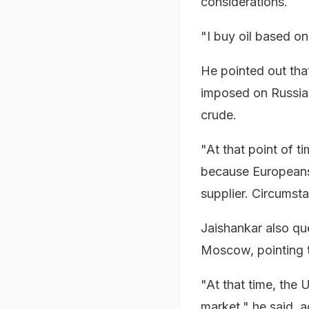
considerations.
"I buy oil based on 
He pointed out tha
imposed on Russia i
crude.
"At that point of t
because Europeans 
supplier. Circumsta
Jaishankar also que
Moscow, pointing t
"At that time, the U
market," he said, a