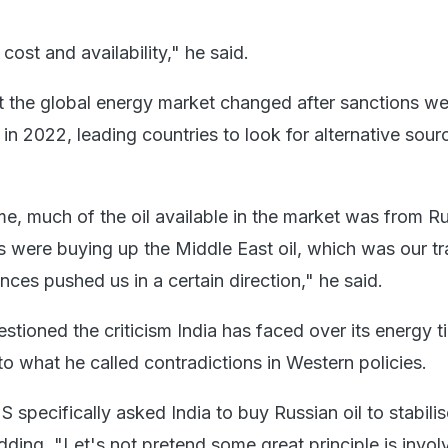
cost and availability," he said.
t the global energy market changed after sanctions we
n 2022, leading countries to look for alternative sour
ime, much of the oil available in the market was from R
were buying up the Middle East oil, which was our tra
nces pushed us in a certain direction," he said.
stioned the criticism India has faced over its energy t
o what he called contradictions in Western policies.
S specifically asked India to buy Russian oil to stabilis
dding, "Let's not pretend some great principle is invol