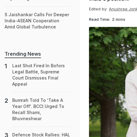
Edited by:
Anushree Jon
S Jaishankar Calls For Deeper
Read Time:
2 mins
India-ASEAN Cooperation
Amid Global Turbulence
Trending News
Last Shot Fired In Bofors
Legal Battle, Supreme
Court Dismisses Final
Appeal
Bumrah Told To 'Take A
Year Off'. BCCI Urged To
Recall Shami,
Bhuvneshwar
Defence Stock Rallies: HAL