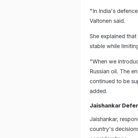
"In India's defence
Valtonen said.
She explained that
stable while limitin
"When we introduce
Russian oil. The en
continued to be su
added.
Jaishankar Defen
Jaishankar, respond
country's decision