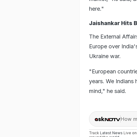
here."
Jaishankar Hits 
The External Affair
Europe over India's
Ukraine war.
"European countrie
years. We Indians 
mind," he said.
How ma
Track
Latest News
Live o