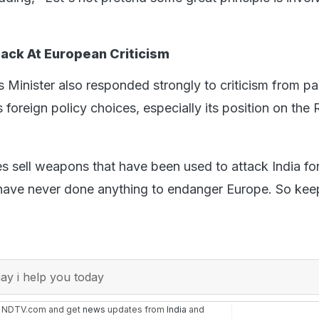
Back At European Criticism
s Minister also responded strongly to criticism from pa
 foreign policy choices, especially its position on the 
s sell weapons that have been used to attack India f
have never done anything to endanger Europe. So keep
y i help you today
n NDTV.com and get
news
updates from
India
and