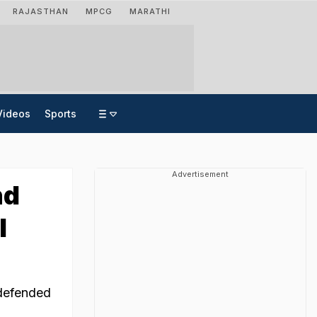
RAJASTHAN
MPCG
MARATHI
Videos
Sports
Advertisement
nd
l
 defended