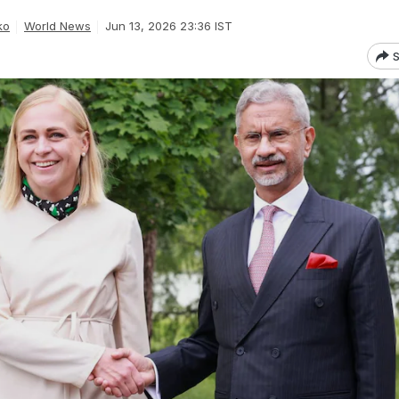
ko
World News
Jun 13, 2026 23:36 IST
S