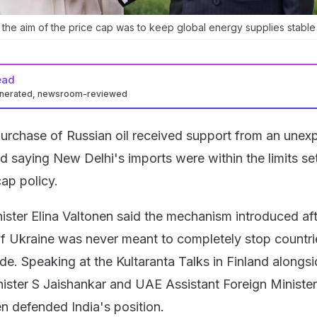
 the aim of the price cap was to keep global energy supplies stable
ead
enerated, newsroom-reviewed
purchase of Russian oil received support from an unex
nd saying New Delhi's imports were within the limits se
ap policy.
nister Elina Valtonen said the mechanism introduced af
of Ukraine was never meant to completely stop countr
de. Speaking at the Kultaranta Talks in Finland alongs
inister S Jaishankar and UAE Assistant Foreign Ministe
n defended India's position.