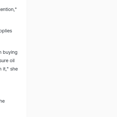
tention,"
pplies
m buying
sure oil
 it," she
the