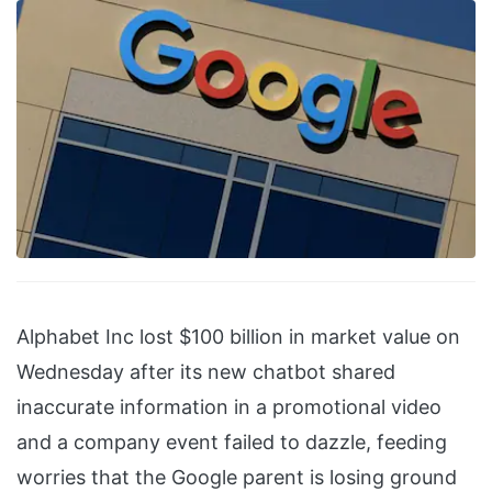
Alphabet Inc lost $100 billion in market value on
Wednesday after its new chatbot shared
inaccurate information in a promotional video
and a company event failed to dazzle, feeding
worries that the Google parent is losing ground