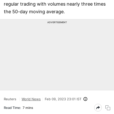
regular trading with volumes nearly three times
the 50-day moving average.
ADVERTISEMENT
Reuters
World News
Feb 09, 2023 23:01 IST
Read Time:
7 mins