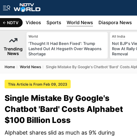
s
Africa
Videos
Sports
World News
Diaspora News
NDTV
World
All India
'Thought It Had Been Fixed': Trump
Not BJP's Vie
Trending
Lashed Out At Hegseth Over Weapons
Row At Rally 
News
Shortage
Removal
Home
World News
Single Mistake By Google's Chatbot 'Bard' Costs Alp
This Article is From Feb 09, 2023
Single Mistake By Google's
Chatbot 'Bard' Costs Alphabet
$100 Billion Loss
Alphabet shares slid as much as 9% during