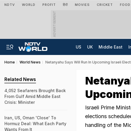
NDTV
WORLD
PROFIT
हिंदी
MOVIES
CRICKET
FOOD
ADVERTISEMENT
US
UK
Middle East
I
Home
World News
Netanyahu Says Will Run In Upcoming Israeli Elec
Netanyah
Related News
Upcoming
4,052 Seafarers Brought Back
From Gulf Amid Middle East
Crisis: Minister
Israeli Prime Mini
elections scheduled
Iran, US, Oman 'Close' To
Hormuz Deal: What Each Party
handling of the Mid
Wants From It