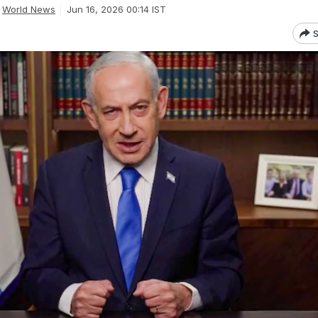
World News
Jun 16, 2026 00:14 IST
S