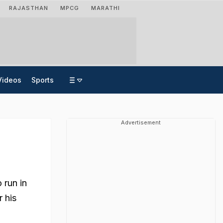
RAJASTHAN
MPCG
MARATHI
Videos
Sports
Advertisement
 run in
r his