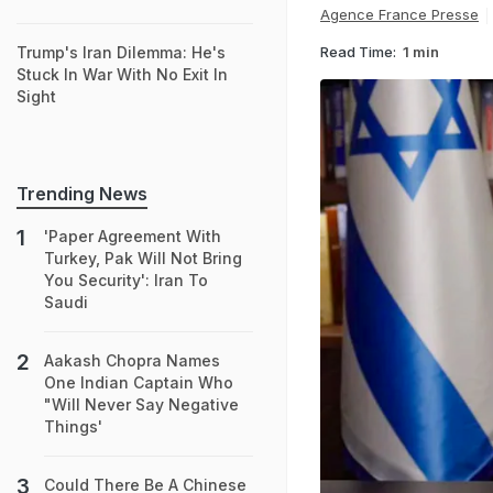
Agence France Presse
Read Time:
1 min
Trump's Iran Dilemma: He's
Stuck In War With No Exit In
Sight
Trending News
'Paper Agreement With
Turkey, Pak Will Not Bring
You Security': Iran To
Saudi
Aakash Chopra Names
One Indian Captain Who
"Will Never Say Negative
Things'
Could There Be A Chinese