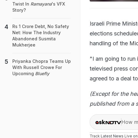
Twist In
Ramayana
's VFX
Story?
Israeli Prime Mini
Rs 1 Crore Debt, No Safety
Net: How The Industry
elections scheduled
Abandoned Susmita
handling of the Mid
Mukherjee
"I am going to run 
Priyanka Chopra Teams Up
With Russell Crowe For
televised press co
Upcoming
Bluefly
agreed to a deal to
(Except for the he
published from a s
How ma
Track
Latest News
Live o