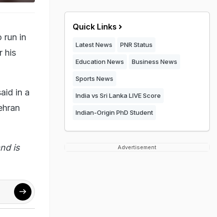
Quick Links
 run in
Latest News
PNR Status
r his
Education News
Business News
Sports News
aid in a
India vs Sri Lanka LIVE Score
ehran
Indian-Origin PhD Student
nd is
Advertisement