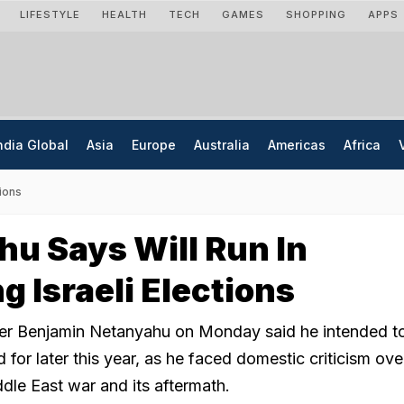
LIFESTYLE
HEALTH
TECH
GAMES
SHOPPING
APPS
ndia Global
Asia
Europe
Australia
Americas
Africa
tions
u Says Will Run In
 Israeli Elections
ster Benjamin Netanyahu on Monday said he intended to
 for later this year, as he faced domestic criticism ove
dle East war and its aftermath.