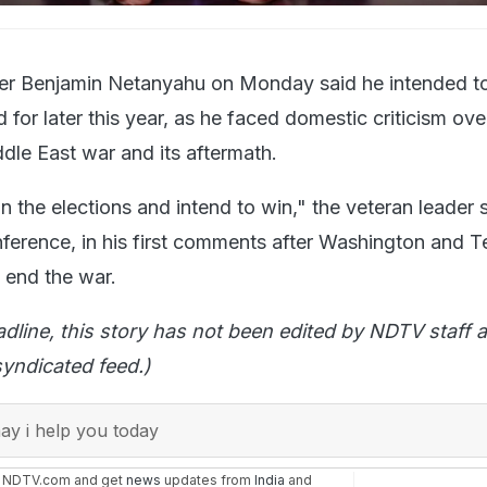
ster Benjamin Netanyahu on Monday said he intended to
 for later this year, as he faced domestic criticism ove
dle East war and its aftermath.
in the elections and intend to win," the veteran leader s
nference, in his first comments after Washington and T
 end the war.
adline, this story has not been edited by NDTV staff a
yndicated feed.)
y i help you today
n NDTV.com and get
news
updates from
India
and