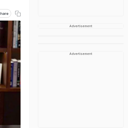
hare
Advertisement
Advertisement