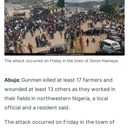
The attack occurred on Friday in the town of Goron Namaye.
Abuja:
Gunmen killed at least 17 farmers and
wounded at least 13 others as they worked in
their fields in northwestern Nigeria, a local
official and a resident said.
The attack occurred on Friday in the town of