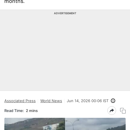
months.
ADVERTISEMENT
Associated Press
World News
Jun 14, 2026 00:06 IST
Read Time:
2 mins