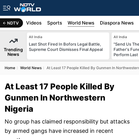
s
Africa
Videos
Sports
World News
Diaspora News
NDTV
All India
All India
Last Shot Fired In Bofors Legal Battle,
"Send Us The
Trending
Supreme Court Dismisses Final Appeal
Father's Fun
News
Perform Last 
Home
World News
At Least 17 People Killed By Gunmen In Northwester
At Least 17 People Killed By
Gunmen In Northwestern
Nigeria
No group has claimed responsibility but attacks
by armed gangs have increased in recent