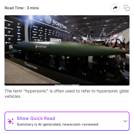
Read Time:
3 mins
The term "hypersonic" is often used to refer to hypersonic glide
vehicles
Show
Quick Read
Summary is AI-generated, newsroom-reviewed