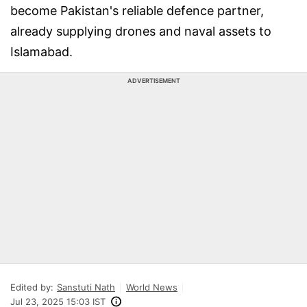
become Pakistan's reliable defence partner,
already supplying drones and naval assets to
Islamabad.
ADVERTISEMENT
Edited by:
Sanstuti Nath
World News
Jul 23, 2025 15:03 IST