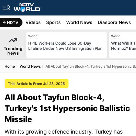
s
Africa
Videos
Sports
World News
Diaspora News
NDTV
World
World
H-1B Workers Could Lose 60-Day
What Will It 
Trending
Lifeline Under New US Immigration Plan
Hormuz? Iran
News
Home
World News
All About Tayfun Block-4, Turkey's 1st Hypersonic Bal
This Article is From Jul 23, 2025
All About Tayfun Block-4,
Turkey's 1st Hypersonic Ballistic
Missile
With its growing defence industry, Turkey has