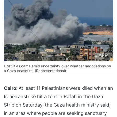
Hostilities came amid uncertainty over whether negotiations on
a Gaza ceasefire. (Representational)
Cairo:
At least 11 Palestinians were killed when an
Israeli airstrike hit a tent in Rafah in the Gaza
Strip on Saturday, the Gaza health ministry said,
in an area where people are seeking sanctuary