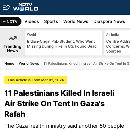
s
Africa
Videos
Sports
World News
Diaspora News
NDTV
World
All India
Indian-Origin PhD Student, Who Went
Centre Addre
Trending
Missing During Hike In US, Found Dead
Concerns, Wa
News
Sources
Home
World News
11 Palestinians Killed In Israeli Air Strike On Tent In
This Article is From Mar 02, 2024
11 Palestinians Killed In Israeli
Air Strike On Tent In Gaza's
Rafah
The Gaza health ministry said another 50 people