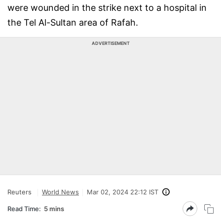
were wounded in the strike next to a hospital in
the Tel Al-Sultan area of Rafah.
ADVERTISEMENT
Reuters
World News
Mar 02, 2024 22:12 IST
Read Time:
5 mins