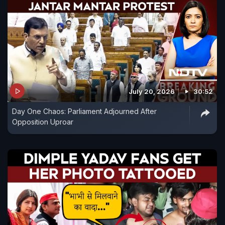
July 20, 2026
30:52
Day One Chaos: Parliament Adjourned After
Opposition Uproar