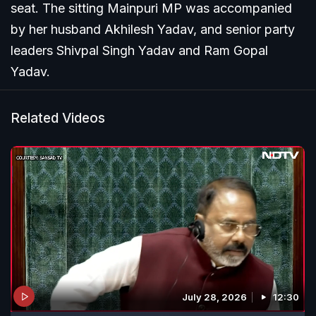
seat. The sitting Mainpuri MP was accompanied
by her husband Akhilesh Yadav, and senior party
leaders Shivpal Singh Yadav and Ram Gopal
Yadav.
Related Videos
July 28, 2026
12:30