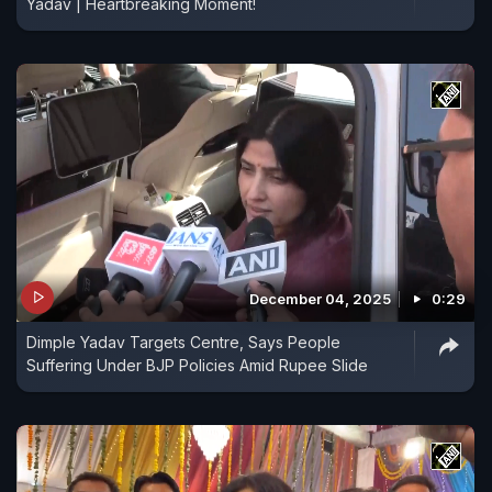
Yadav | Heartbreaking Moment!
December 04, 2025
0:29
Dimple Yadav Targets Centre, Says People
Suffering Under BJP Policies Amid Rupee Slide