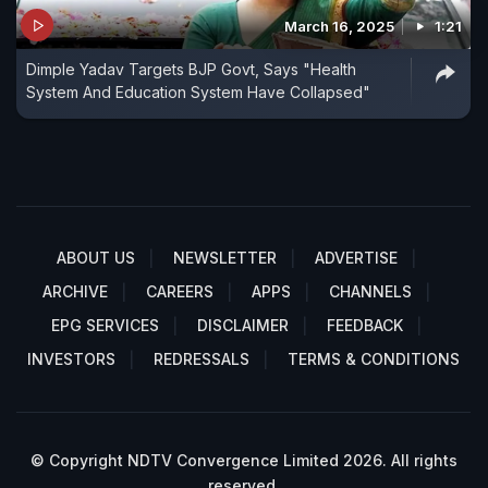
March 16, 2025
1:21
Dimple Yadav Targets BJP Govt, Says "Health
System And Education System Have Collapsed"
ABOUT US
NEWSLETTER
ADVERTISE
ARCHIVE
CAREERS
APPS
CHANNELS
EPG SERVICES
DISCLAIMER
FEEDBACK
INVESTORS
REDRESSALS
TERMS & CONDITIONS
© Copyright NDTV Convergence Limited 2026. All rights
reserved.