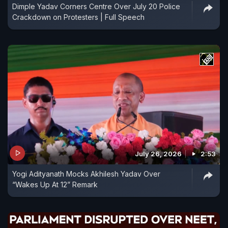
Dimple Yadav Corners Centre Over July 20 Police
Crackdown on Protesters | Full Speech
July 26, 2026
2:53
Yogi Adityanath Mocks Akhilesh Yadav Over
“Wakes Up At 12” Remark