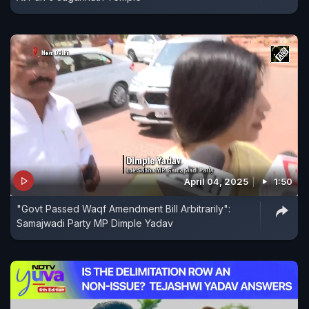
April 04, 2025
1:50
"Govt Passed Waqf Amendment Bill Arbitrarily":
Samajwadi Party MP Dimple Yadav