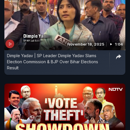
November 18, 2025
1:04
Dimple Yadav | SP Leader Dimple Yadav Slams
Election Commission & BJP Over Bihar Elections
Result