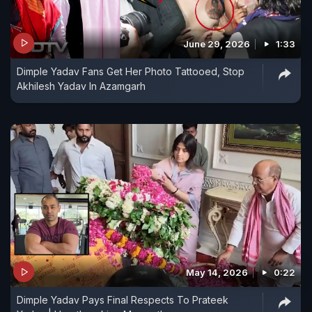
June 29, 2026
1:33
Dimple Yadav Fans Get Her Photo Tattooed, Stop
Akhilesh Yadav In Azamgarh
May 14, 2026
0:22
Dimple Yadav Pays Final Respects To Prateek