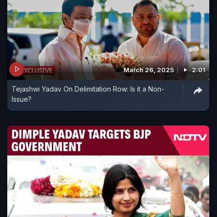
March 26, 2025
2:01
Tejashwi Yadav On Delimitation Row: Is it a Non-
Issue?