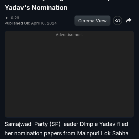
Yadav's Nomination
0:26
Cinema View
Published On: April 16, 2024
Advertisement
Samajwadi Party (SP) leader Dimple Yadav filed
her nomination papers from Mainpuri Lok Sabha