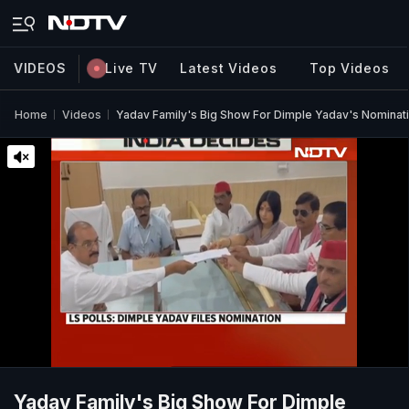
VIDEOS
Live TV
Latest Videos
Top Videos
Home
Videos
Yadav Family's Big Show For Dimple Yadav's Nominat
Yadav Family's Big Show For Dimple