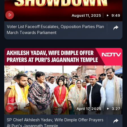
August 11, 2025
9:49
Voter List Faceoff Escalates, Opposition Parties Plan
March Towards Parliament
April 17, 2025
3:27
SP Chief Akhilesh Yadav, Wife Dimple Offer Prayers
At Puri's Jagannath Temple