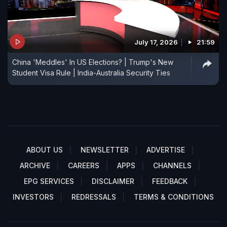
July 17, 2026
21:59
China 'Meddles' In US Elections? | Trump's New
Student Visa Rule | India-Australia Security Ties
ABOUT US
NEWSLETTER
ADVERTISE
ARCHIVE
CAREERS
APPS
CHANNELS
EPG SERVICES
DISCLAIMER
FEEDBACK
INVESTORS
REDRESSALS
TERMS & CONDITIONS