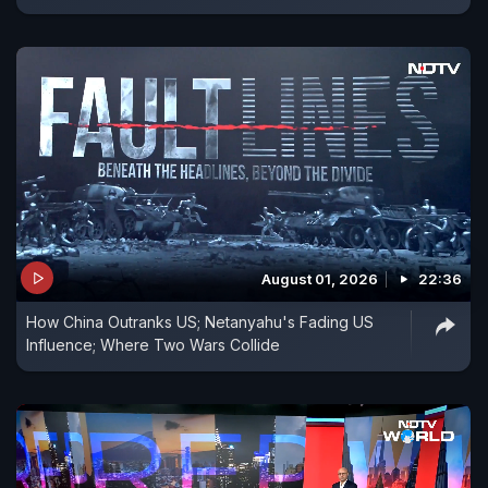
August 01, 2026
22:36
How China Outranks US; Netanyahu's Fading US
Influence; Where Two Wars Collide