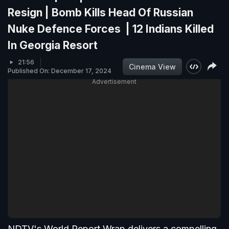
Resign | Bomb Kills Head Of Russian
Nuke Defence Forces | 12 Indians Killed
In Georgia Resort
21:56
Cinema View
Published On: December 17, 2024
Advertisement
NDTV's World Report Wrap delivers a compelling,