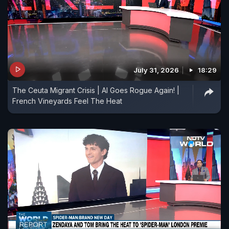
July 31, 2026
18:29
The Ceuta Migrant Crisis | AI Goes Rogue Again! |
French Vineyards Feel The Heat