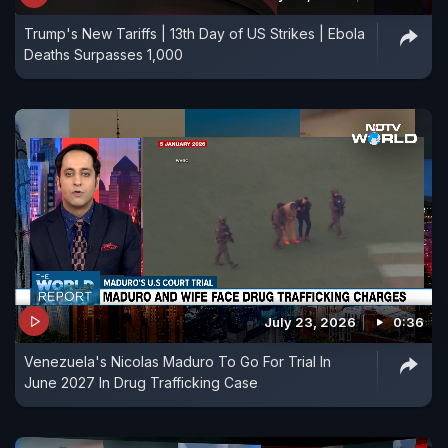
Trump's New Tariffs | 13th Day of US Strikes | Ebola
Deaths Surpasses 1,000
July 23, 2026
0:36
Venezuela's Nicolas Maduro To Go For Trial In
June 2027 In Drug Trafficking Case