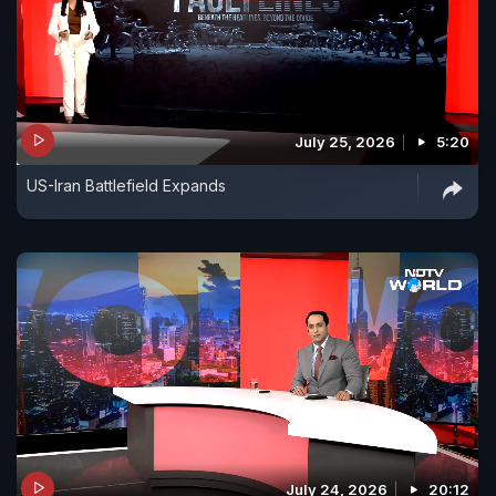
July 25, 2026
5:20
US-Iran Battlefield Expands
July 24, 2026
20:12