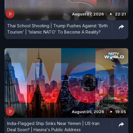
August 07, 2026
22:21
Thai School Shooting | Trump Pushes Against 'Birth
Tourism' | 'Islamic NATO' To Become A Reality?
August 05, 2026
19:05
India-Flagged Ship Sinks Near Yemen | US-Iran
Deal Soon? | Hasina's Public Address