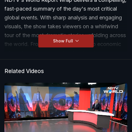
fast-paced summary of the day's most critical
global events. With sharp analysis and engaging
visuals, the show takes viewers on a whirlwind
tour of the most dramatic stories unfolding across
Show Full
the world. From political upheavals to economic
crises, from environmental disasters to
breakthrough innovations, every episode weaves
a tapestry of global happenings, highlighting their
Related Videos
impact on the world stage. The World Report
captures the essence of these events with
precision, urgency, and insight, ensuring
audiences are not just informed but deeply
engaged.