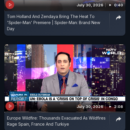
July 30, 2026
0:40
Tom Holland And Zendaya Bring The Heat To
'Spider-Man' Premiere | Spider-Man: Brand New
Day
July 30, 2026
2:08
Europe Wildfire: Thousands Evacuated As Wildfires
Rage Spain, France And Turkiye