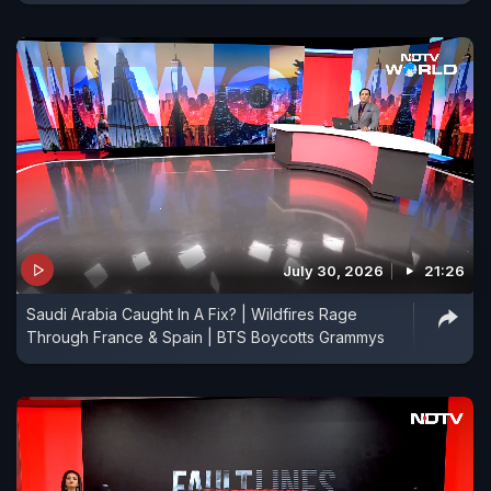
July 30, 2026
21:26
Saudi Arabia Caught In A Fix? | Wildfires Rage
Through France & Spain | BTS Boycotts Grammys