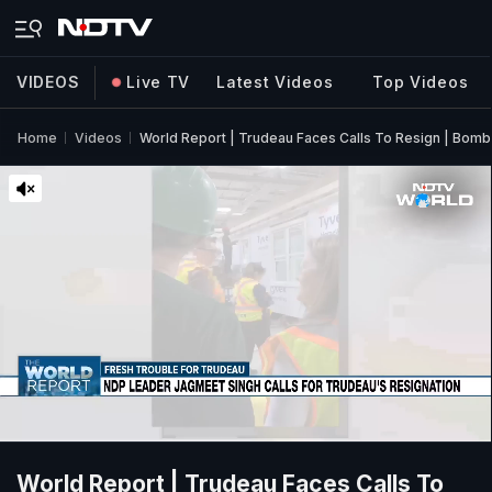
VIDEOS
Live TV
Latest Videos
Top Videos
Home
Videos
World Report | Trudeau Faces Calls To Resign | Bomb 
World Report | Trudeau Faces Calls To