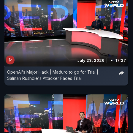
July 23, 2026
17:27
OpenAI's Major Hack | Maduro to go for Trial |
Salman Rushdie's Attacker Faces Trial