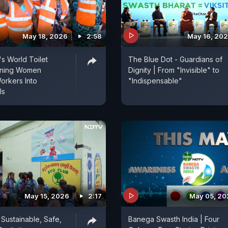
May 18, 2026
2:58
May 16, 20
s World Toilet
The Blue Dot - Guardians of
rning Women
Dignity | From "Invisible" to
Workers Into
"Indispensable"
ls
May 15, 2026
2:17
May 05, 20
 Sustainable, Safe,
Banega Swasth India | Four