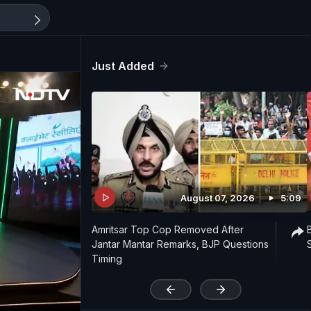
Just Added
August 07, 2026
5:09
Amritsar Top Cop Removed After
Jantar Mantar Remarks, BJP Questions
Timing
'