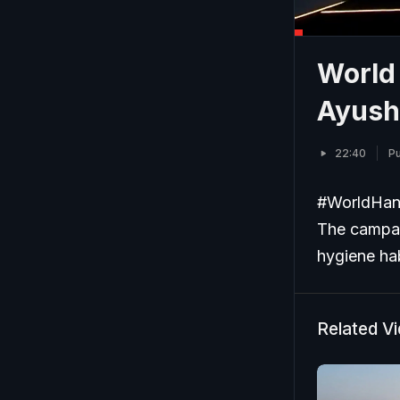
World
Ayush
22:40
Pu
#WorldHan
The campai
hygiene hab
Related V