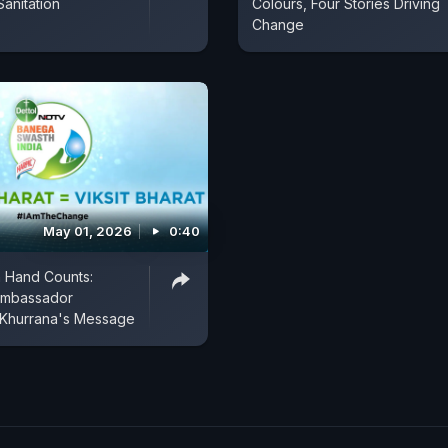
Sanitation
Colours, Four Stories Driving
Change
May 01, 2026
0:40
 Hand Counts:
Ambassador
Khurrana's Message