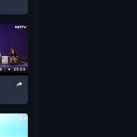
6
25:03