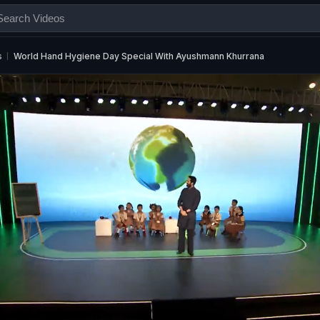
s
World Hand Hygiene Day Special With Ayushmann Khurrana