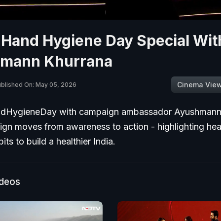
 Hand Hygiene Day Special Wit
mann Khurrana
Cinema Vie
blished On: May 05, 2026
dHygieneDay with campaign ambassador Ayushmann 
gn moves from awareness to action - highlighting hea
its to build a healthier India.
ideos