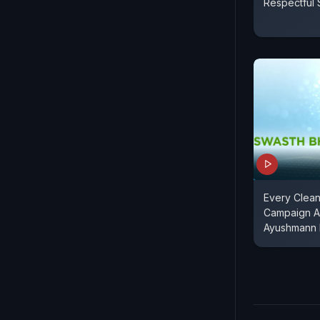
Respectful 
Every Clean
Campaign 
Ayushmann 