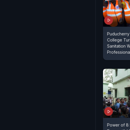
Puducherry'
College Tu
Sanitation 
Professiona
Power of 8: