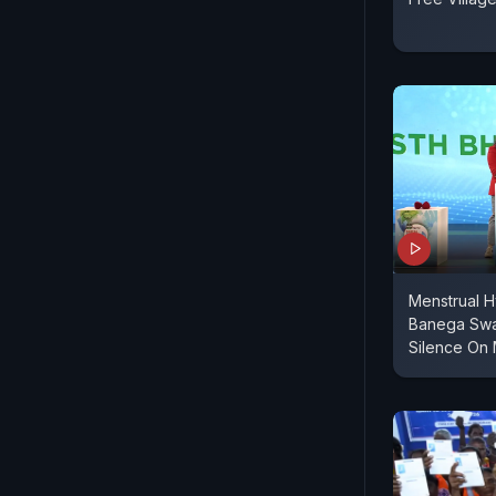
Menstrual H
Banega Swas
Silence On 