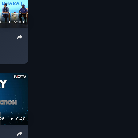
26
21:30
26
0:40