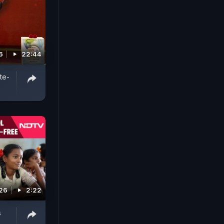
6
22:44
te-
26
2:22
s