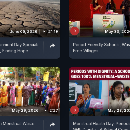
June 05, 2026
21:19
May 30, 202
onment Day Special:
Period-Friendly Schools, Was
, Finding Hope
Free Villages
May 29, 2026
2:27
May 28, 20
th Menstrual Waste
Menstrual Health Day: Period
e
With Dignity - A School Goes