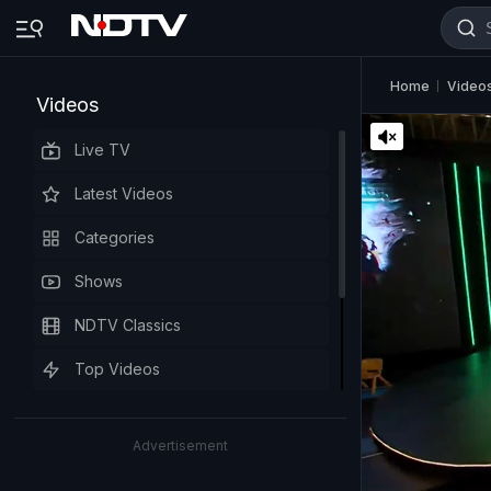
Home
Video
Videos
Live TV
Latest Videos
Categories
Shows
NDTV Classics
Top Videos
Advertisement