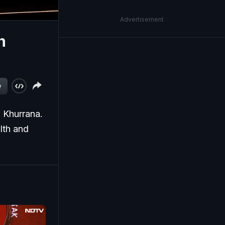
Advertisement
h
w
Khurrana.
lth and