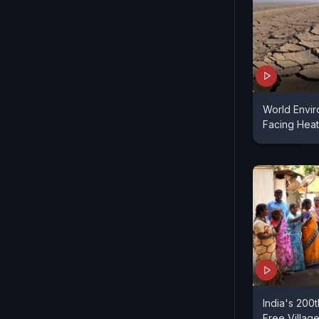
World Envir
Facing Heat
India's 200
Free Villag