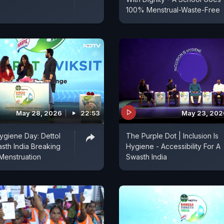
100% Menstrual-Waste-Free
May 28, 2026
22:53
May 23, 202
ygiene Day: Dettol
The Purple Dot | Inclusion Is
th India Breaking
Hygiene - Accessibility For A
Menstruation
Swasth India