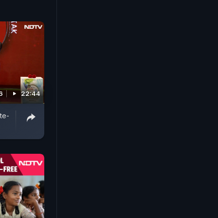
6
22:44
te-