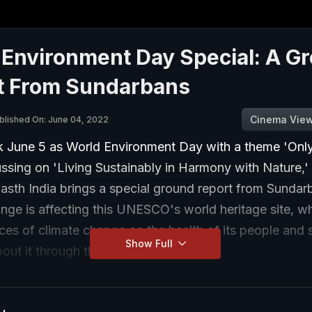
 Environment Day Special: A G
t From Sundarbans
Cinema Vie
blished On: June 04, 2022
 June 5 as World Environment Day with a theme 'Onl
ussing on 'Living Sustainably in Harmony with Nature,'
sth India brings a special ground report from Sunda
nge is affecting this UNESCO's world heritage site, wh
es of climate change on the health of its people and 
Show Full
out it through this special episode.