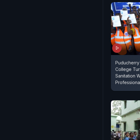
Puducherry'
College Tu
Sanitation 
Professiona