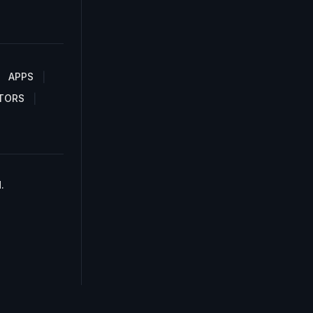
APPS
TORS
.