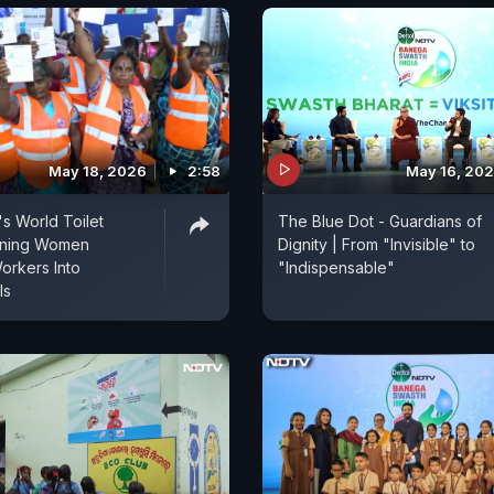
May 18, 2026
2:58
May 16, 20
s World Toilet
The Blue Dot - Guardians of
rning Women
Dignity | From "Invisible" to
Workers Into
"Indispensable"
ls