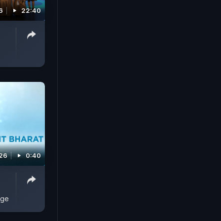
6
22:40
026
0:40
age