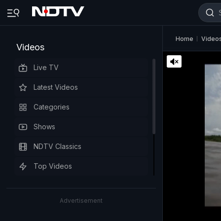
Home
Video
Videos
Live TV
Latest Videos
Categories
Shows
NDTV Classics
Top Videos
Advertisement