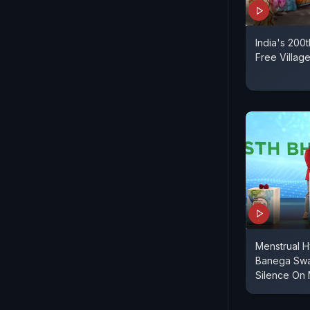
India's 200
Free Villag
Menstrual H
Banega Swas
Silence On 