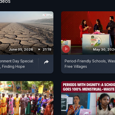
ideos
June 05, 2026
21:19
May 30, 202
onment Day Special:
Period-Friendly Schools, Was
, Finding Hope
Free Villages