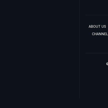
ABOUT US
CHANNEL
©