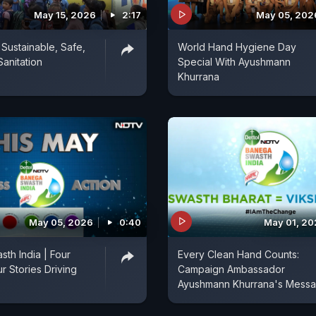
May 15, 2026
2:17
May 05, 202
 Sustainable, Safe,
World Hand Hygiene Day
Sanitation
Special With Ayushmann
Khurrana
May 05, 2026
0:40
May 01, 2
th India | Four
Every Clean Hand Counts:
r Stories Driving
Campaign Ambassador
Ayushmann Khurrana's Mess