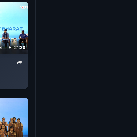
26
21:30