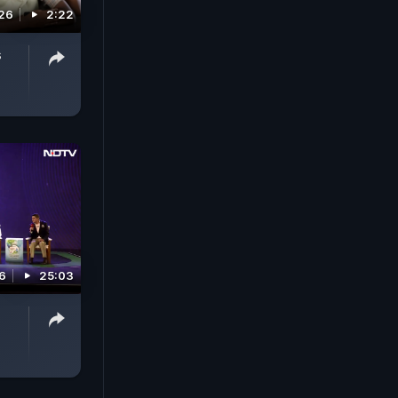
26
2:22
s
6
25:03