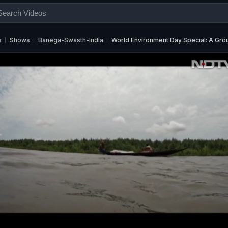
s
Shows
Banega-Swasth-India
World Environment Day Special: A Gr