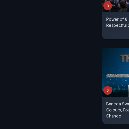
Power of 8:
Respectful 
Banega Swas
Colours, Fou
Change