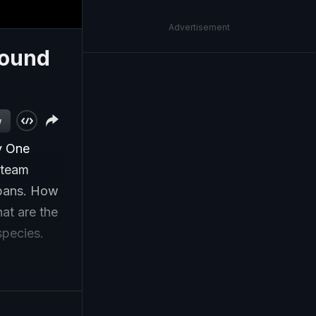
Advertisement
round
w
y One
 team
rbans. How
at are the
species.