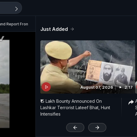
ound Report From Sundarbans
Just Added
August 07, 2026
2:17
₹15 Lakh Bounty Announced On
Lashkar Terrorist Lateef Bhat, Hunt
Intensifies
'