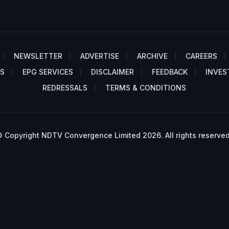
NEWSLETTER
ADVERTISE
ARCHIVE
CAREERS
S
EPG SERVICES
DISCLAIMER
FEEDBACK
INVES
REDRESSALS
TERMS & CONDITIONS
 Copyright NDTV Convergence Limited 2026. All rights reserved