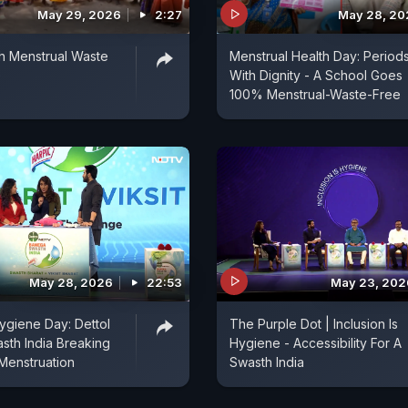
May 29, 2026
2:27
May 28, 20
th Menstrual Waste
Menstrual Health Day: Period
e
With Dignity - A School Goes
100% Menstrual-Waste-Free
May 28, 2026
22:53
May 23, 202
ygiene Day: Dettol
The Purple Dot | Inclusion Is
th India Breaking
Hygiene - Accessibility For A
Menstruation
Swasth India