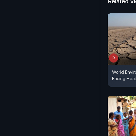
Related V
World Envir
Facing Heat