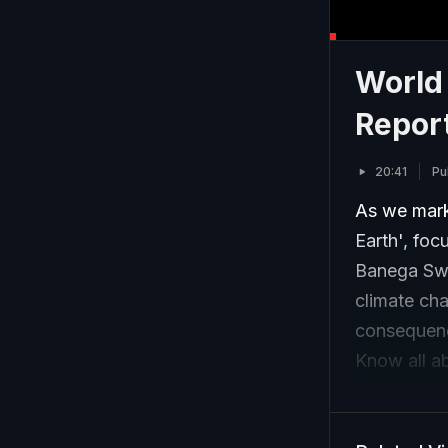
World
Repor
20:41
Pu
As we mark
Earth', foc
Banega Swa
climate cha
consequenc
Know all ab