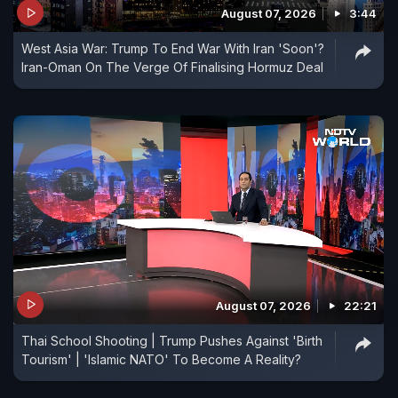
August 07, 2026
3:44
West Asia War: Trump To End War With Iran 'Soon'?
Iran-Oman On The Verge Of Finalising Hormuz Deal
August 07, 2026
22:21
Thai School Shooting | Trump Pushes Against 'Birth
Tourism' | 'Islamic NATO' To Become A Reality?