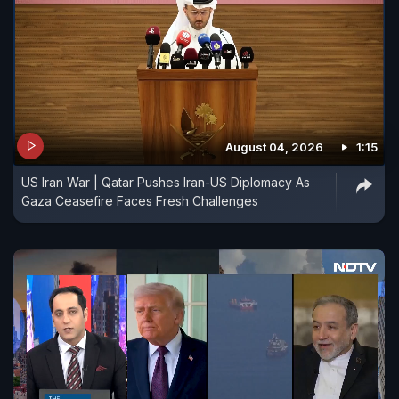
August 04, 2026
1:15
US Iran War | Qatar Pushes Iran-US Diplomacy As
Gaza Ceasefire Faces Fresh Challenges