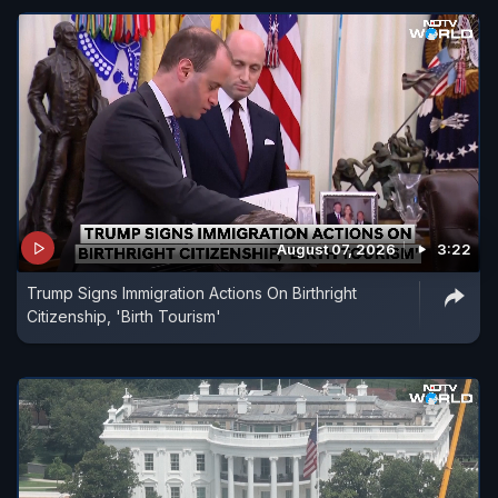
August 07, 2026
3:22
Trump Signs Immigration Actions On Birthright
Citizenship, 'Birth Tourism'