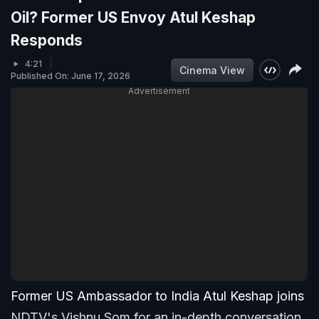
Oil? Former US Envoy Atul Keshap
Responds
4:21
Cinema View
Published On: June 17, 2026
Advertisement
Former US Ambassador to India Atul Keshap joins
NDTV's Vishnu Som for an in-depth conversation