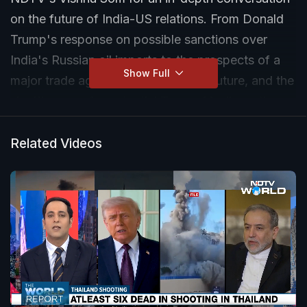
on the future of India-US relations. From Donald
Trump's response on possible sanctions over
India's Russian oil imports to the prospects of a
Show Full
major trade agreement, the Quad's future, and the
significance of a potential Trump-Modi meeting,
Keshap shares his insights on the challenges and
opportunities shaping one of the world's most
Related Videos
important strategic partnerships.