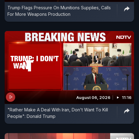
Trump Flags Pressure On Munitions Supplies, Calls
For More Weapons Production
August 06, 2026
11:16
"Rather Make A Deal With Iran, Don't Want To Kill
People": Donald Trump