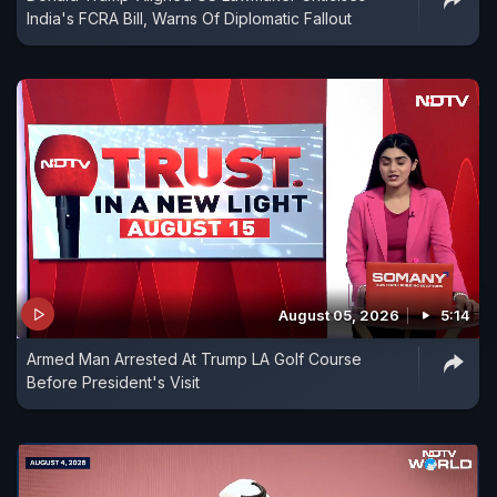
India's FCRA Bill, Warns Of Diplomatic Fallout
August 05, 2026
5:14
Armed Man Arrested At Trump LA Golf Course
Before President's Visit