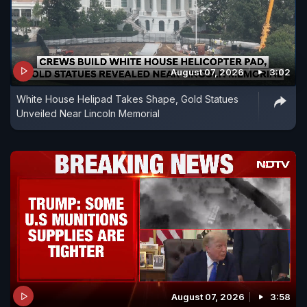
August 07, 2026
3:02
White House Helipad Takes Shape, Gold Statues
Unveiled Near Lincoln Memorial
August 07, 2026
3:58