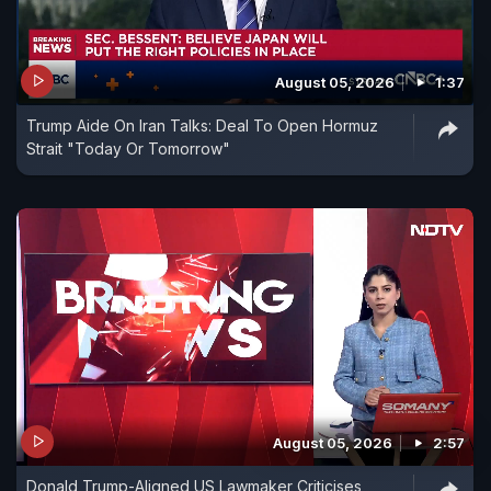
August 05, 2026
1:37
Trump Aide On Iran Talks: Deal To Open Hormuz
Strait "Today Or Tomorrow"
August 05, 2026
2:57
Donald Trump-Aligned US Lawmaker Criticises