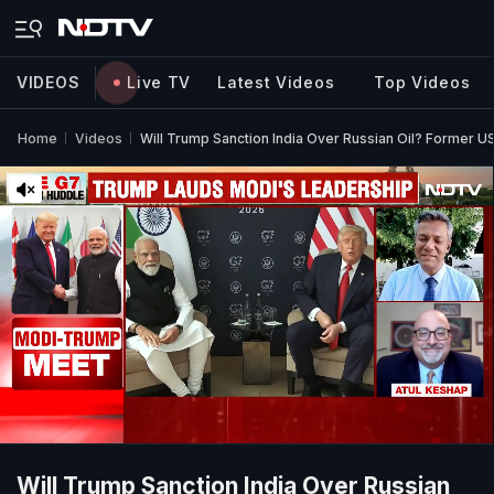
VIDEOS
Live TV
Latest Videos
Top Videos
Home
Videos
Will Trump Sanction India Over Russian Oil? Former 
Will Trump Sanction India Over Russian