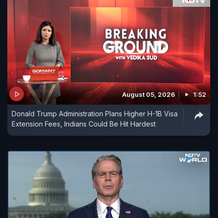
August 05, 2026
1:52
Donald Trump Administration Plans Higher H-1B Visa
Extension Fees, Indians Could Be Hit Hardest