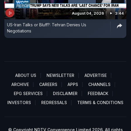
August 04, 2026
3:44
US-Iran Talks or Bluff?: Tehran Denies Us
Negotiations
ABOUT US
NEWSLETTER
ADVERTISE
ARCHIVE
CAREERS
APPS
CHANNELS
EPG SERVICES
DISCLAIMER
FEEDBACK
INVESTORS
REDRESSALS
TERMS & CONDITIONS
© Copyright NDTV Convergence Limited 2026. All rights