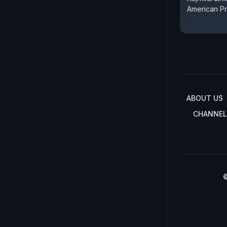
American P
ABOUT US
CHANNEL
©