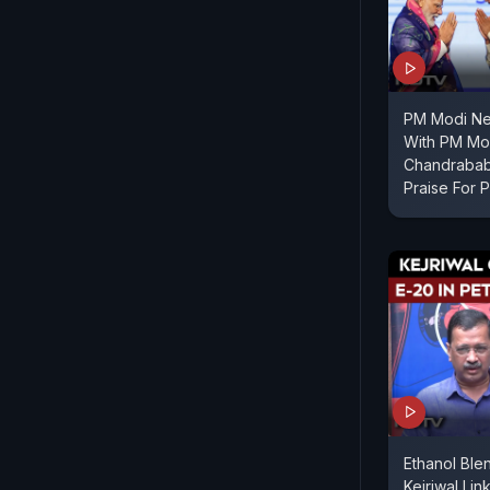
PM Modi Ne
With PM Mod
Chandrabab
Praise For 
Ethanol Ble
Kejriwal Lin