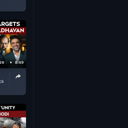
026
8:49
ack