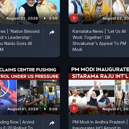
August 02, 2026
3:06
August 02, 2
ws | 'Nation Blessed
Karnataka News | 'Let Us All
i's Leadership':
Work Together': DK
u Naidu Goes All
Shivakumar's Appeal To PM
PM
Modi
August 01, 2026
5:06
August 01, 2
nding Row | Arvind
PM Modi In Andhra Pradesh |
ks E-20 Rollout To
Inaugurates Int'l Airport In