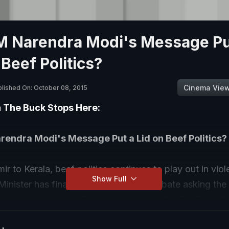
PM Narendra Modi's Message Pu
 Beef Politics?
Cinema Vie
lished On: October 08, 2015
n The Buck Stops Here:
rendra Modi's Message Put a Lid on Beef Politics?
r to Kerala, beef politics continues to play out in vio
Show Full
inister has finally stepped into the debate asking the 
 words of President Pranab Mukherjee. On The Buck S
the Prime Minister's statement. Is it a reprimand to so