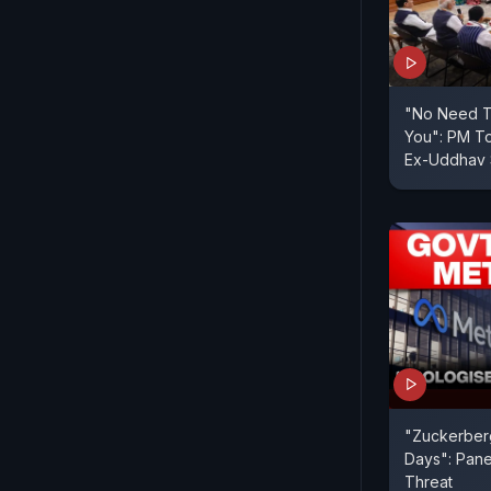
"No Need To
You": PM To
Ex-Uddhav
"Zuckerberg
Days": Pane
Threat