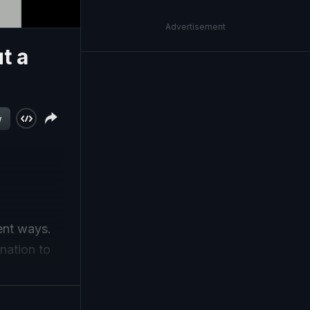
Advertisement
t a
w
lent ways.
nation to
tops Here,
me of his