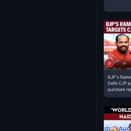
BJP's Rames
Delhi CJP p
puncture re