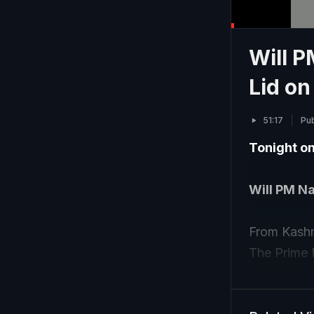
Will 
Lid on
51:17
Pub
Tonight o
Will PM Na
From Kashmi
The Prime M
follow the
we look at 