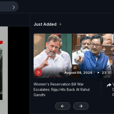
Just Added
August 08, 2026
23:11
Women's Reservation Bill War
Escalates: Rijiju Hits Back At Rahul
Gandhi
'