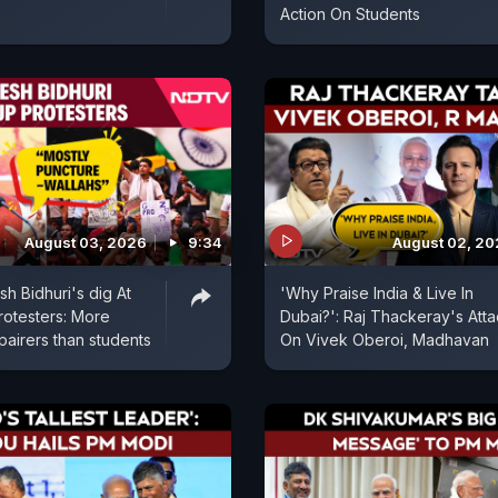
Action On Students
August 03, 2026
9:34
August 02, 2
h Bidhuri's dig At
'Why Praise India & Live In
rotesters: More
Dubai?': Raj Thackeray's Att
pairers than students
On Vivek Oberoi, Madhavan