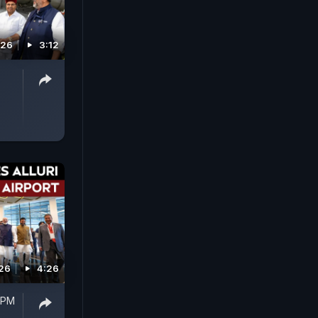
026
3:12
026
4:26
 PM