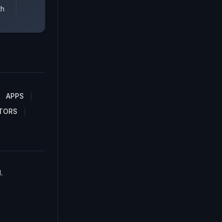
th
APPS
TORS
.