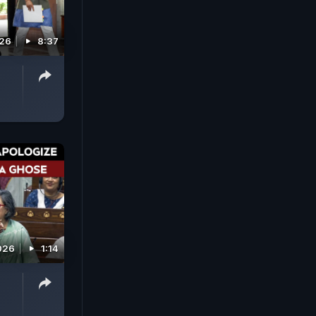
026
8:37
026
1:14