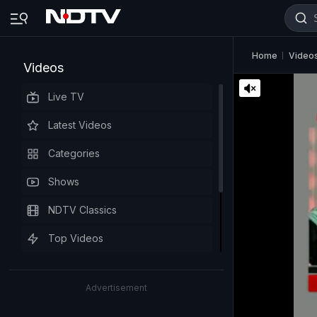
Home
Video
Videos
Live TV
Latest Videos
Categories
Shows
NDTV Classics
Top Videos
Advertisement