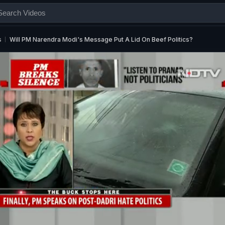
s
Will PM Narendra Modi's Message Put A Lid On Beef Politics?