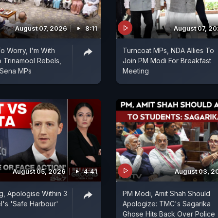
August 07, 2026
8:11
August 07, 2
 Worry, I'm With
Turncoat MPs, NDA Allies To
 Trinamool Rebels,
Join PM Modi For Breakfast
 Sena MPs
Meeting
August 05, 2026
4:41
August 03, 2
, Apologise Within 3
PM Modi, Amit Shah Should
l's 'Safe Harbour'
Apologize: TMC's Sagarika
Ghose Hits Back Over Police