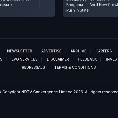
ressure
Bhogapuram Amid New Grow
Push In State
NEWSLETTER
ADVERTISE
ARCHIVE
CAREERS
S
EPG SERVICES
DISCLAIMER
FEEDBACK
INVES
REDRESSALS
TERMS & CONDITIONS
 Copyright NDTV Convergence Limited 2026. All rights reserved