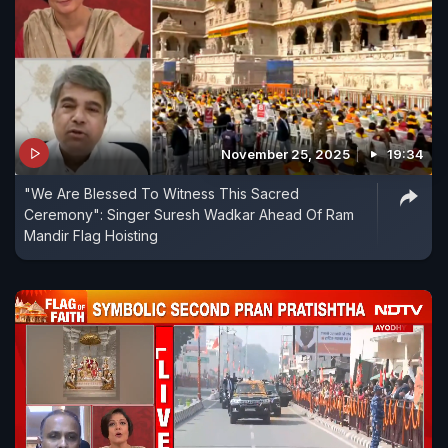
November 25, 2025
19:34
"We Are Blessed To Witness This Sacred
Ceremony": Singer Suresh Wadkar Ahead Of Ram
Mandir Flag Hoisting