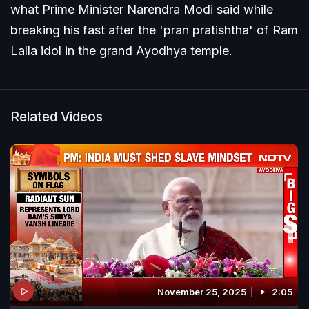
what Prime Minister Narendra Modi said while
breaking his fast after the 'pran pratishtha' of Ram
Lalla idol in the grand Ayodhya temple.
Related Videos
November 25, 2025
2:05