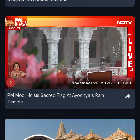
November 25, 2025
5:20
PM Modi Hoists Sacred Flag At Ayodhya's Ram
Temple