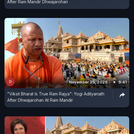
After Ram Mandir Dhwajarohan
November 25, 2025
9:41
"Viksit Bharat Is True Ram Rajya": Yogi Adityanath
After Dhwajarohan At Ram Mandir