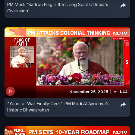
PM Modi: 'Saffron Flag Is the Living Spirit Of India's
Civilisation'
November 25, 2025
1:44
"Years of Wait Finally Over": PM Modi At Ayodhya's
Historic Dhwajarohan