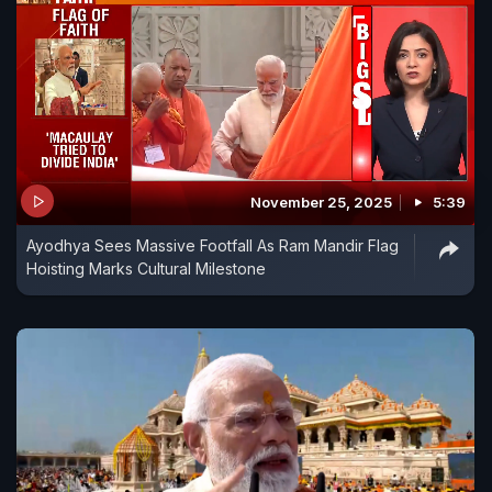
November 25, 2025
5:39
Ayodhya Sees Massive Footfall As Ram Mandir Flag
Hoisting Marks Cultural Milestone