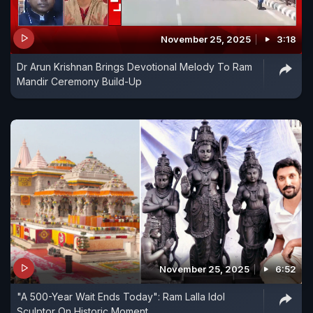
November 25, 2025
3:18
Dr Arun Krishnan Brings Devotional Melody To Ram
Mandir Ceremony Build-Up
November 25, 2025
6:52
"A 500-Year Wait Ends Today": Ram Lalla Idol
Sculptor On Historic Moment