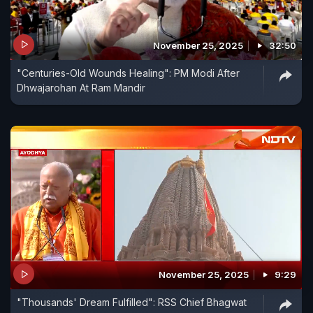
November 25, 2025
32:50
"Centuries-Old Wounds Healing": PM Modi After
Dhwajarohan At Ram Mandir
November 25, 2025
9:29
"Thousands' Dream Fulfilled": RSS Chief Bhagwat