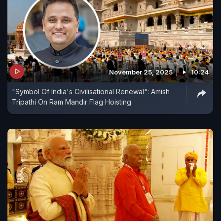
November 25, 2025
10:24
"Symbol Of India's Civilisational Renewal": Amish
Tripathi On Ram Mandir Flag Hoisting