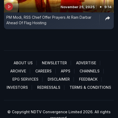
November 25, 2025
9:14
PM Modi, RSS Chief Offer Prayers At Ram Darbar
Ahead Of Flag Hoisting
ABOUT US
NEWSLETTER
ADVERTISE
ARCHIVE
CAREERS
APPS
CHANNELS
EPG SERVICES
DISCLAIMER
FEEDBACK
INVESTORS
REDRESSALS
TERMS & CONDITIONS
© Copyright NDTV Convergence Limited 2026. All rights
reserved.