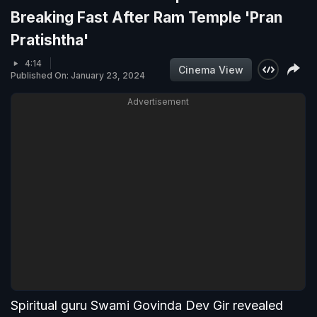
Breaking Fast After Ram Temple 'Pran
Pratishtha'
4:14
Cinema View
Published On: January 23, 2024
Advertisement
Spiritual guru Swami Govinda Dev Gir revealed