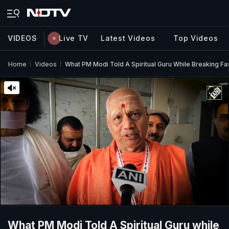
VIDEOS
Live TV
Latest Videos
Top Videos
Home
Videos
What PM Modi Told A Spiritual Guru While Breaking Fa
What PM Modi Told A Spiritual Guru while