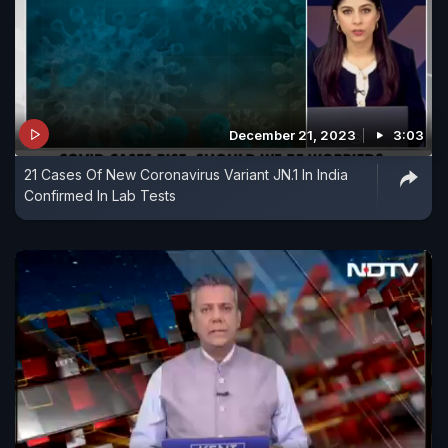
December 21, 2023
3:03
21 Cases Of New Coronavirus Variant JN.1 In India
Confirmed In Lab Tests