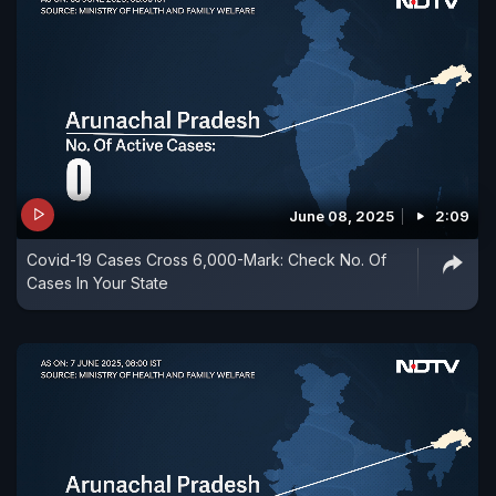
June 08, 2025
2:09
Covid-19 Cases Cross 6,000-Mark: Check No. Of
Cases In Your State