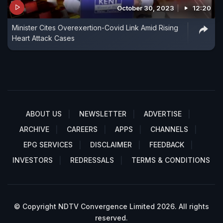
October 30, 2023
12:20
Minister Cites Overexertion-Covid Link Amid Rising
Heart Attack Cases
ABOUT US
NEWSLETTER
ADVERTISE
ARCHIVE
CAREERS
APPS
CHANNELS
EPG SERVICES
DISCLAIMER
FEEDBACK
INVESTORS
REDRESSALS
TERMS & CONDITIONS
© Copyright NDTV Convergence Limited 2026. All rights
reserved.