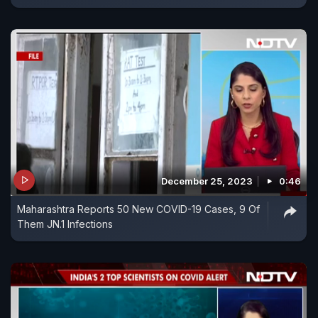
December 25, 2023
0:46
Maharashtra Reports 50 New COVID-19 Cases, 9 Of
Them JN.1 Infections