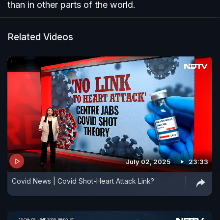
than in other parts of the world.
Related Videos
July 02, 2025
23:33
Covid News | Covid Shot-Heart Attack Link?