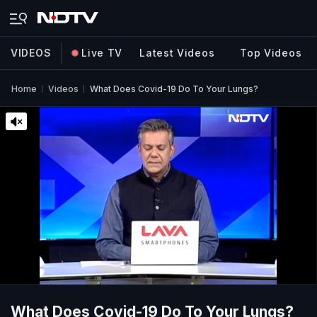
VIDEOS
Live TV
Latest Videos
Top Videos
Home
Videos
What Does Covid-19 Do To Your Lungs?
What Does Covid-19 Do To Your Lungs?