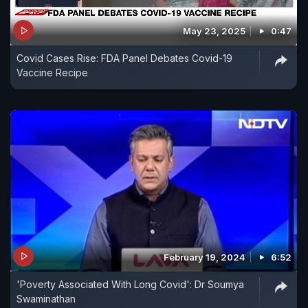
May 23, 2025
0:47
Covid Cases Rise: FDA Panel Debates Covid-19
Vaccine Recipe
February 19, 2024
6:52
'Poverty Associated With Long Covid': Dr Soumya
Swaminathan