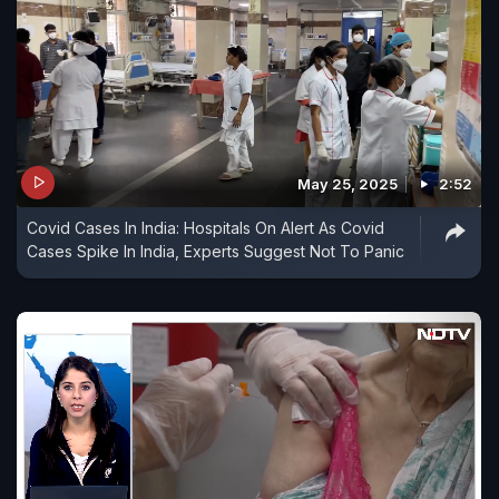
May 25, 2025
2:52
Covid Cases In India: Hospitals On Alert As Covid
Cases Spike In India, Experts Suggest Not To Panic