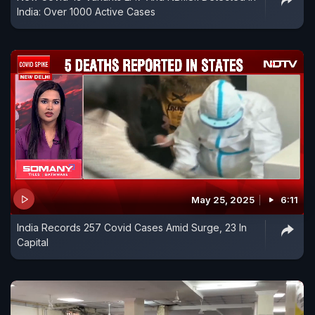
India: Over 1000 Active Cases
May 25, 2025
6:11
India Records 257 Covid Cases Amid Surge, 23 In
Capital