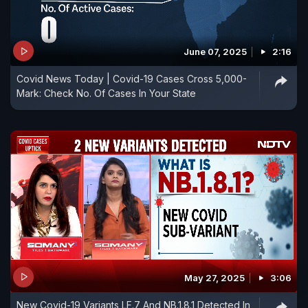
June 07, 2025
2:16
Covid News Today | Covid-19 Cases Cross 5,000-
Mark: Check No. Of Cases In Your State
May 27, 2025
3:06
New Covid-19 Variants LF.7 And NB.1.8.1 Detected In