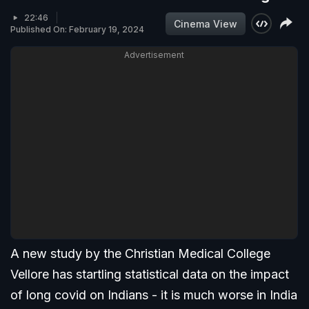
22:46
Cinema View
Published On: February 19, 2024
Advertisement
A new study by the Christian Medical College
Vellore has startling statistical data on the impact
of long covid on Indians - it is much worse in India