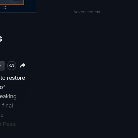
Advertisement
;
s
w
to restore
 of
reaking
final
he
h Pass.
iljit