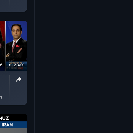
26
23:01
in