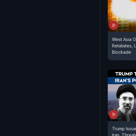
West Asia O
Retaliates,
Blockade
Trump Issue
Iran, Threa