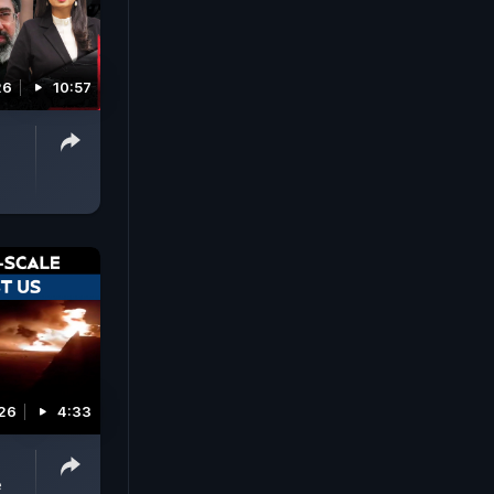
26
10:57
026
4:33
e