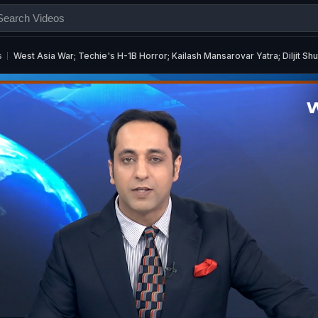
s
West Asia War; Techie's H-1B Horror; Kailash Mansarovar Yatra; Diljit Sh