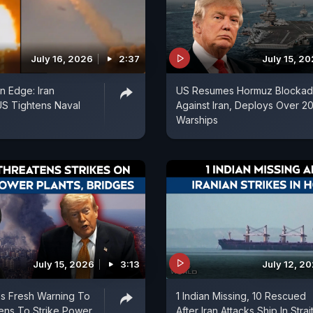
July 16, 2026
2:37
July 15, 2
n Edge: Iran
US Resumes Hormuz Blocka
 US Tightens Naval
Against Iran, Deploys Over 2
Warships
July 15, 2026
3:13
July 12, 2
s Fresh Warning To
1 Indian Missing, 10 Rescued
tens To Strike Power
After Iran Attacks Ship In Strai