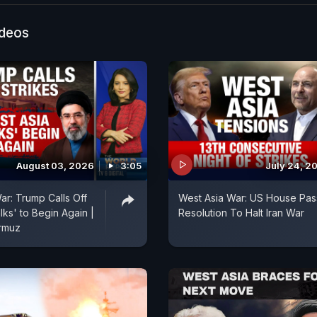
ting his Canada concert after spotting a Khalistani el
show as Canada's latest intelligence warning sharpens
ideos
linked networks. NDTV World's Arjun Samar Mahendra
 stories.
August 03, 2026
3:05
July 24, 2
ar: Trump Calls Off
West Asia War: US House Pa
alks' to Begin Again |
Resolution To Halt Iran War
ormuz