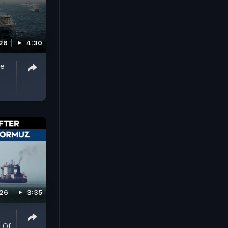
026
4:30
de
0
026
3:35
t Of