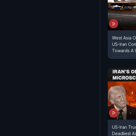
West Asia O
US-Iran Con
Towards A 
US-Iran Tru
Deadliest Ac