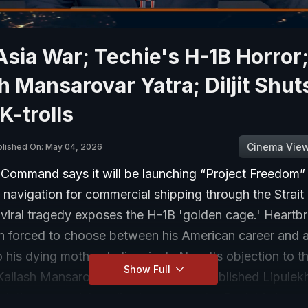
sia War; Techie's H-1B Horror
h Mansarovar Yatra; Diljit Shut
-trolls
Cinema Vie
blished On: May 04, 2026
 Command says it will be launching “Project Freedom” 
navigation for commercial shipping through the Strait
viral tragedy exposes the H-1B 'golden cage.' Heartb
n forced to choose between his American career and a 
his dying mother. India rejects Nepal's objection to t
Show Full
ailash Mansarovar Yatra via long-established Lipulek
ulating on social media show superstar Punjabi singer D