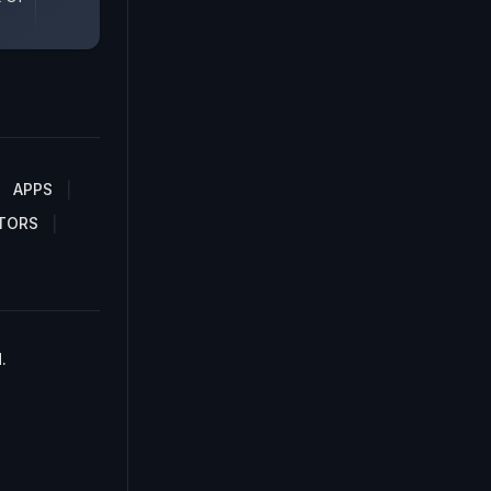
APPS
TORS
.