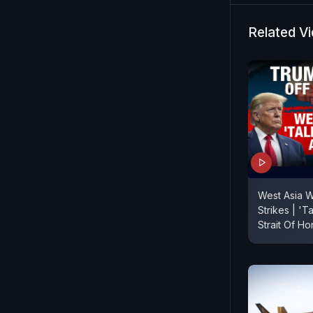
Dosanjh hal
during the 
Related V
Khalistan-
light on the
West Asia W
Strikes | 'T
Strait Of H