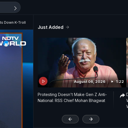
uts Down K-Trolls
Just Added
August 06, 2026
1:22
Protesting Doesn't Make Gen Z Anti-
National: RSS Chief Mohan Bhagwat
'