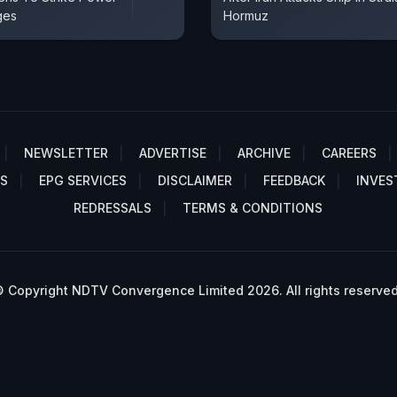
ges
Hormuz
NEWSLETTER
ADVERTISE
ARCHIVE
CAREERS
S
EPG SERVICES
DISCLAIMER
FEEDBACK
INVES
REDRESSALS
TERMS & CONDITIONS
 Copyright NDTV Convergence Limited 2026. All rights reserved