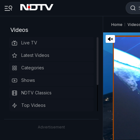
Home
Video
Videos
Live TV
Latest Videos
Categories
Shows
NDTV Classics
Top Videos
Advertisement