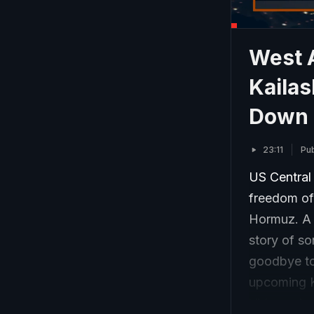
West A
Kailas
Down K
23:11
Pu
US Central
freedom of 
Hormuz. A 
story of so
goodbye to 
upcoming K
Videos circ