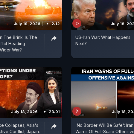
July 19, 2026
2:12
July 18, 20
n The Brink: Is The
US-Iran War: What Happens
flict Heading
Next?
Wider War?
July 18, 2026
23:01
July 18, 2
ce Collapses; Asia's
'No Border Will Be Safe': Iran
tive Conflict; Japan:
Warns Of Full-Scale Offensiv