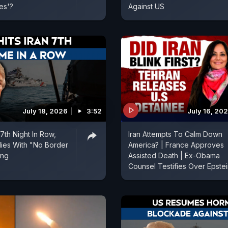
es'?
Against US
July 18, 2026
3:52
July 16, 20
 7th Night In Row,
Iran Attempts To Calm Down
ies With "No Border
America? | France Approves
ing
Assisted Death | Ex-Obama
Counsel Testifies Over Epste