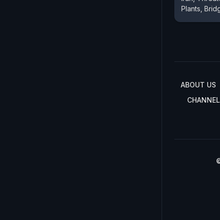
Plants, Brid
ABOUT US
CHANNEL
©