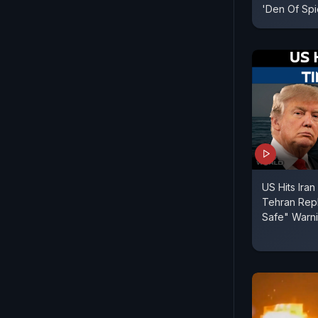
'Den Of Spi
US Hits Iran
Tehran Repl
Safe" Warn