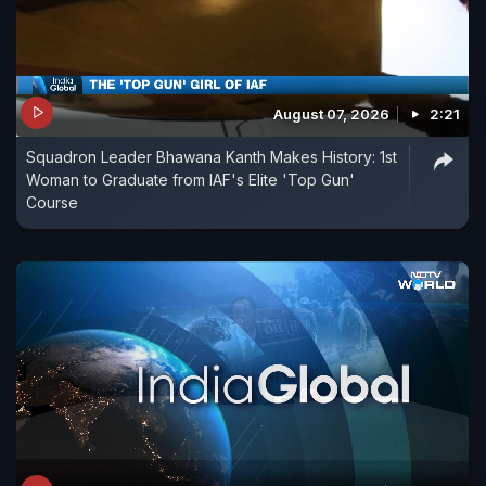
August 07, 2026
2:21
Squadron Leader Bhawana Kanth Makes History: 1st
Woman to Graduate from IAF's Elite 'Top Gun'
Course