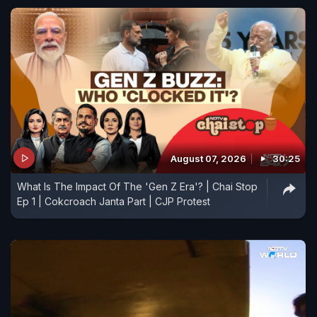
August 07, 2026
30:25
What Is The Impact Of The 'Gen Z Era'? | Chai Stop
Ep 1 | Cokcroach Janta Part | CJP Protest