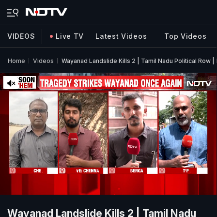
VIDEOS
Live TV
Latest Videos
Top Videos
Home
Videos
Wayanad Landslide Kills 2 | Tamil Nadu Political Row
Wayanad Landslide Kills 2 | Tamil Nadu