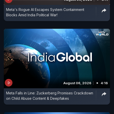
Meta's Rogue AI Escapes System Containment
Blocks Amid India Political War!
August 06, 2026
4:16
Meta Falls in Line: Zuckerberg Promises Crackdown
on Child Abuse Content & Deepfakes