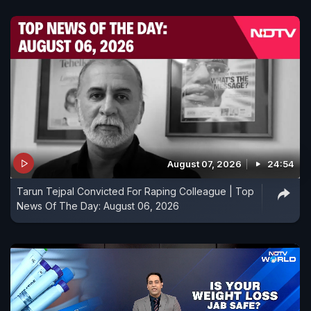
August 07, 2026
24:54
Tarun Tejpal Convicted For Raping Colleague | Top
News Of The Day: August 06, 2026