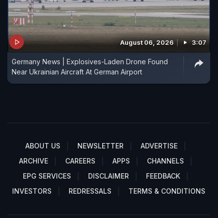
August 06, 2026
3:07
Germany News | Explosives-Laden Drone Found
Near Ukrainian Aircraft At German Airport
ABOUT US
NEWSLETTER
ADVERTISE
ARCHIVE
CAREERS
APPS
CHANNELS
EPG SERVICES
DISCLAIMER
FEEDBACK
INVESTORS
REDRESSALS
TERMS & CONDITIONS