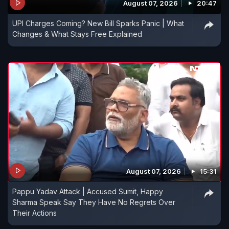
August 07, 2026
20:47
UPI Charges Coming? New Bill Sparks Panic | What
Changes & What Stays Free Explained
August 07, 2026
15:31
Pappu Yadav Attack | Accused Sumit, Happy
Sharma Speak Say They Have No Regrets Over
Their Actions