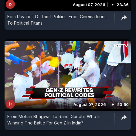
August 07, 2026
23:36
Epic Rivalries Of Tamil Politics: From Cinema Icons
To Political Titans
August 07, 2026
53:50
From Mohan Bhagwat To Rahul Gandhi: Who Is
Winning The Battle For Gen Z In India?