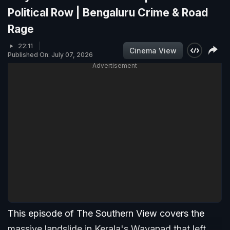
Political Row | Bengaluru Crime & Road
Rage
22:11
Cinema View
Published On: July 07, 2026
Advertisement
This episode of The Southern View covers the
massive landslide in Kerala's Wayanad that left