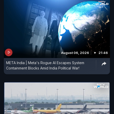
August 06, 2026
21:46
META India | Meta's Rogue AI Escapes System
Containment Blocks Amid India Political War!