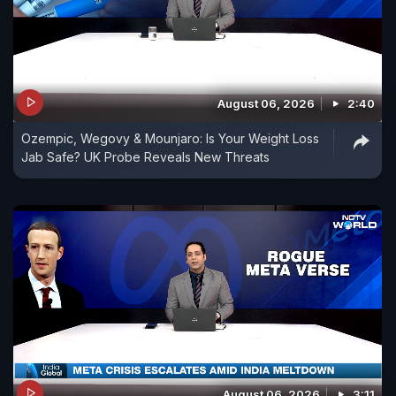
August 06, 2026
2:40
Ozempic, Wegovy & Mounjaro: Is Your Weight Loss
Jab Safe? UK Probe Reveals New Threats
August 06, 2026
3:11